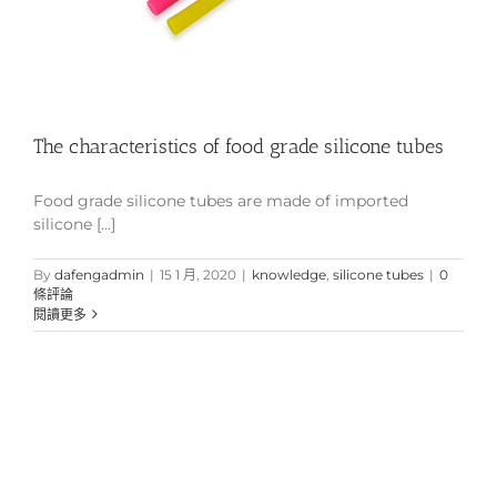
The characteristics of food grade silicone tubes
Food grade silicone tubes are made of imported
silicone [...]
By
dafengadmin
|
15 1 月, 2020
|
knowledge
,
silicone tubes
|
0
條評論
閱讀更多