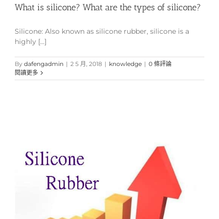
What is silicone? What are the types of silicone?
Silicone: Also known as silicone rubber, silicone is a
highly [...]
By
dafengadmin
|
2 5 月, 2018
|
knowledge
|
0 條評論
閱讀更多