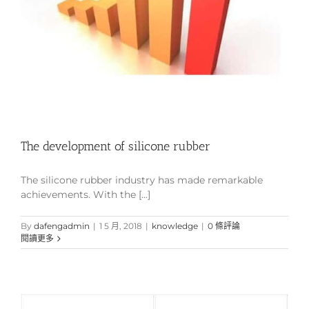
The development of silicone rubber
The silicone rubber industry has made remarkable
achievements. With the [...]
By
dafengadmin
|
1 5 月, 2018
|
knowledge
|
0 條評論
閱讀更多