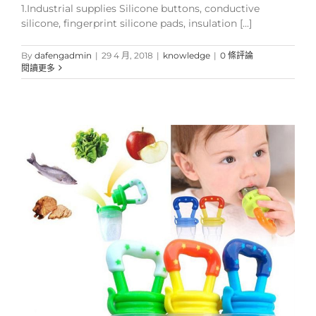
1.Industrial supplies Silicone buttons, conductive
silicone, fingerprint silicone pads, insulation [...]
By
dafengadmin
|
29 4 月, 2018
|
knowledge
|
0 條評論
閱讀更多