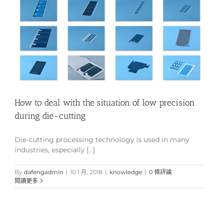
How to deal with the situation of low precision
during die-cutting
Die-cutting processing technology is used in many
industries, especially [...]
By
dafengadmin
|
10 1 月, 2018
|
knowledge
|
0 條評論
閱讀更多