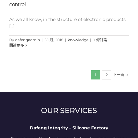
control
As we all know, in the structure of electronic products,
[...]
By
dafengadmin
|
5 1 月, 2018
|
knowledge
|
0 條評論
閱讀更多
下一頁
1
2
OUR SERVICES
Dafeng Integrity – Silicone Factory