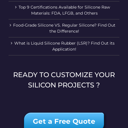
Top 9 Certifications Available for Silicone Raw
Materials: FDA, LFGB, and Others
Food-Grade Silicone VS. Regular Silicone? Find Out
the Difference!
What is Liquid Silicone Rubber (LSR)? Find Out its
Application!
READY TO CUSTOMIZE YOUR
SILICON PROJECTS ?
Get a Free Quote