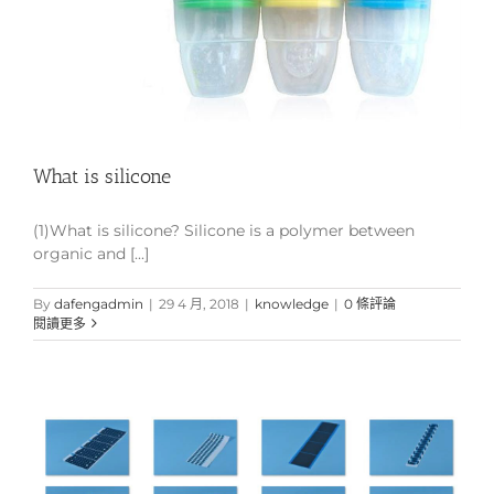
What is silicone
(1)What is silicone? Silicone is a polymer between
organic and [...]
By
dafengadmin
|
29 4 月, 2018
|
knowledge
|
0 條評論
閱讀更多