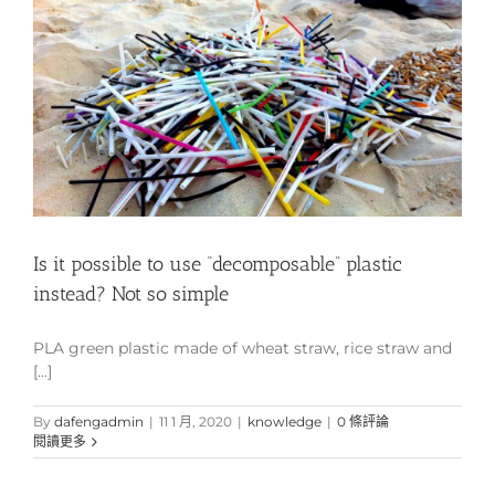
Is it possible to use “decomposable” plastic
instead? Not so simple
PLA green plastic made of wheat straw, rice straw and
[...]
By
dafengadmin
|
11 1 月, 2020
|
knowledge
|
0 條評論
閱讀更多