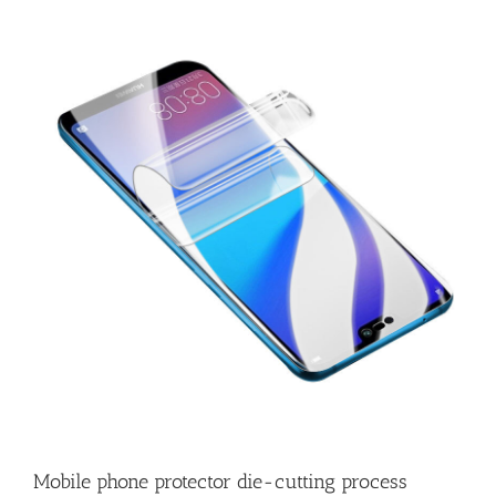
Mobile phone protector die-cutting process