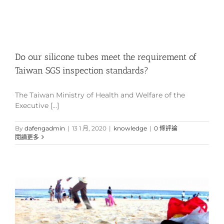
Do our silicone tubes meet the requirement of
Taiwan SGS inspection standards?
The Taiwan Ministry of Health and Welfare of the
Executive [...]
By
dafengadmin
|
13 1 月, 2020
|
knowledge
|
0 條評論
閱讀更多