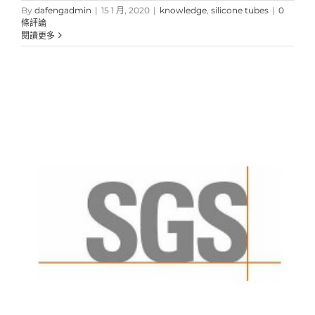
By
dafengadmin
|
15 1 月, 2020
|
knowledge
,
silicone tubes
|
0
條評論
閱讀更多