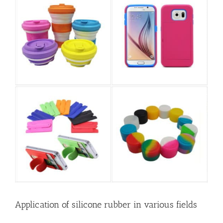
Application of silicone rubber in various fields