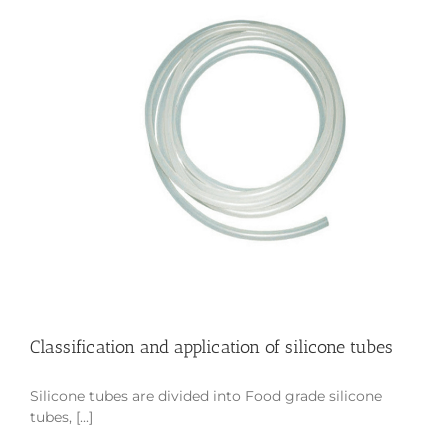
Classification and application of silicone tubes
Silicone tubes are divided into Food grade silicone
tubes, [...]