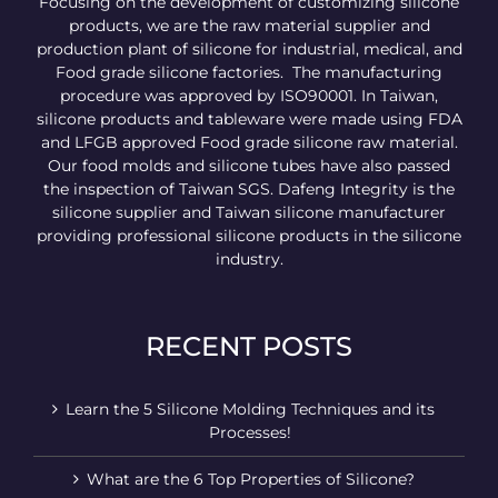
Focusing on the development of customizing silicone
products, we are the raw material supplier and
production plant of silicone for industrial, medical, and
Food grade silicone factories. The manufacturing
procedure was approved by ISO90001. In Taiwan,
silicone products and tableware were made using FDA
and LFGB approved Food grade silicone raw material.
Our food molds and silicone tubes have also passed
the inspection of Taiwan SGS. Dafeng Integrity is the
silicone supplier and Taiwan silicone manufacturer
providing professional silicone products in the silicone
industry.
RECENT POSTS
Learn the 5 Silicone Molding Techniques and its
Processes!
What are the 6 Top Properties of Silicone?