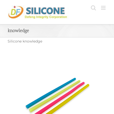
Skip
to
content
knowledge
Silicone knowledge