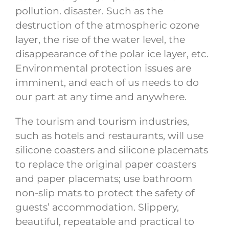
pollution. disaster. Such as the
destruction of the atmospheric ozone
layer, the rise of the water level, the
disappearance of the polar ice layer, etc.
Environmental protection issues are
imminent, and each of us needs to do
our part at any time and anywhere.
The tourism and tourism industries,
such as hotels and restaurants, will use
silicone coasters and silicone placemats
to replace the original paper coasters
and paper placemats; use bathroom
non-slip mats to protect the safety of
guests’ accommodation. Slippery,
beautiful, repeatable and practical to