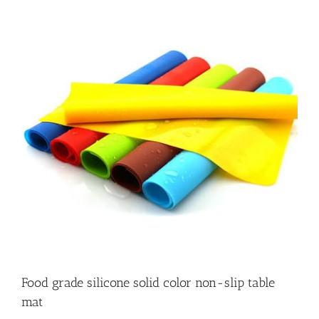
Food grade silicone solid color non-slip table
mat