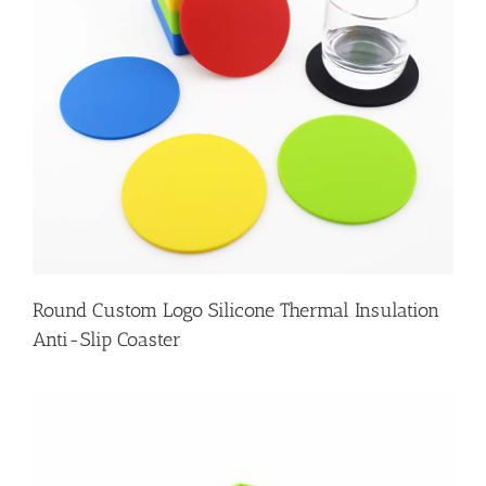
Round Custom Logo Silicone Thermal Insulation
Anti-Slip Coaster