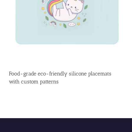
Food-grade eco-friendly silicone placemats
with custom patterns