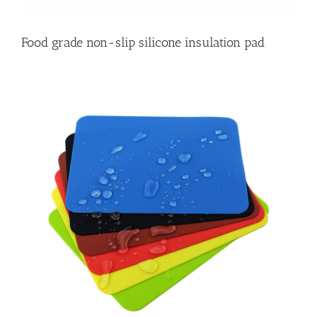
Food grade non-slip silicone insulation pad