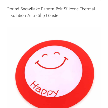
Round Snowflake Pattern Felt Silicone Thermal
Insulation Anti-Slip Coaster