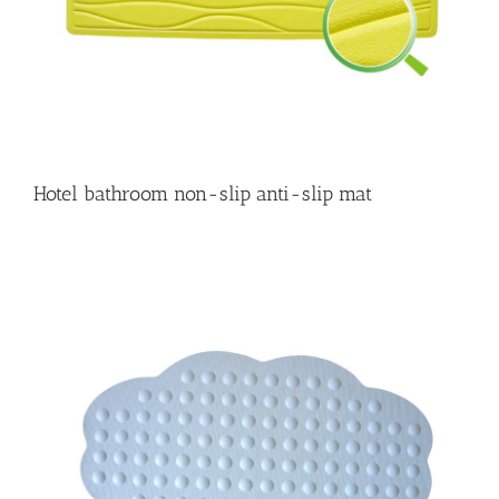
Hotel bathroom non-slip anti-slip mat