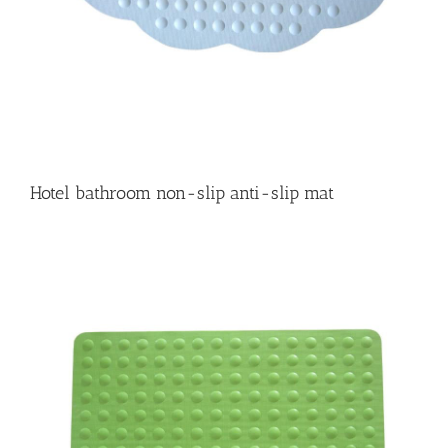
Hotel bathroom non-slip anti-slip mat