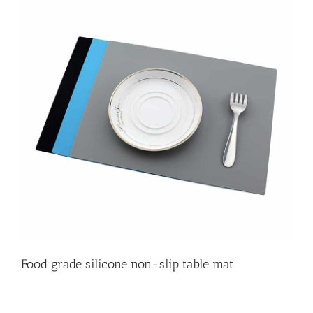
Food grade silicone non-slip table mat