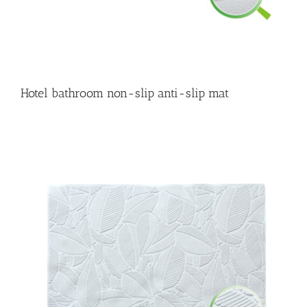
Hotel bathroom non-slip anti-slip mat