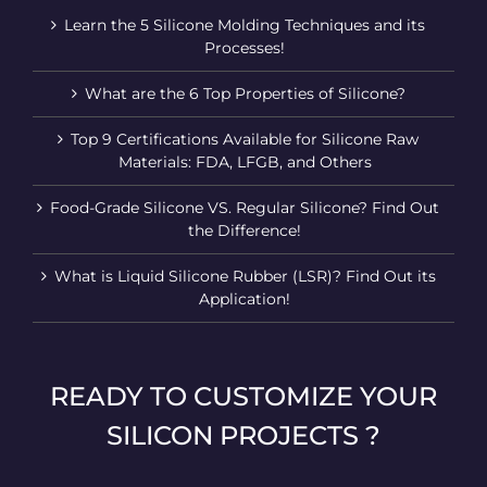
Learn the 5 Silicone Molding Techniques and its
Processes!
What are the 6 Top Properties of Silicone?
Top 9 Certifications Available for Silicone Raw
Materials: FDA, LFGB, and Others
Food-Grade Silicone VS. Regular Silicone? Find Out
the Difference!
What is Liquid Silicone Rubber (LSR)? Find Out its
Application!
READY TO CUSTOMIZE YOUR
SILICON PROJECTS ?