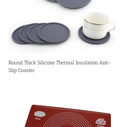
Round Thick Silicone Thermal Insulation Anti-
Slip Coaster