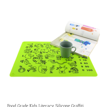
Food Grade Kids Literacy Silicone Graffiti