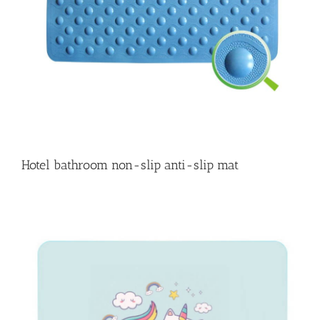
Hotel bathroom non-slip anti-slip mat