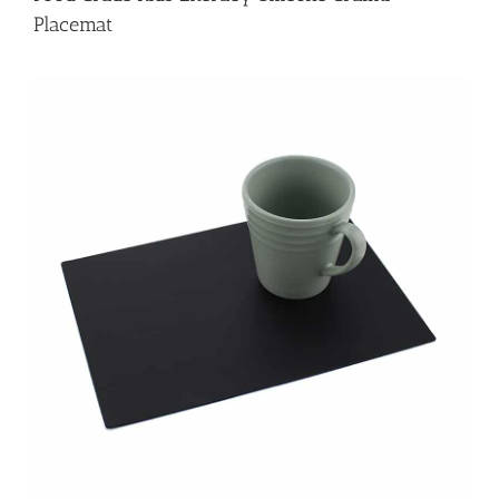
Placemat