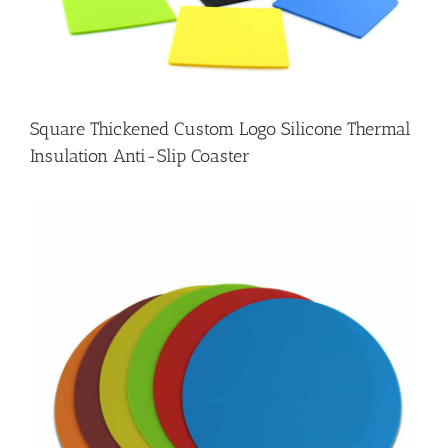
Square Thickened Custom Logo Silicone Thermal
Insulation Anti-Slip Coaster
e