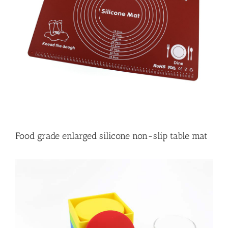
Food grade enlarged silicone non-slip table mat