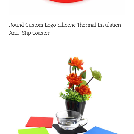
Round Custom Logo Silicone Thermal Insulation
Anti-Slip Coaster