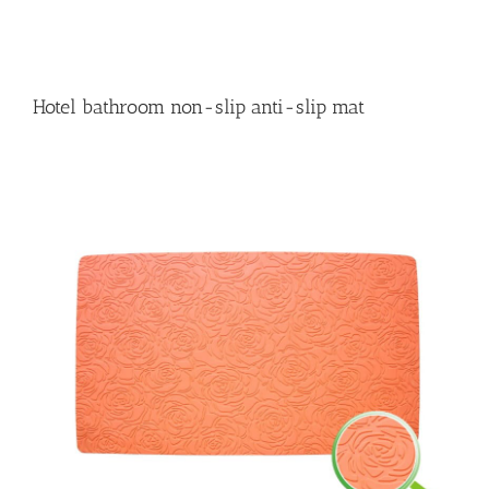
Hotel bathroom non-slip anti-slip mat