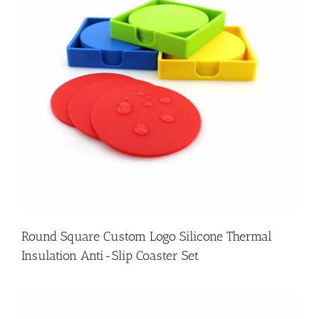
Round Square Custom Logo Silicone Thermal
Insulation Anti-Slip Coaster Set