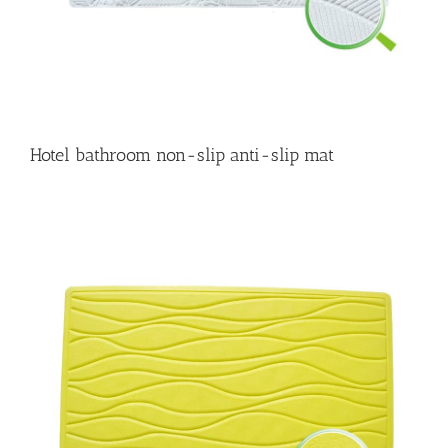
Hotel bathroom non-slip anti-slip mat