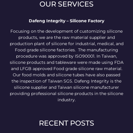
OUR SERVICES
Dafeng Integrity – Silicone Factory
Focusing on the development of customizing silicone
products, we are the raw material supplier and
production plant of silicone for industrial, medical, and
Food grade silicone factories. The manufacturing
procedure was approved by ISO90001. In Taiwan,
silicone products and tableware were made using FDA
and LFGB approved Food grade silicone raw material.
Our food molds and silicone tubes have also passed
the inspection of Taiwan SGS. Dafeng Integrity is the
silicone supplier and Taiwan silicone manufacturer
providing professional silicone products in the silicone
industry.
RECENT POSTS