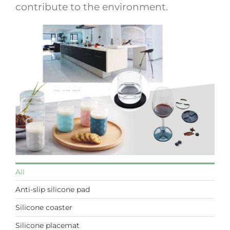
contribute to the environment.
All
Anti-slip silicone pad
Silicone coaster
Silicone placemat