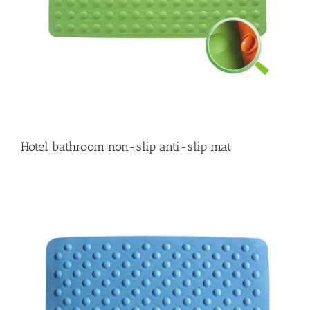
Hotel bathroom non-slip anti-slip mat