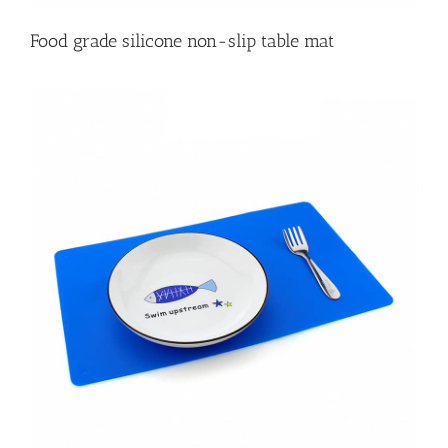
Food grade silicone non-slip table mat