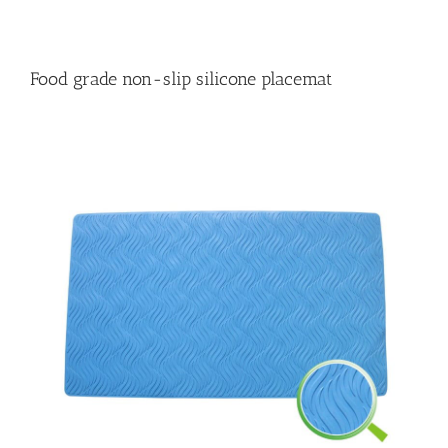
Food grade non-slip silicone placemat