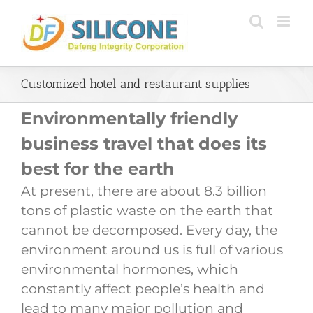
Skip
to
content
Customized hotel and restaurant supplies
Environmentally friendly
business travel that does its
best for the earth
At present, there are about 8.3 billion
tons of plastic waste on the earth that
cannot be decomposed. Every day, the
environment around us is full of various
environmental hormones, which
constantly affect people’s health and
lead to many major pollution and