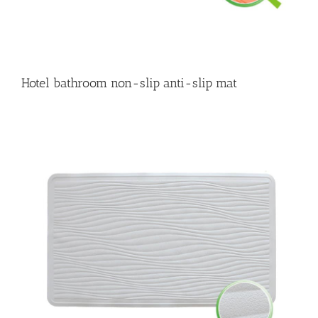
Hotel bathroom non-slip anti-slip mat