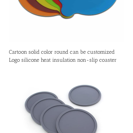
Cartoon solid color round can be customized
Logo silicone heat insulation non-slip coaster