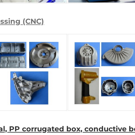
essing (CNC)
ial, PP corrugated box, conductive bo