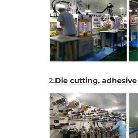
2.
Die cutting, adhesi