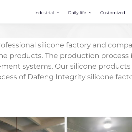
Industrial
Daily life
Customized
professional silicone factory and comp
one products. The production process i
ment systems. Our silicone products 
ess of Dafeng Integrity silicone facto