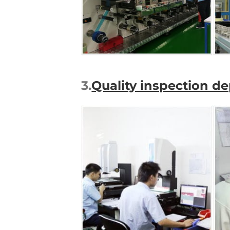
3.
Quality inspection d