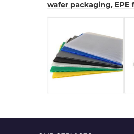
wafer packaging, EPE