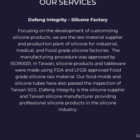
OUR SERVICES
Dafeng Integrity – Silicone Factory
Focusing on the development of customizing
silicone products, we are the raw material supplier
and production plant of silicone for industrial,
medical, and Food grade silicone factories. The
manufacturing procedure was approved by
ISO90001. In Taiwan, silicone products and tableware
were made using FDA and LFGB approved Food
grade silicone raw material. Our food molds and
silicone tubes have also passed the inspection of
Taiwan SGS. Dafeng Integrity is the silicone supplier
and Taiwan silicone manufacturer providing
professional silicone products in the silicone
industry.
Co