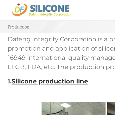
Skip
to
content
Production
Dafeng Integrity Corporation is a 
promotion and application of silic
16949 international quality manage
LFGB, FDA, etc. The production proc
1.
Silicone production line