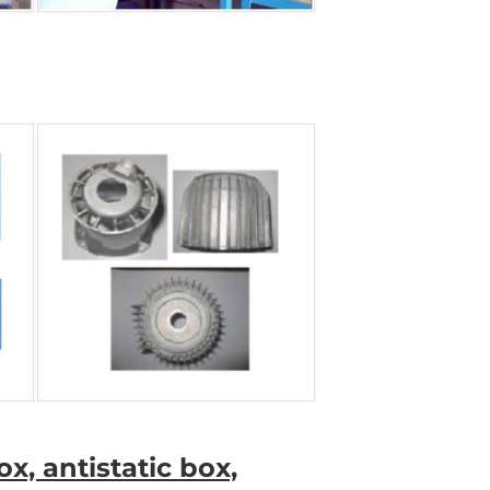
x, antistatic box,