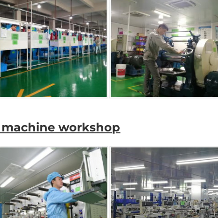
ve machine workshop