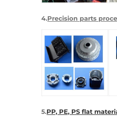
4.
Precision parts proc
5.
PP, PE, PS flat mater