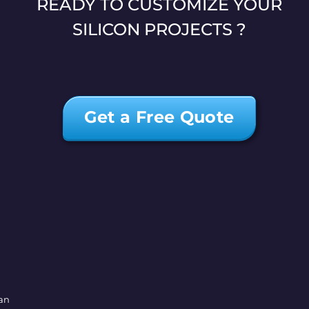
READY TO CUSTOMIZE YOUR
SILICON PROJECTS ?
Get a Free Quote
wan