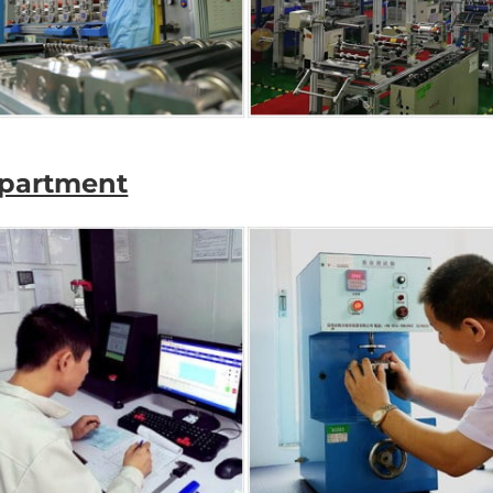
epartment