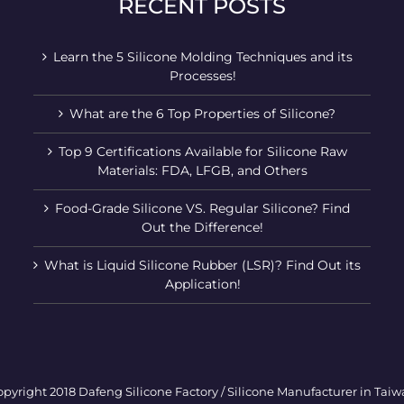
RECENT POSTS
Learn the 5 Silicone Molding Techniques and its
Processes!
What are the 6 Top Properties of Silicone?
Top 9 Certifications Available for Silicone Raw
Materials: FDA, LFGB, and Others
Food-Grade Silicone VS. Regular Silicone? Find
Out the Difference!
What is Liquid Silicone Rubber (LSR)? Find Out its
Application!
pyright 2018 Dafeng Silicone Factory / Silicone Manufacturer in Tai