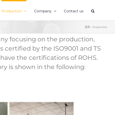
Production
Company
Contact us
首頁
»
Production
any focusing on the production,
s certified by the ISO9001 and TS
have the certifications of ROHS.
ry is shown in the following: