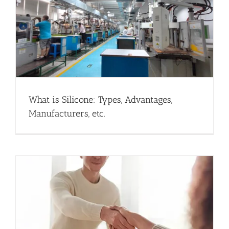
What is Silicone: Types, Advantages,
Manufacturers, etc.