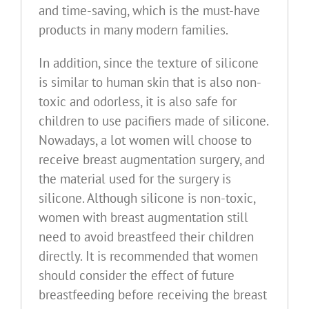
and time-saving, which is the must-have
products in many modern families.
In addition, since the texture of silicone
is similar to human skin that is also non-
toxic and odorless, it is also safe for
children to use pacifiers made of silicone.
Nowadays, a lot women will choose to
receive breast augmentation surgery, and
the material used for the surgery is
silicone. Although silicone is non-toxic,
women with breast augmentation still
need to avoid breastfeed their children
directly. It is recommended that women
should consider the effect of future
breastfeeding before receiving the breast