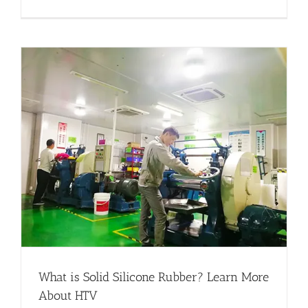
What is Solid Silicone Rubber? Learn More
About HTV