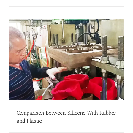
Comparison Between Silicone With Rubber
and Plastic