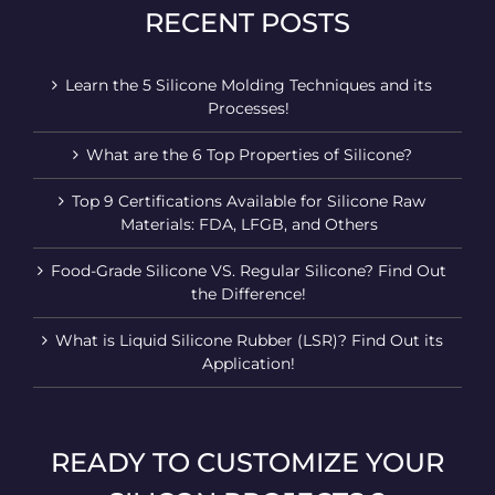
RECENT POSTS
Learn the 5 Silicone Molding Techniques and its
Processes!
What are the 6 Top Properties of Silicone?
Top 9 Certifications Available for Silicone Raw
Materials: FDA, LFGB, and Others
Food-Grade Silicone VS. Regular Silicone? Find Out
the Difference!
What is Liquid Silicone Rubber (LSR)? Find Out its
Application!
READY TO CUSTOMIZE YOUR