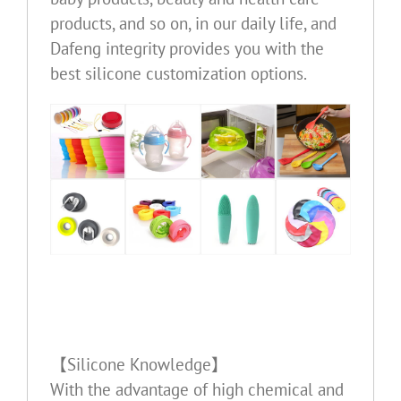
products, and so on, in our daily life, and
Dafeng integrity provides you with the
best silicone customization options.
【Silicone Knowledge】
With the advantage of high chemical and