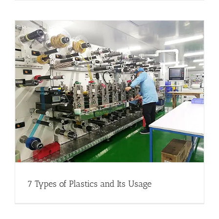
7 Types of Plastics and Its Usage