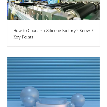
How to Choose a Silicone Factory? Know 5
Key Points!