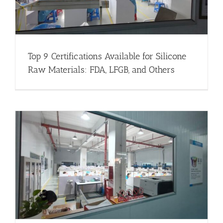
Top 9 Certifications Available for Silicone
Raw Materials: FDA, LFGB, and Others