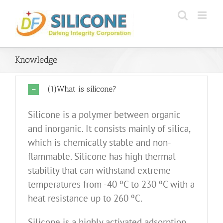
Skip
to
content
Knowledge
(1)What is silicone?
Silicone is a polymer between organic
and inorganic. It consists mainly of silica,
which is chemically stable and non-
flammable. Silicone has high thermal
stability that can withstand extreme
temperatures from -40 ºC to 230 ºC with a
heat resistance up to 260 ºC.
Silicone is a highly activated adsorption