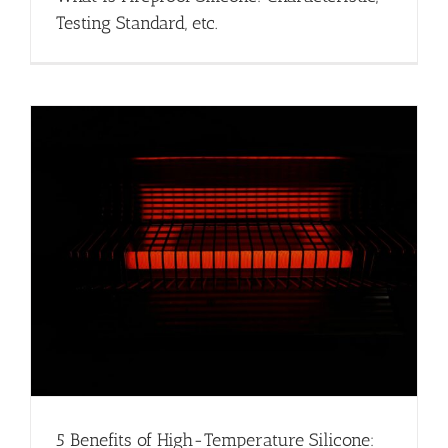
Testing Standard, etc.
5 Benefits of High-Temperature Silicone: