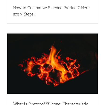
How to Customize Silicone Product? Here
are 9 Steps!
What is Fireproof Silicone: Characteristic,