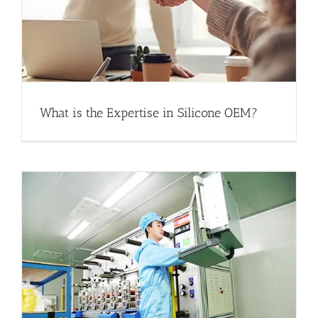
What is the Expertise in Silicone OEM?