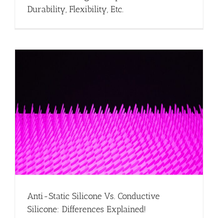
Durability, Flexibility, Etc.
Anti-Static Silicone Vs. Conductive
Silicone: Differences Explained!