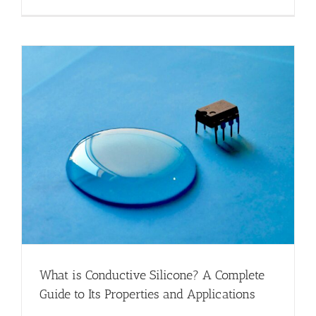
What is Conductive Silicone? A Complete
Guide to Its Properties and Applications