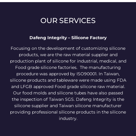
OUR SERVICES
Dafeng Integrity – Silicone Factory
Focusing on the development of customizing silicone
products, we are the raw material supplier and
production plant of silicone for industrial, medical, and
Food grade silicone factories. The manufacturing
procedure was approved by ISO90001. In Taiwan,
silicone products and tableware were made using FDA
and LFGB approved Food grade silicone raw material.
Our food molds and silicone tubes have also passed
the inspection of Taiwan SGS. Dafeng Integrity is the
silicone supplier and Taiwan silicone manufacturer
providing professional silicone products in the silicone
industry.