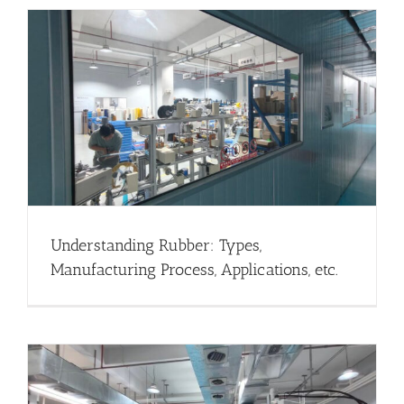
Understanding Rubber: Types,
Manufacturing Process, Applications, etc.