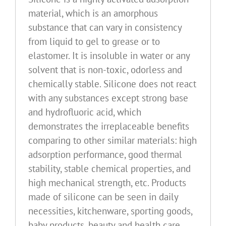
material, which is an amorphous
substance that can vary in consistency
from liquid to gel to grease or to
elastomer. It is insoluble in water or any
solvent that is non-toxic, odorless and
chemically stable. Silicone does not react
with any substances except strong base
and hydrofluoric acid, which
demonstrates the irreplaceable benefits
comparing to other similar materials: high
adsorption performance, good thermal
stability, stable chemical properties, and
high mechanical strength, etc. Products
made of silicone can be seen in daily
necessities, kitchenware, sporting goods,
baby products, beauty and health care