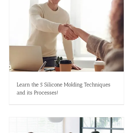
Learn the 5 Silicone Molding Techniques
and its Processes!