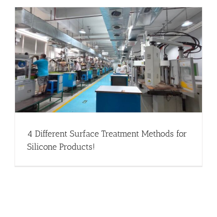
4 Different Surface Treatment Methods for
Silicone Products!