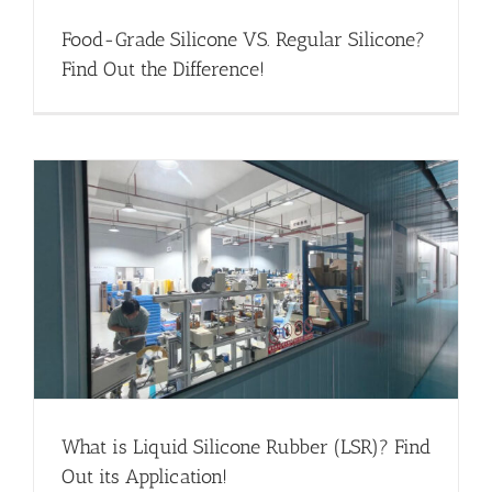
Food-Grade Silicone VS. Regular Silicone?
Find Out the Difference!
What is Liquid Silicone Rubber (LSR)? Find
Out its Application!