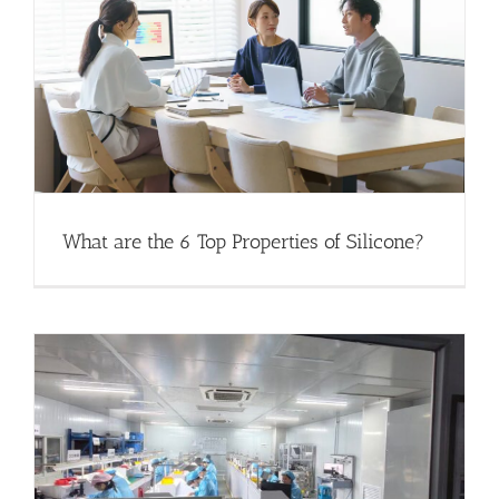
What are the 6 Top Properties of Silicone?