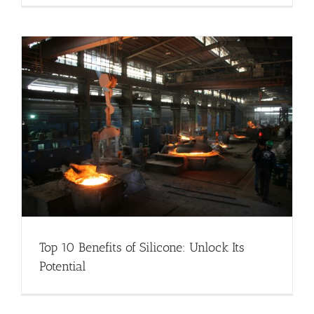
Top 10 Benefits of Silicone: Unlock Its
Potential