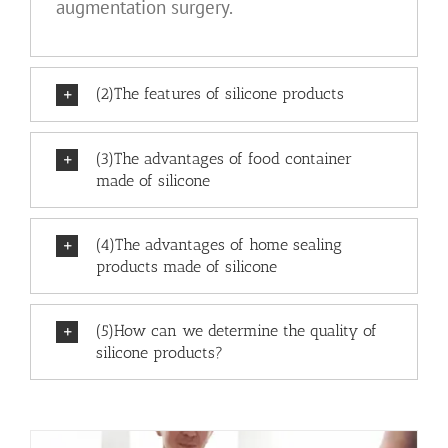
augmentation surgery.
(2)The features of silicone products
(3)The advantages of food container
made of silicone
(4)The advantages of home sealing
products made of silicone
(5)How can we determine the quality of
silicone products?