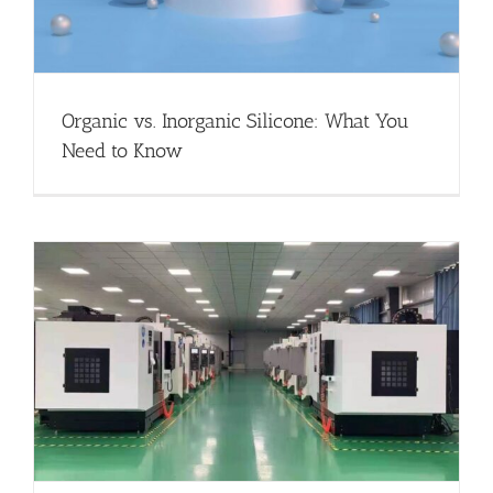
Organic vs. Inorganic Silicone: What You
Need to Know