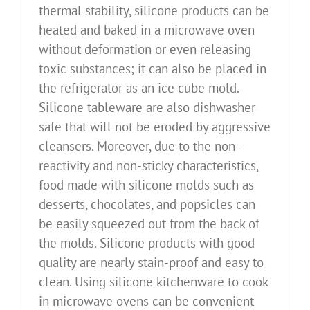
thermal stability, silicone products can be
heated and baked in a microwave oven
without deformation or even releasing
toxic substances; it can also be placed in
the refrigerator as an ice cube mold.
Silicone tableware are also dishwasher
safe that will not be eroded by aggressive
cleansers. Moreover, due to the non-
reactivity and non-sticky characteristics,
food made with silicone molds such as
desserts, chocolates, and popsicles can
be easily squeezed out from the back of
the molds. Silicone products with good
quality are nearly stain-proof and easy to
clean. Using silicone kitchenware to cook
in microwave ovens can be convenient