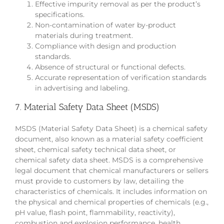
Effective impurity removal as per the product’s
specifications.
Non-contamination of water by-product
materials during treatment.
Compliance with design and production
standards.
Absence of structural or functional defects.
Accurate representation of verification standards
in advertising and labeling.
7. Material Safety Data Sheet (MSDS)
MSDS (Material Safety Data Sheet) is a chemical safety
document, also known as a material safety coefficient
sheet, chemical safety technical data sheet, or
chemical safety data sheet. MSDS is a comprehensive
legal document that chemical manufacturers or sellers
must provide to customers by law, detailing the
characteristics of chemicals. It includes information on
the physical and chemical properties of chemicals (e.g.,
pH value, flash point, flammability, reactivity),
combustion and explosion performance, health