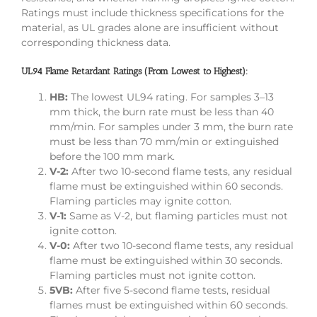
Ratings must include thickness specifications for the
material, as UL grades alone are insufficient without
corresponding thickness data.
UL94 Flame Retardant Ratings (From Lowest to Highest):
HB:
The lowest UL94 rating. For samples 3–13
mm thick, the burn rate must be less than 40
mm/min. For samples under 3 mm, the burn rate
must be less than 70 mm/min or extinguished
before the 100 mm mark.
V-2:
After two 10-second flame tests, any residual
flame must be extinguished within 60 seconds.
Flaming particles may ignite cotton.
V-1:
Same as V-2, but flaming particles must not
ignite cotton.
V-0:
After two 10-second flame tests, any residual
flame must be extinguished within 30 seconds.
Flaming particles must not ignite cotton.
5VB:
After five 5-second flame tests, residual
flames must be extinguished within 60 seconds.