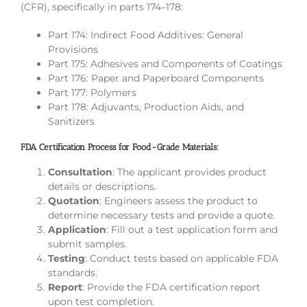
(CFR), specifically in parts 174–178:
Part 174: Indirect Food Additives: General
Provisions
Part 175: Adhesives and Components of Coatings
Part 176: Paper and Paperboard Components
Part 177: Polymers
Part 178: Adjuvants, Production Aids, and
Sanitizers
FDA Certification Process for Food-Grade Materials:
Consultation
: The applicant provides product
details or descriptions.
Quotation
: Engineers assess the product to
determine necessary tests and provide a quote.
Application
: Fill out a test application form and
submit samples.
Testing
: Conduct tests based on applicable FDA
standards.
Report
: Provide the FDA certification report
upon test completion.