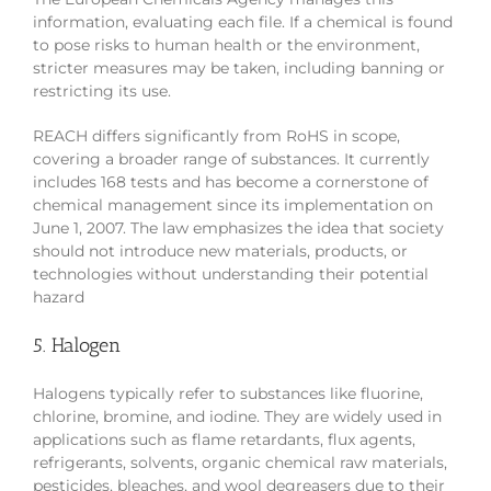
information, evaluating each file. If a chemical is found
to pose risks to human health or the environment,
stricter measures may be taken, including banning or
restricting its use.
REACH differs significantly from RoHS in scope,
covering a broader range of substances. It currently
includes 168 tests and has become a cornerstone of
chemical management since its implementation on
June 1, 2007. The law emphasizes the idea that society
should not introduce new materials, products, or
technologies without understanding their potential
hazard
5. Halogen
Halogens typically refer to substances like fluorine,
chlorine, bromine, and iodine. They are widely used in
applications such as flame retardants, flux agents,
refrigerants, solvents, organic chemical raw materials,
pesticides, bleaches, and wool degreasers due to their