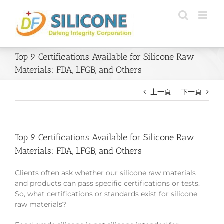
Skip
to
content
Top 9 Certifications Available for Silicone Raw
Materials: FDA, LFGB, and Others
上一頁
下一頁
Top 9 Certifications Available for Silicone Raw
Materials: FDA, LFGB, and Others
Clients often ask whether our silicone raw materials
and products can pass specific certifications or tests.
So, what certifications or standards exist for silicone
raw materials?