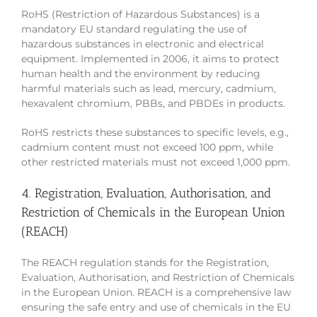
RoHS (Restriction of Hazardous Substances) is a
mandatory EU standard regulating the use of
hazardous substances in electronic and electrical
equipment. Implemented in 2006, it aims to protect
human health and the environment by reducing
harmful materials such as lead, mercury, cadmium,
hexavalent chromium, PBBs, and PBDEs in products.
RoHS restricts these substances to specific levels, e.g.,
cadmium content must not exceed 100 ppm, while
other restricted materials must not exceed 1,000 ppm.
4. Registration, Evaluation, Authorisation, and
Restriction of Chemicals in the European Union
(REACH)
The REACH regulation stands for the Registration,
Evaluation, Authorisation, and Restriction of Chemicals
in the European Union. REACH is a comprehensive law
ensuring the safe entry and use of chemicals in the EU