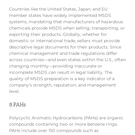
Countries like the United States, Japan, and EU
member states have widely implemented MSDS
systems, mandating that manufacturers of hazardous
chemicals provide MSDS when selling, transporting, or
exporting their products. Globally, whether for
domestic or international trade, sellers must provide
descriptive legal documents for their products. Since
chemical management and trade regulations differ
across countries—and even states within the U.S., often
changing monthly—providing inaccurate or
incomplete MSDS can result in legal liability. The
quality of MSDS preparation is a key indicator of a
company’s strength, reputation, and management
level.
8.PAHs
Polycyclic Aromatic Hydrocarbons (PAHs) are organic
compounds containing two or more benzene rings.
PAHs include over 150 compounds such as