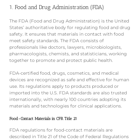
1. Food and Drug Administration (FDA)
The FDA (Food and Drug Administration) is the United
States’ authoritative body for regulating food and drug
safety. It ensures that materials in contact with food
meet safety standards. The FDA consists of
professionals like doctors, lawyers, microbiologists,
pharmacologists, chemists, and statisticians, working
together to promote and protect public health.
FDA-certified food, drugs, cosmetics, and medical
devices are recognized as safe and effective for human
use. Its regulations apply to products produced or
imported into the U.S. FDA standards are also trusted
internationally, with nearly 100 countries adopting its
materials and technologies for clinical applications.
Food-Contact Materials in CFR Title 21
FDA regulations for food-contact materials are
described in Title 21 of the Code of Federal Regulations