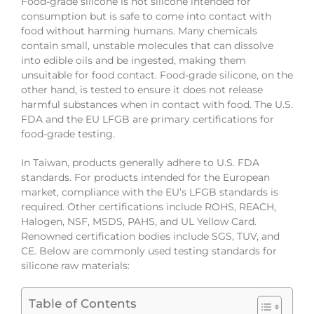
Food-grade silicone is not silicone intended for
consumption but is safe to come into contact with
food without harming humans. Many chemicals
contain small, unstable molecules that can dissolve
into edible oils and be ingested, making them
unsuitable for food contact. Food-grade silicone, on the
other hand, is tested to ensure it does not release
harmful substances when in contact with food. The U.S.
FDA and the EU LFGB are primary certifications for
food-grade testing.
In Taiwan, products generally adhere to U.S. FDA
standards. For products intended for the European
market, compliance with the EU’s LFGB standards is
required. Other certifications include ROHS, REACH,
Halogen, NSF, MSDS, PAHS, and UL Yellow Card.
Renowned certification bodies include SGS, TUV, and
CE. Below are commonly used testing standards for
silicone raw materials:
Table of Contents