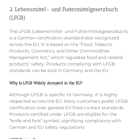
2. Lebensmittel- und Futtermittelgesetzbuch
(LFGB)
The LFGB (Lebensmittel- und Futtermittelgesetzbuch)
is a German certification standard also recognized
across the EU. It is based on the “Food, Tobacco
Products, Cosmetics, and Other Commodities
Management Act,” which regulates food and related
products’ safety. Products complying with LFGB
standards can be sold in Germany and the EU.
Why Is LFGB Widely Accepted in the EU?
Although LFGB is specific to Germany, it is highly
respected across the EU. Many customers prefer LFGB
certification over general EU food contact standards.
Products certified under LFGB are eligible for the
“knife and fork” symbol, signifying compliance with
German and EU safety regulations.