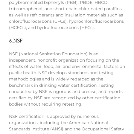
polybrominated biphenyls (PBB), PBDE, HBCD,
tribromophenol, and short-chain chlorinated paraffins,
as well as refrigerants and insulation materials such as
chlorofluorocarbons (CFCs), hydrochlorofluorocarbons
(HCFCs), and hydrofluorocarbons (HFCs).
6.NSF
NSF (National Sanitation Foundation) is an
independent, nonprofit organization focusing on the
effects of water, food, air, and environmental factors on
public health. NSF develops standards and testing
methodologies and is widely regarded as the
benchmark in drinking water certification. Testing
conducted by NSF is rigorous and precise, and reports
certified by NSF are recognized by other certification
bodies without requiring retesting.
NSF certification is approved by numerous
organizations, including the American National
Standards Institute (ANSI) and the Occupational Safety