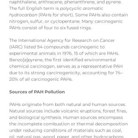
naphthalene, anthracene, phenanthrene, and pyrene.
The full English term is
polycyclic aromatic
hydrocarbon
(PAHs for short). Some PAHs also contain
nitrogen, sulfur, or cyclopentane. Many carcinogenic
PAHs consist of four to six fused rings.
The International Agency for Research on Cancer
(IARC) listed 94 compounds carcinogenic to
experimental animals in 1976, 15 of which are PAHs.
Benzo[a]pyrene, the first identified environmental
chemical carcinogen, serves as a representative PAH
due to its strong carcinogenicity, accounting for 1%–
20% of all carcinogenic PAHs.
Sources of PAH Pollution
PAHs originate from both natural and human sources.
Natural sources include volcanic eruptions, forest fires,
and biological synthesis. Human sources encompass
the incomplete combustion or thermal decomposition
under reducing conditions of materials such as coal,
oil, natural gas, wood, paper, and other hydrocarbons.