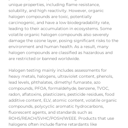
unique properties, including flame resistance,
solubility, and high reactivity. However, organic
halogen compounds are toxic, potentially
carcinogenic, and have a low biodegradability rate,
leading to their accumulation in ecosystems. Some
volatile organic halogen compounds also severely
damage the ozone layer, posing significant risks to the
environment and human health. As a result, many
halogen compounds are classified as hazardous and
are restricted or banned worldwide.
Halogen testing mainly includes assessments for
heavy metals, halogens, ultraviolet content, phenols,
lead levels, phthalates, dimethyl fumarate, azo
compounds, PFOA, formaldehyde, benzene, TVOC,
radon, aflatoxins, plasticizers, pesticide residues, food
additive content, ELV, atomic content, volatile organic
compounds, polycyclic aromatic hydrocarbons,
fluorescent agents, and standards such as
ROHS/REACH/SVHC/POSH/WEEE. Products that use
halogens often include flame retardants like