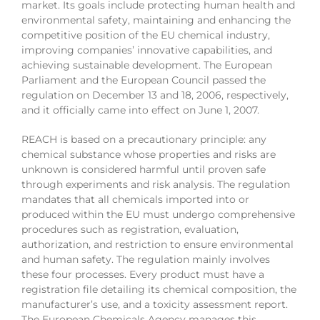
market. Its goals include protecting human health and
environmental safety, maintaining and enhancing the
competitive position of the EU chemical industry,
improving companies’ innovative capabilities, and
achieving sustainable development. The European
Parliament and the European Council passed the
regulation on December 13 and 18, 2006, respectively,
and it officially came into effect on June 1, 2007.
REACH is based on a precautionary principle: any
chemical substance whose properties and risks are
unknown is considered harmful until proven safe
through experiments and risk analysis. The regulation
mandates that all chemicals imported into or
produced within the EU must undergo comprehensive
procedures such as registration, evaluation,
authorization, and restriction to ensure environmental
and human safety. The regulation mainly involves
these four processes. Every product must have a
registration file detailing its chemical composition, the
manufacturer’s use, and a toxicity assessment report.
The European Chemicals Agency manages this