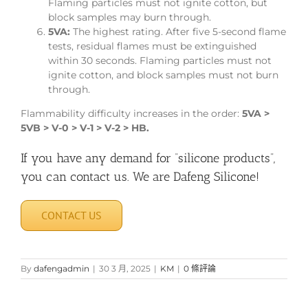
Flaming particles must not ignite cotton, but
block samples may burn through.
5VA:
The highest rating. After five 5-second flame
tests, residual flames must be extinguished
within 30 seconds. Flaming particles must not
ignite cotton, and block samples must not burn
through.
Flammability difficulty increases in the order:
5VA >
5VB > V-0 > V-1 > V-2 > HB.
If you have any demand for “silicone products”,
you can contact us. We are Dafeng Silicone!
CONTACT US
By
dafengadmin
|
30 3 月, 2025
|
KM
|
0 條評論