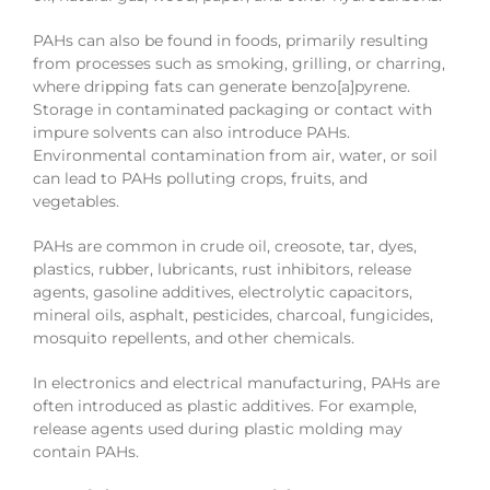
PAHs can also be found in foods, primarily resulting
from processes such as smoking, grilling, or charring,
where dripping fats can generate benzo[a]pyrene.
Storage in contaminated packaging or contact with
impure solvents can also introduce PAHs.
Environmental contamination from air, water, or soil
can lead to PAHs polluting crops, fruits, and
vegetables.
PAHs are common in crude oil, creosote, tar, dyes,
plastics, rubber, lubricants, rust inhibitors, release
agents, gasoline additives, electrolytic capacitors,
mineral oils, asphalt, pesticides, charcoal, fungicides,
mosquito repellents, and other chemicals.
In electronics and electrical manufacturing, PAHs are
often introduced as plastic additives. For example,
release agents used during plastic molding may
contain PAHs.