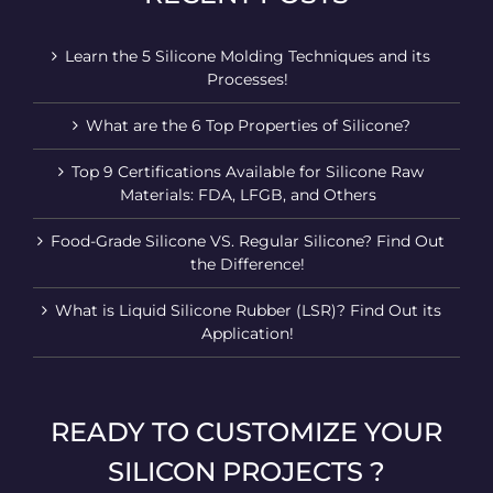
Learn the 5 Silicone Molding Techniques and its
Processes!
What are the 6 Top Properties of Silicone?
Top 9 Certifications Available for Silicone Raw
Materials: FDA, LFGB, and Others
Food-Grade Silicone VS. Regular Silicone? Find Out
the Difference!
What is Liquid Silicone Rubber (LSR)? Find Out its
Application!
READY TO CUSTOMIZE YOUR
SILICON PROJECTS ?