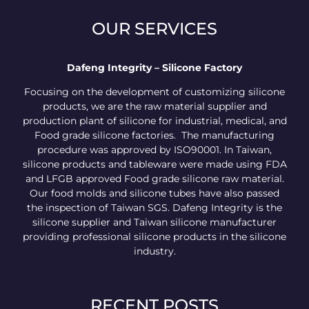
OUR SERVICES
Dafeng Integrity – Silicone Factory
Focusing on the development of customizing silicone
products, we are the raw material supplier and
production plant of silicone for industrial, medical, and
Food grade silicone factories. The manufacturing
procedure was approved by ISO90001. In Taiwan,
silicone products and tableware were made using FDA
and LFGB approved Food grade silicone raw material.
Our food molds and silicone tubes have also passed
the inspection of Taiwan SGS. Dafeng Integrity is the
silicone supplier and Taiwan silicone manufacturer
providing professional silicone products in the silicone
industry.
RECENT POSTS