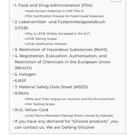
1. Food and Drug Administration (FDA)
Food-Contact Materials in CFR Title 21
FDA Certification Process for Food-Grade Materials:
2. Lebensmittel- und Futtermittelgesetzbuch
(LFGB)
Why Is LFGB Widely Accepted in the EU?
LFGB Testing Scope:
LFGB Certification Process:
3. Restriction of Hazardous Substances (RoHS)
4. Registration, Evaluation, Authorisation, and
Restriction of Chemicals in the European Union
(REACH)
5. Halogen
6.NSF
7. Material Safety Data Sheet (MSDS)
8.PAHs
PAHs and Their Impact on Humans and the Environment
PAH Testing Scope:
9.UL Yellow Card
UL94 Flame Retardant Ratings (From Lowest to Highest):
If you have any demand for “silicone products”, you
can contact us. We are Dafeng Silicone!