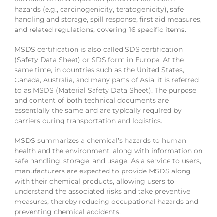
hazards (e.g., carcinogenicity, teratogenicity), safe
handling and storage, spill response, first aid measures,
and related regulations, covering 16 specific items.
MSDS certification is also called SDS certification
(Safety Data Sheet) or SDS form in Europe. At the
same time, in countries such as the United States,
Canada, Australia, and many parts of Asia, it is referred
to as MSDS (Material Safety Data Sheet). The purpose
and content of both technical documents are
essentially the same and are typically required by
carriers during transportation and logistics.
MSDS summarizes a chemical’s hazards to human
health and the environment, along with information on
safe handling, storage, and usage. As a service to users,
manufacturers are expected to provide MSDS along
with their chemical products, allowing users to
understand the associated risks and take preventive
measures, thereby reducing occupational hazards and
preventing chemical accidents.