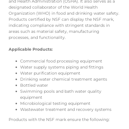
and Health Administration (OSHA). It also serves as a
designated collaborator of the World Health
Organization (WHO) in food and drinking water safety.
Products certified by NSF can display the NSF mark,
indicating compliance with stringent standards in
areas such as material safety, manufacturing
processes, and functionality.
Applicable Products:
Commercial food processing equipment
Water supply systems piping and fittings
Water purification equipment
Drinking water chemical treatment agents
Bottled water
Swimming pools and bath water quality
equipment
Microbiological testing equipment
Wastewater treatment and recovery systems
Products with the NSF mark ensure the following: