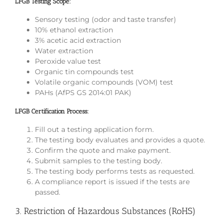
LFGB Testing Scope:
Sensory testing (odor and taste transfer)
10% ethanol extraction
3% acetic acid extraction
Water extraction
Peroxide value test
Organic tin compounds test
Volatile organic compounds (VOM) test
PAHs (AfPS GS 2014:01 PAK)
LFGB Certification Process:
Fill out a testing application form.
The testing body evaluates and provides a quote.
Confirm the quote and make payment.
Submit samples to the testing body.
The testing body performs tests as requested.
A compliance report is issued if the tests are
passed.
3. Restriction of Hazardous Substances (RoHS)