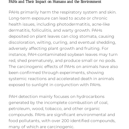
PAHs and Their Impact on Humans and the Environment
PAHs primarily harm the respiratory system and skin.
Long-term exposure can lead to acute or chronic
health issues, including photodermatitis, acne-like
dermatitis, folliculitis, and warty growth. PAHs
deposited on plant leaves can clog stomata, causing
discoloration, wilting, curling, and eventual shedding,
adversely affecting plant growth and fruiting. For
instance, PAH-contaminated soybean leaves may turn
red, shed prematurely, and produce small or no pods.
The carcinogenic effects of PAHs on animals have also
been confirmed through experiments, showing
systemic reactions and accelerated death in animals
exposed to sunlight in conjunction with PAHs.
PAH detection mainly focuses on hydrocarbons
generated by the incomplete combustion of coal,
petroleum, wood, tobacco, and other organic
compounds. PAHs are significant environmental and
food pollutants, with over 200 identified compounds,
many of which are carcinogenic.