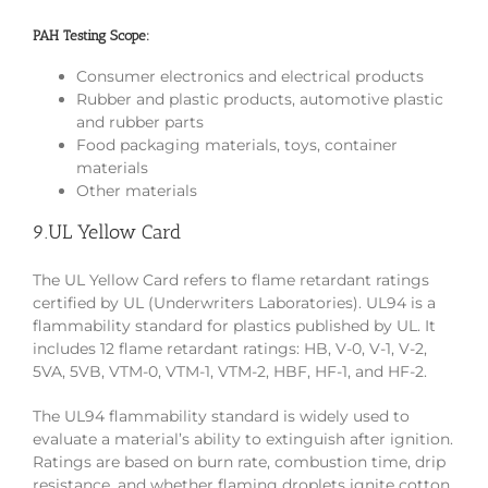
PAH Testing Scope:
Consumer electronics and electrical products
Rubber and plastic products, automotive plastic
and rubber parts
Food packaging materials, toys, container
materials
Other materials
9.UL Yellow Card
The UL Yellow Card refers to flame retardant ratings
certified by UL (Underwriters Laboratories). UL94 is a
flammability standard for plastics published by UL. It
includes 12 flame retardant ratings: HB, V-0, V-1, V-2,
5VA, 5VB, VTM-0, VTM-1, VTM-2, HBF, HF-1, and HF-2.
The UL94 flammability standard is widely used to
evaluate a material’s ability to extinguish after ignition.
Ratings are based on burn rate, combustion time, drip
resistance, and whether flaming droplets ignite cotton.