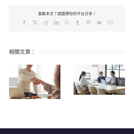
喜歡本文？請選擇你的平台分享！
Facebook
X
Reddit
LinkedIn
WhatsApp
Tumblr
Pinterest
Vk
Email:
相關文章：
Food-Grade Silicone
VS. Regular Silicone?
What are the 6 Top
Find Out the
Properties of Silicone?
Difference!