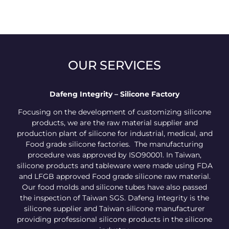
OUR SERVICES
Dafeng Integrity – Silicone Factory
Focusing on the development of customizing silicone
products, we are the raw material supplier and
production plant of silicone for industrial, medical, and
Food grade silicone factories. The manufacturing
procedure was approved by ISO90001. In Taiwan,
silicone products and tableware were made using FDA
and LFGB approved Food grade silicone raw material.
Our food molds and silicone tubes have also passed
the inspection of Taiwan SGS. Dafeng Integrity is the
silicone supplier and Taiwan silicone manufacturer
providing professional silicone products in the silicone