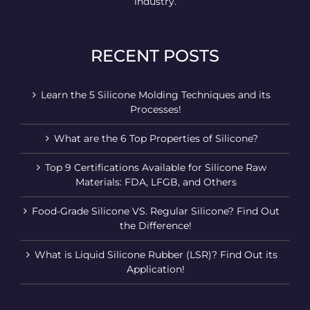
industry.
RECENT POSTS
Learn the 5 Silicone Molding Techniques and its
Processes!
What are the 6 Top Properties of Silicone?
Top 9 Certifications Available for Silicone Raw
Materials: FDA, LFGB, and Others
Food-Grade Silicone VS. Regular Silicone? Find Out
the Difference!
What is Liquid Silicone Rubber (LSR)? Find Out its
Application!