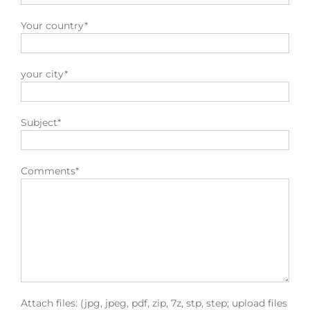
Your country*
your city*
Subject*
Comments*
Attach files: (jpg, jpeg, pdf, zip, 7z, stp, step; upload files