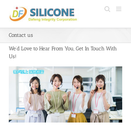
Skip
to
content
Contact us
We’d Love to Hear From You, Get In Touch With
Us!