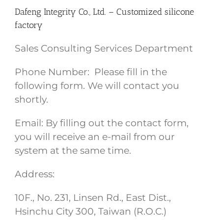
Dafeng Integrity Co., Ltd. – Customized silicone
factory
Sales Consulting Services Department
Phone Number: Please fill in the
following form. We will contact you
shortly.
Email: By filling out the contact form,
you will receive an e-mail from our
system at the same time.
Address:
10F., No. 231, Linsen Rd., East Dist.,
Hsinchu City 300, Taiwan (R.O.C.)