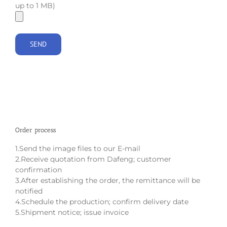
up to 1 MB)
Order process
1.Send the image files to our E-mail
2.Receive quotation from Dafeng; customer
confirmation
3.After establishing the order, the remittance will be
notified
4.Schedule the production; confirm delivery date
5.Shipment notice; issue invoice