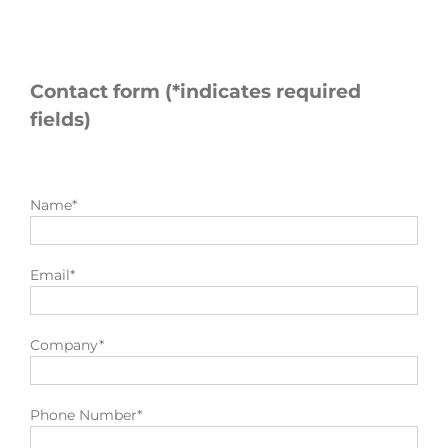
Contact form (*indicates required
fields)
Name*
Email*
Company*
Phone Number*