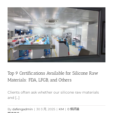
Top 9 Certifications Available for Silicone Raw
Materials: FDA, LFGB, and Others
Clients often ask whether our silicone raw materials
and [...]
By
dafengadmin
|
30 3 月, 2025
|
KM
|
0 條評論