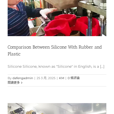
Comparison Between Silicone With Rubber and
Plastic
Silicone Silicone, known as "Silicone" in English, is a [...]
By
dafengadmin
|
25 3 月, 2025
|
KM
|
0 條評論
閱讀更多