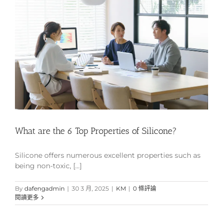
What are the 6 Top Properties of Silicone?
Silicone offers numerous excellent properties such as
being non-toxic, [...]
By
dafengadmin
|
30 3 月, 2025
|
KM
|
0 條評論
閱讀更多