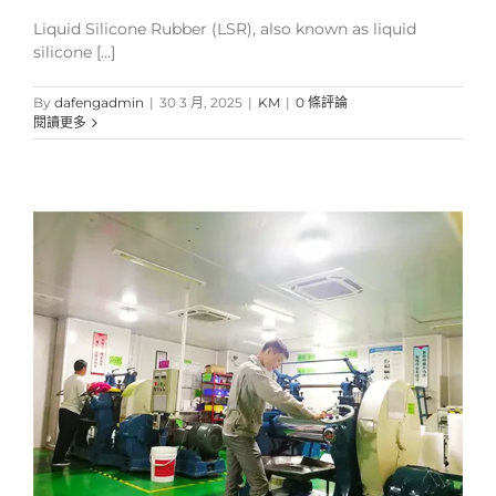
Liquid Silicone Rubber (LSR), also known as liquid
silicone [...]
By
dafengadmin
|
30 3 月, 2025
|
KM
|
0 條評論
閱讀更多