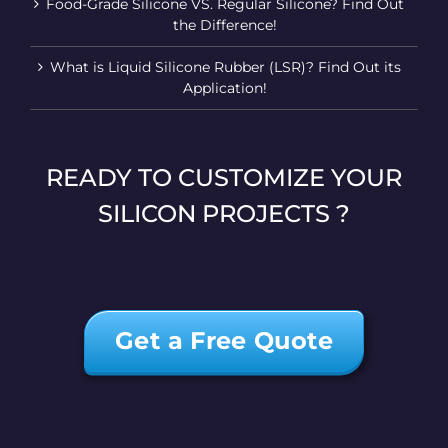
Food-Grade Silicone VS. Regular Silicone? Find Out
the Difference!
What is Liquid Silicone Rubber (LSR)? Find Out its
Application!
READY TO CUSTOMIZE YOUR
SILICON PROJECTS ?
Get a Free Quote