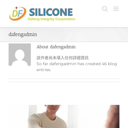
Skip
to
content
dafengadmin
About
dafengadmin
該作者尚未填入任何詳細資訊
So far dafengadmin has created 46 blog
entries.