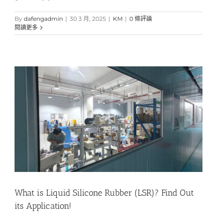
By
dafengadmin
|
30 3 月, 2025
|
KM
|
0 條評論
閱讀更多
What is Liquid Silicone Rubber (LSR)? Find Out
its Application!