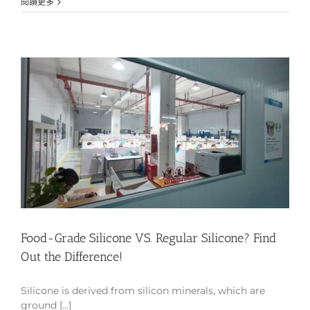
閱讀更多
Food-Grade Silicone VS. Regular Silicone? Find
Out the Difference!
Silicone is derived from silicon minerals, which are
ground [...]