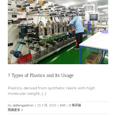
7 Types of Plastics and Its Usage
Plastics, derived from synthetic resins with high
molecular weight, [...]
By
dafengadmin
|
25 3 月, 2025
|
KM
|
0 條評論
閱讀更多