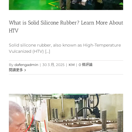
What is Solid Silicone Rubber? Learn More About
HTV
Solid silicone rubber, also known as High-Temperature
Vulcanized (HTV) [...]
By
dafengadmin
|
30 3 月, 2025
|
KM
|
0 條評論
閱讀更多