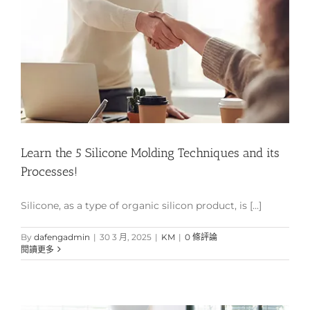
Learn the 5 Silicone Molding Techniques and its
Processes!
Silicone, as a type of organic silicon product, is [...]
By
dafengadmin
|
30 3 月, 2025
|
KM
|
0 條評論
閱讀更多