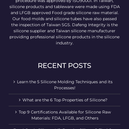
procedure was approved by ISO90001. In Taiwan,
silicone products and tableware were made using FDA
and LFGB approved Food grade silicone raw material.
Our food molds and silicone tubes have also passed
the inspection of Taiwan SGS. Dafeng Integrity is the
silicone supplier and Taiwan silicone manufacturer
providing professional silicone products in the silicone
industry.
RECENT POSTS
Learn the 5 Silicone Molding Techniques and its
Processes!
What are the 6 Top Properties of Silicone?
Top 9 Certifications Available for Silicone Raw
Materials: FDA, LFGB, and Others