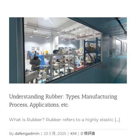
Understanding Rubber: Types, Manufacturing
Process, Applications, etc.
What is Rubber? Rubber refers to a highly elastic [...]
By
dafengadmin
|
23 3 月, 2025
|
KM
|
0 條評論