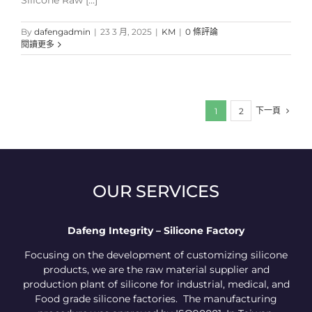
Silicone Raw [...]
By
dafengadmin
|
23 3 月, 2025
|
KM
|
0 條評論
閱讀更多
下一頁
1
2
OUR SERVICES
Dafeng Integrity – Silicone Factory
Focusing on the development of customizing silicone
products, we are the raw material supplier and
production plant of silicone for industrial, medical, and
Food grade silicone factories. The manufacturing