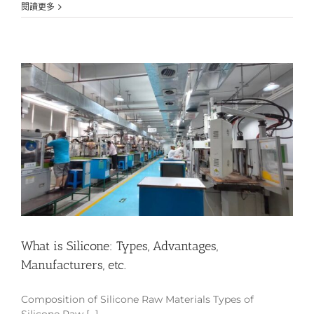
閱讀更多
What is Silicone: Types, Advantages,
Manufacturers, etc.
Composition of Silicone Raw Materials Types of