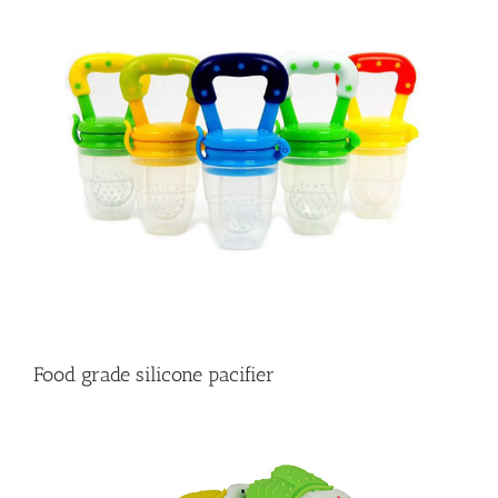
Food grade silicone pacifier