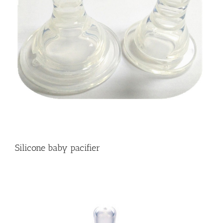
Silicone baby pacifier