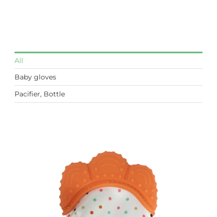
All
Baby gloves
Pacifier, Bottle