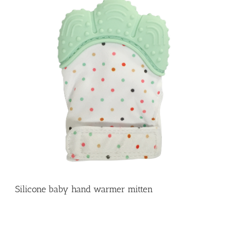
Silicone baby hand warmer mitten