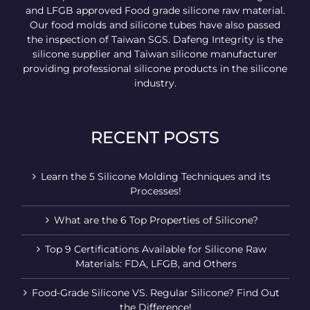
and LFGB approved Food grade silicone raw material.
Our food molds and silicone tubes have also passed
the inspection of Taiwan SGS. Dafeng Integrity is the
silicone supplier and Taiwan silicone manufacturer
providing professional silicone products in the silicone
industry.
RECENT POSTS
Learn the 5 Silicone Molding Techniques and its
Processes!
What are the 6 Top Properties of Silicone?
Top 9 Certifications Available for Silicone Raw
Materials: FDA, LFGB, and Others
Food-Grade Silicone VS. Regular Silicone? Find Out
the Difference!