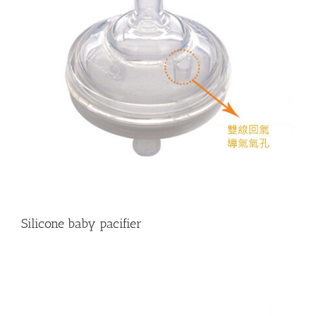
Silicone baby pacifier