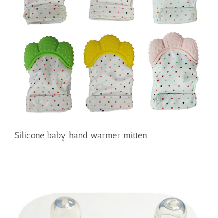
Silicone baby hand warmer mitten