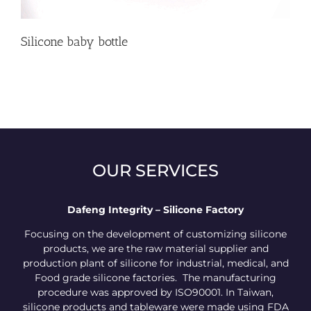
Silicone baby bottle
OUR SERVICES
Dafeng Integrity – Silicone Factory
Focusing on the development of customizing silicone
products, we are the raw material supplier and
production plant of silicone for industrial, medical, and
Food grade silicone factories. The manufacturing
procedure was approved by ISO90001. In Taiwan,
silicone products and tableware were made using FDA