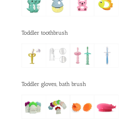
Toddler toothbrush
Toddler gloves, bath brush