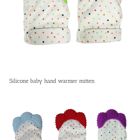
Silicone baby hand warmer mitten