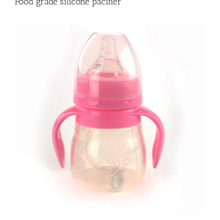
Food grade silicone pacifier