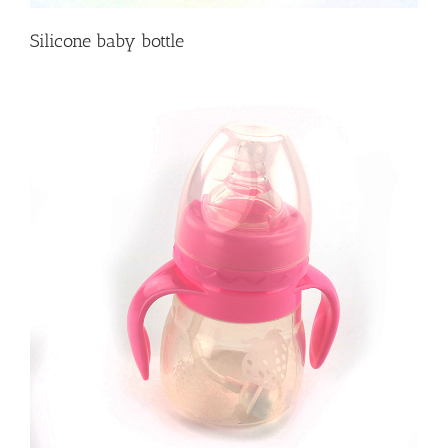
Silicone baby bottle