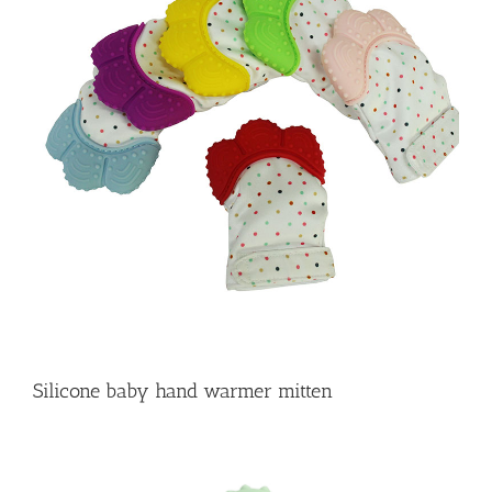
Silicone baby hand warmer mitten