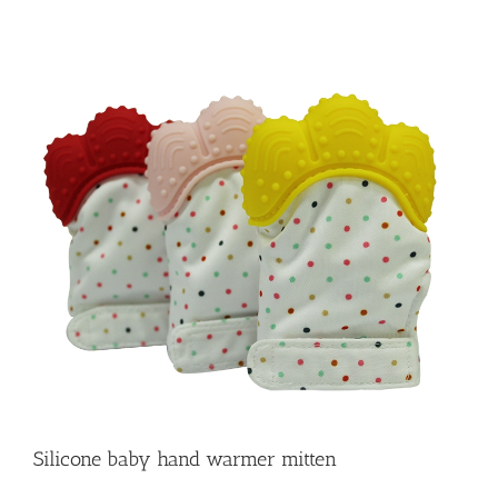
Silicone baby hand warmer mitten