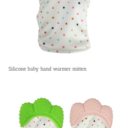
Silicone baby hand warmer mitten