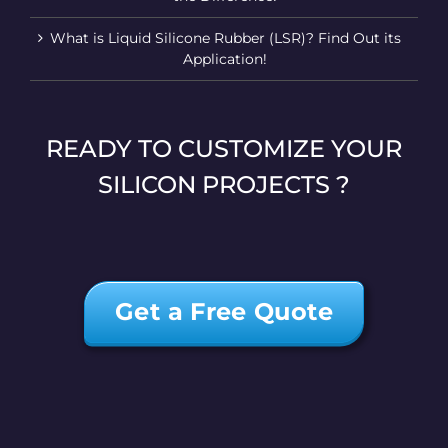
What is Liquid Silicone Rubber (LSR)? Find Out its
Application!
READY TO CUSTOMIZE YOUR
SILICON PROJECTS ?
Get a Free Quote