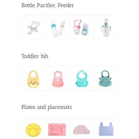
Bottle, Pacifier, Feeder
Toddler bib
Plates and placemats