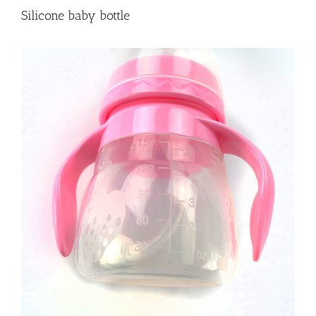
Silicone baby bottle