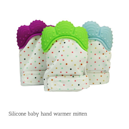
Silicone baby hand warmer mitten