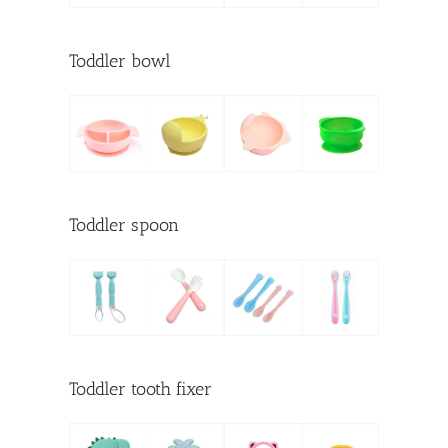
Toddler bowl
Toddler spoon
Toddler tooth fixer