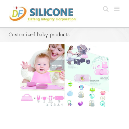
Skip
to
content
Customized baby products