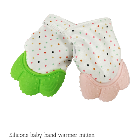
Silicone baby hand warmer mitten