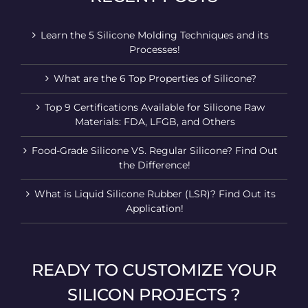
Learn the 5 Silicone Molding Techniques and its
Processes!
What are the 6 Top Properties of Silicone?
Top 9 Certifications Available for Silicone Raw
Materials: FDA, LFGB, and Others
Food-Grade Silicone VS. Regular Silicone? Find Out
the Difference!
What is Liquid Silicone Rubber (LSR)? Find Out its
Application!
READY TO CUSTOMIZE YOUR
SILICON PROJECTS ?