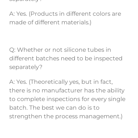
A: Yes. (Products in different colors are
made of different materials.)
Q: Whether or not silicone tubes in
different batches need to be inspected
separately?
A: Yes. (Theoretically yes, but in fact,
there is no manufacturer has the ability
to complete inspections for every single
batch. The best we can do is to
strengthen the process management.)