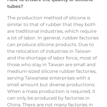
tubes?
The production method of silicone is
similar to that of rubber that they both
are traditional industries, which require
a lot of labor. In general, rubber factories
can produce silicone products. Due to
the relocation of industries in Taiwan
and the shortage of labor force, most of
those who stay in Taiwan are small and
medium-sized silicone rubber factories,
serving Taiwanese enterprises with a
small amount but diverse productions.
When a mass production is required, it
can only be produced by factories in
China. There are not many factories in