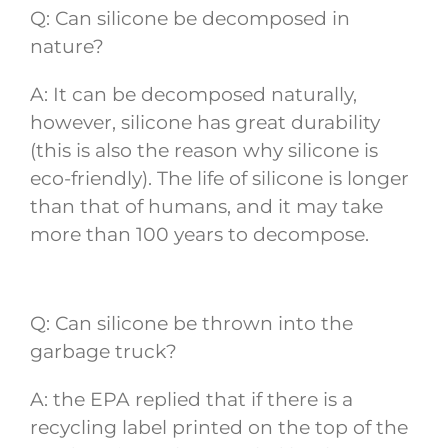
Q: Can silicone be decomposed in
nature?
A: It can be decomposed naturally,
however, silicone has great durability
(this is also the reason why silicone is
eco-friendly). The life of silicone is longer
than that of humans, and it may take
more than 100 years to decompose.
Q: Can silicone be thrown into the
garbage truck?
A: the EPA replied that if there is a
recycling label printed on the top of the