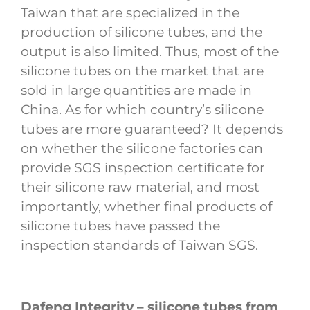
Taiwan that are specialized in the
production of silicone tubes, and the
output is also limited. Thus, most of the
silicone tubes on the market that are
sold in large quantities are made in
China. As for which country’s silicone
tubes are more guaranteed? It depends
on whether the silicone factories can
provide SGS inspection certificate for
their silicone raw material, and most
importantly, whether final products of
silicone tubes have passed the
inspection standards of Taiwan SGS.
Dafeng Integrity – silicone tubes from