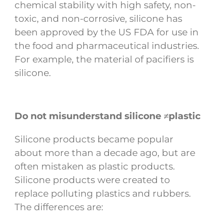
chemical stability with high safety, non-
toxic, and non-corrosive, silicone has
been approved by the US FDA for use in
the food and pharmaceutical industries.
For example, the material of pacifiers is
silicone.
Do not misunderstand silicone ≠plastic
Silicone products became popular
about more than a decade ago, but are
often mistaken as plastic products.
Silicone products were created to
replace polluting plastics and rubbers.
The differences are: