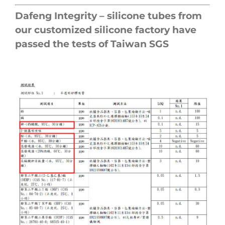
Dafeng Integrity – silicone tubes from
our customized silicone factory have
passed the tests of Taiwan SGS