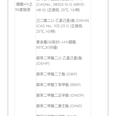
-醋酸4%之
(CASNo.: 28553-12-0; 68515-
95度檢測
48-0) (正庚烷, 25℃, 1小時)
己二酸二(2-乙基己基)酯 (DEHA)
(CAS No.: 103-23-1) (正庚烷,
25℃, 1小時)
重金屬(以鉛計)-(4%醋酸,
95℃,30分鐘)
鄰苯二甲酸二(2-乙基己基)酯
(DEHP)
鄰苯二甲酸二丁酯 (DBP)
鄰苯二甲酸丁苯甲酯 (BBP)
鄰苯二甲酸二正辛酯 (DNOP)
鄰苯二甲酸二異壬酯 (DINP)