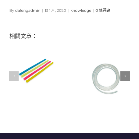
By
dafengadmin
|
13 1 月, 2020
|
knowledge
|
0 條評論
相關文章：
Is it possible to use
f
“decomposable” plastic
Classification and
instead? Not so simple
application of silicone
tubes