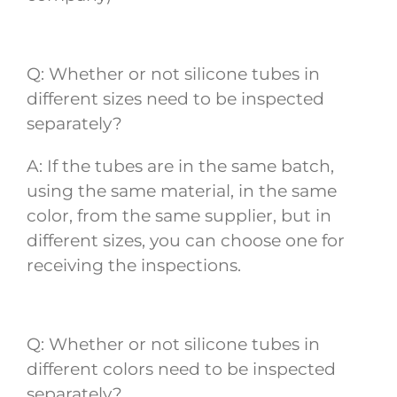
Q: Whether or not silicone tubes in
different sizes need to be inspected
separately?
A: If the tubes are in the same batch,
using the same material, in the same
color, from the same supplier, but in
different sizes, you can choose one for
receiving the inspections.
Q: Whether or not silicone tubes in
different colors need to be inspected
separately?