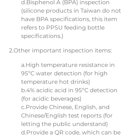
d.Bisphenol A (BPA) inspection
(silicone products in Taiwan do not
have BPA specifications, this item
refers to PPSU feeding bottle
specifications.)
2.Other important inspection items:
a.High temperature resistance in
95ºC water detection (for high
temperature hot drinks)
b.4% acidic acid in 95ºC detection
(for acidic beverages)
c.Provide Chinese, English, and
Chinese/English test reports (for
letting the public understand)
d.Provide a QR code, which can be