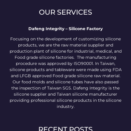
OUR SERVICES
Dafeng Integrity – Silicone Factory
Focusing on the development of customizing silicone
products, we are the raw material supplier and
production plant of silicone for industrial, medical, and
Food grade silicone factories. The manufacturing
procedure was approved by ISO90001. In Taiwan,
silicone products and tableware were made using FDA
and LFGB approved Food grade silicone raw material.
Our food molds and silicone tubes have also passed
the inspection of Taiwan SGS. Dafeng Integrity is the
silicone supplier and Taiwan silicone manufacturer
providing professional silicone products in the silicone
industry.
RECENT POSTS