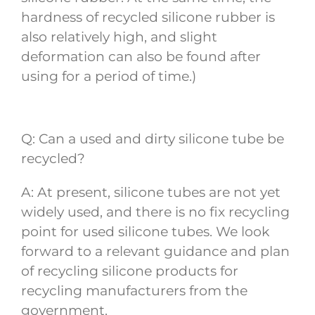
hardness of recycled silicone rubber is
also relatively high, and slight
deformation can also be found after
using for a period of time.)
Q: Can a used and dirty silicone tube be
recycled?
A: At present, silicone tubes are not yet
widely used, and there is no fix recycling
point for used silicone tubes. We look
forward to a relevant guidance and plan
of recycling silicone products for
recycling manufacturers from the
government.