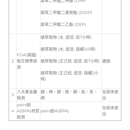
鄰苯二甲酸二甲酯 (DMP
鄰苯二甲酸二異癸酯 (DIDP)
鄰苯二甲酸二乙酯 (DEP)
總萃取物 (水, 迴流, 前7小時)
總萃取物 (水, 迴流, 接續2小時)
FDA(美國)
2
衛生標準檢
總萃取物 (正己烷, 迴流, 前7小時)
通過
測
總萃取物 (正己烷, 迴流, 接續2小
時)
八大重金屬
銻、砷、鋇、鉻、鎘、鉛、汞、
全部未檢
3
檢測
硒
出
pairs酚
全部未檢
4
A(BPA)材質
pairs酚A(BPA)
出
檢測