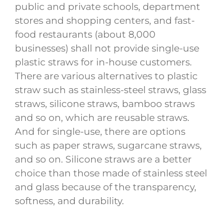
public and private schools, department
stores and shopping centers, and fast-
food restaurants (about 8,000
businesses) shall not provide single-use
plastic straws for in-house customers.
There are various alternatives to plastic
straw such as stainless-steel straws, glass
straws, silicone straws, bamboo straws
and so on, which are reusable straws.
And for single-use, there are options
such as paper straws, sugarcane straws,
and so on. Silicone straws are a better
choice than those made of stainless steel
and glass because of the transparency,
softness, and durability.