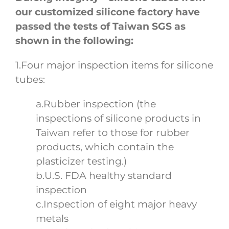
our customized silicone factory have
passed the tests of Taiwan SGS as
shown in the following:
1.Four major inspection items for silicone
tubes:
a.Rubber inspection (the
inspections of silicone products in
Taiwan refer to those for rubber
products, which contain the
plasticizer testing.)
b.U.S. FDA healthy standard
inspection
c.Inspection of eight major heavy
metals