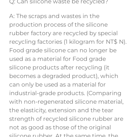
Q: Can silicone waste be recycled?
A: The scraps and wastes in the
production process of the silicone
rubber factory are recycled by special
recycling factories (1 kilogram for NT$ N).
Food grade silicone can no longer be
used as a material for Food grade
silicone products after recycling (it
becomes a degraded product), which
can only be used as a material for
industrial-grade products. (Comparing
with non-regenerated silicone material,
the elasticity, extension and the tear
strength of recycled silicone rubber are
not as good as those of the original
silicone rubber. At the same time, the