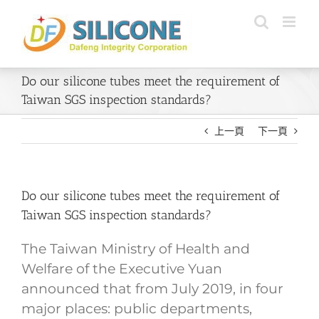
Skip
to
content
Do our silicone tubes meet the requirement of
Taiwan SGS inspection standards?
上一頁
下一頁
Do our silicone tubes meet the requirement of
Taiwan SGS inspection standards?
The Taiwan Ministry of Health and
Welfare of the Executive Yuan
announced that from July 2019, in four
major places: public departments,