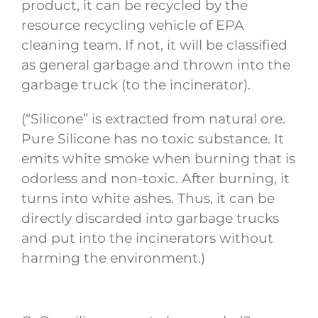
product, it can be recycled by the
resource recycling vehicle of EPA
cleaning team. If not, it will be classified
as general garbage and thrown into the
garbage truck (to the incinerator).
(“Silicone” is extracted from natural ore.
Pure Silicone has no toxic substance. It
emits white smoke when burning that is
odorless and non-toxic. After burning, it
turns into white ashes. Thus, it can be
directly discarded into garbage trucks
and put into the incinerators without
harming the environment.)