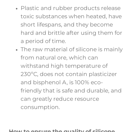
Plastic and rubber products release
toxic substances when heated, have
short lifespans, and they become
hard and brittle after using them for
a period of time.
The raw material of silicone is mainly
from natural ore, which can
withstand high temperature of
230ºC, does not contain plasticizer
and bisphenol A, is 100% eco-
friendly that is safe and durable, and
can greatly reduce resource
consumption.
How to ensure the quality of silicone