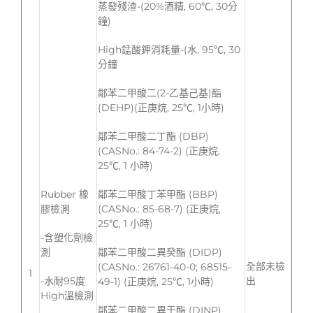
蒸發殘渣-(20%酒精, 60℃, 30分
鐘)
High錳酸鉀消耗量-(水, 95℃, 30
分鐘
鄰苯二甲酸二(2-乙基己基)酯
(DEHP)(正庚烷, 25℃, 1小時)
鄰苯二甲酸二丁酯 (DBP)
(CASNo.: 84-74-2) (正庚烷,
25℃, 1 小時)
Rubber 橡
鄰苯二甲酸丁苯甲酯 (BBP)
膠檢測
(CASNo.: 85-68-7) (正庚烷,
25℃, 1 小時)
-含塑化劑檢
測
鄰苯二甲酸二異癸酯 (DIDP)
全部未檢
(CASNo.: 26761-40-0; 68515-
1
-水耐95度
出
49-1) (正庚烷, 25℃, 1小時)
High溫檢測
鄰苯二甲酸二異壬酯 (DINP)