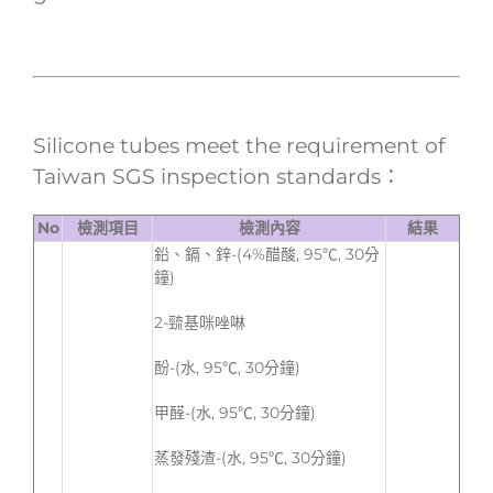
Silicone tubes meet the requirement of
Taiwan SGS inspection standards：
No
檢測項目
檢測內容
結果
鉛、鎘、鋅-(4%醋酸, 95℃, 30分
鐘)
2-巰基咪唑啉
酚-(水, 95℃, 30分鐘)
甲醛-(水, 95℃, 30分鐘)
蒸發殘渣-(水, 95℃, 30分鐘)