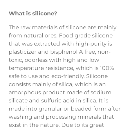
What is silicone?
The raw materials of silicone are mainly
from natural ores. Food grade silicone
that was extracted with high-purity is
plasticizer and bisphenol A free, non-
toxic, odorless with high and low
temperature resistance, which is 100%
safe to use and eco-friendly. Silicone
consists mainly of silica, which is an
amorphous product made of sodium
silicate and sulfuric acid in silica. It is
made into granular or beaded form after
washing and processing minerals that
exist in the nature. Due to its great