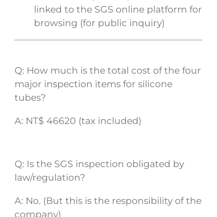
linked to the SGS online platform for
browsing (for public inquiry)
Q: How much is the total cost of the four
major inspection items for silicone
tubes?
A: NT$ 46620 (tax included)
Q: Is the SGS inspection obligated by
law/regulation?
A: No. (But this is the responsibility of the
company)