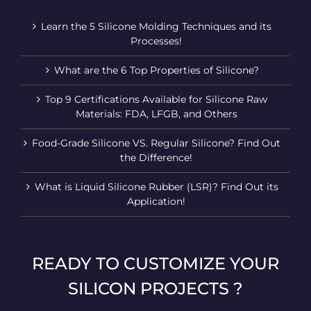
Learn the 5 Silicone Molding Techniques and its
Processes!
What are the 6 Top Properties of Silicone?
Top 9 Certifications Available for Silicone Raw
Materials: FDA, LFGB, and Others
Food-Grade Silicone VS. Regular Silicone? Find Out
the Difference!
What is Liquid Silicone Rubber (LSR)? Find Out its
Application!
READY TO CUSTOMIZE YOUR
SILICON PROJECTS ?