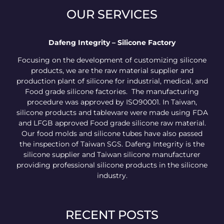
OUR SERVICES
Dafeng Integrity – Silicone Factory
Focusing on the development of customizing silicone
products, we are the raw material supplier and
production plant of silicone for industrial, medical, and
Food grade silicone factories. The manufacturing
procedure was approved by ISO90001. In Taiwan,
silicone products and tableware were made using FDA
and LFGB approved Food grade silicone raw material.
Our food molds and silicone tubes have also passed
the inspection of Taiwan SGS. Dafeng Integrity is the
silicone supplier and Taiwan silicone manufacturer
providing professional silicone products in the silicone
industry.
RECENT POSTS