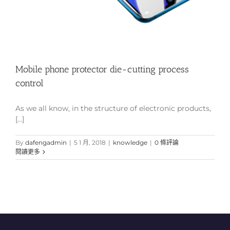
Mobile phone protector die-cutting process
control
As we all know, in the structure of electronic products,
[...]
By
dafengadmin
|
5 1 月, 2018
|
knowledge
|
0 條評論
閱讀更多