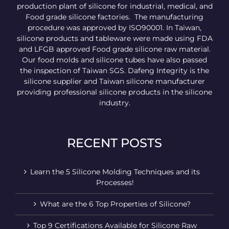
production plant of silicone for industrial, medical, and
Food grade silicone factories. The manufacturing
procedure was approved by ISO90001. In Taiwan,
silicone products and tableware were made using FDA
and LFGB approved Food grade silicone raw material.
Our food molds and silicone tubes have also passed
the inspection of Taiwan SGS. Dafeng Integrity is the
silicone supplier and Taiwan silicone manufacturer
providing professional silicone products in the silicone
industry.
RECENT POSTS
Learn the 5 Silicone Molding Techniques and its
Processes!
What are the 6 Top Properties of Silicone?
Top 9 Certifications Available for Silicone Raw