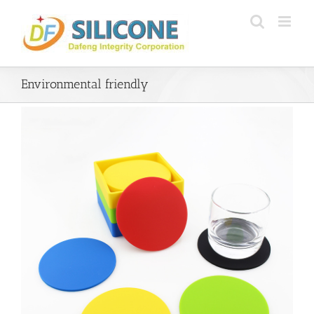
Skip
to
content
Environmental friendly