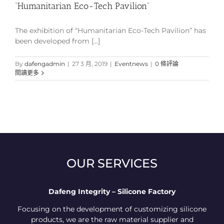
“Humanitarian Eco-Tech Pavilion”
The exhibition of “Humanitarian Eco-Tech Pavilion” has
been developed from [...]
By
dafengadmin
|
27 3 月, 2019
|
Eventnews
|
0 條評論
閱讀更多
OUR SERVICES
Dafeng Integrity – Silicone Factory
Focusing on the development of customizing silicone
products, we are the raw material supplier and