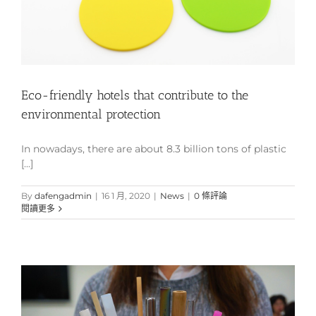
Eco-friendly hotels that contribute to the
environmental protection
In nowadays, there are about 8.3 billion tons of plastic
[...]
By
dafengadmin
|
16 1 月, 2020
|
News
|
0 條評論
閱讀更多