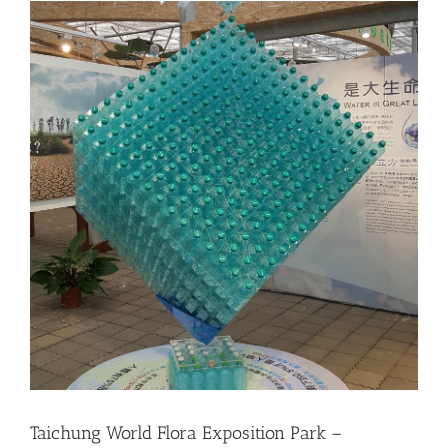
Taichung World Flora Exposition Park –