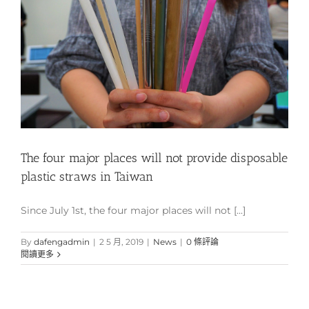
The four major places will not provide disposable
plastic straws in Taiwan
Since July 1st, the four major places will not [...]
By
dafengadmin
|
2 5 月, 2019
|
News
|
0 條評論
閱讀更多