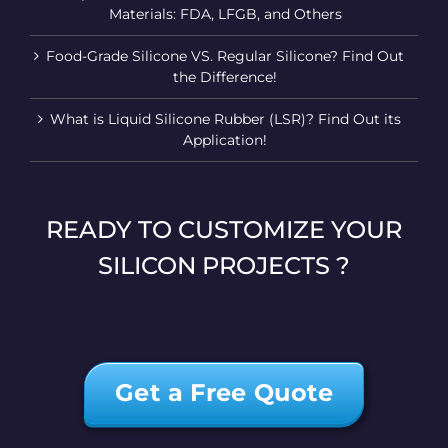
Materials: FDA, LFGB, and Others
Food-Grade Silicone VS. Regular Silicone? Find Out
the Difference!
What is Liquid Silicone Rubber (LSR)? Find Out its
Application!
READY TO CUSTOMIZE YOUR
SILICON PROJECTS ?
Get a Free Quote