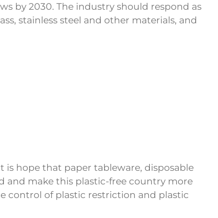
raws by 2030. The industry should respond as
ss, stainless steel and other materials, and
It is hope that paper tableware, disposable
nd and make this plastic-free country more
control of plastic restriction and plastic