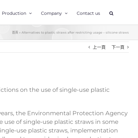
Production
Company
Contact us
首頁
»
Alternatives to plastic straws after restricting usage – silicone straws
上一頁
下一頁
ions on the use of single-use plastic
nt years, the Environmental Protection Agency
use of single-use plastic straws in some
ingle-use plastic straws, implementation