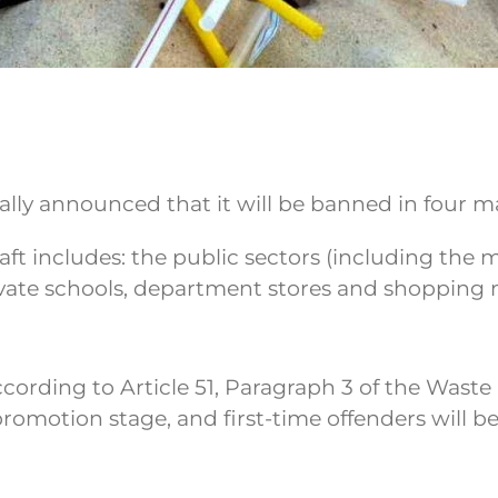
lly announced that it will be banned in four ma
aft includes: the public sectors (including the m
ivate schools, department stores and shopping m
 according to Article 51, Paragraph 3 of the Wast
al promotion stage, and first-time offenders will