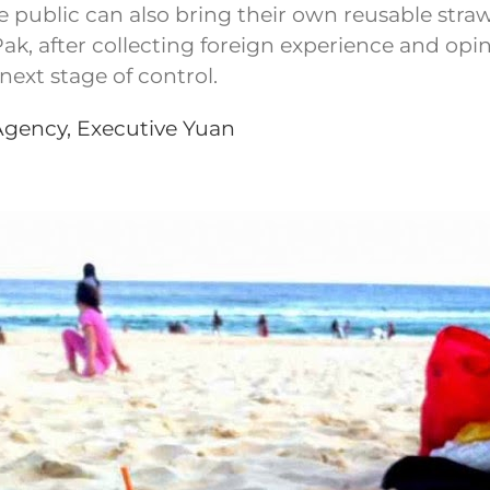
 public can also bring their own reusable straw
, after collecting foreign experience and opinions
next stage of control.
Agency, Executive Yuan