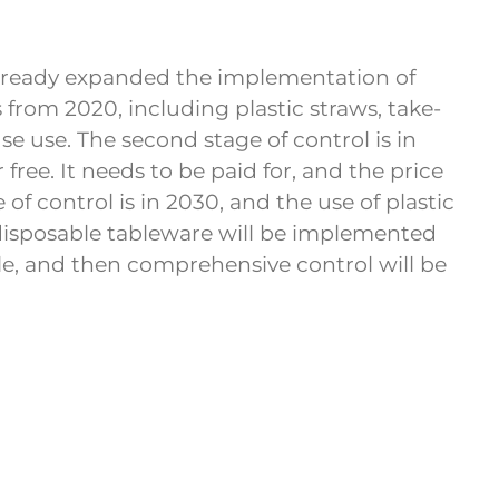
e already expanded the implementation of
es from 2020, including plastic straws, take-
e use. The second stage of control is in
 free. It needs to be paid for, and the price
of control is in 2030, and the use of plastic
 disposable tableware will be implemented
cale, and then comprehensive control will be