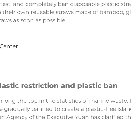
latest, and completely ban disposable plastic st
e their own reusable straws made of bamboo, gla
raws as soon as possible.
 Center
stic restriction and plastic ban
mong the top in the statistics of marine waste. 
 gradually banned to create a plastic-free isla
 Agency of the Executive Yuan has clarified the 