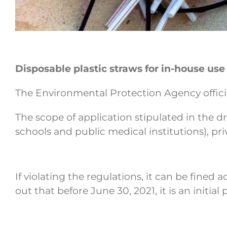
Disposable plastic straws for in-house use
The Environmental Protection Agency officia
The scope of application stipulated in the dr
schools and public medical institutions), pr
If violating the regulations, it can be fined
out that before June 30, 2021, it is an initi