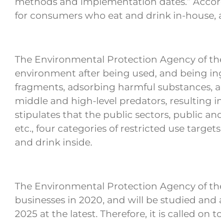
methods and implementation dates.” According
for consumers who eat and drink in-house, a
The Environmental Protection Agency of the 
environment after being used, and being in
fragments, adsorbing harmful substances, a
middle and high-level predators, resulting
stipulates that the public sectors, public a
etc., four categories of restricted use targe
and drink inside.
The Environmental Protection Agency of the
businesses in 2020, and will be studied and 
2025 at the latest. Therefore, it is called o