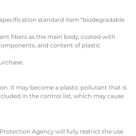
specification standard item “biodegradable
lant fibers as the main body, coated with
c components, and content of plastic
urchase.
n. It may become a plastic pollutant that is
included in the control list, which may cause
otection Agency will fully restrict the use