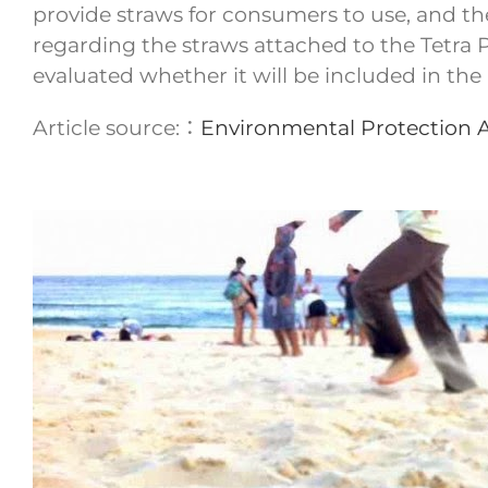
provide straws for consumers to use, and the
regarding the straws attached to the Tetra Pak
evaluated whether it will be included in the 
Article source:：
Environmental Protection 