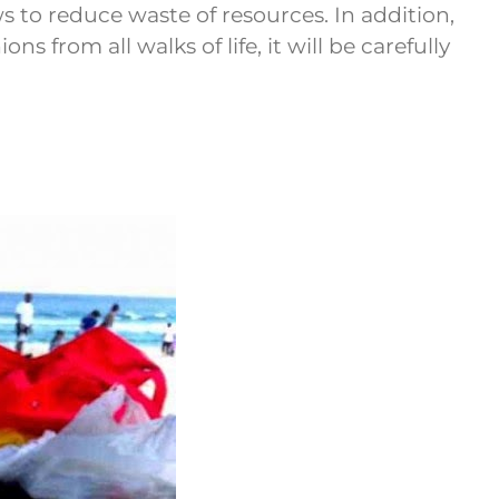
s to reduce waste of resources. In addition,
 from all walks of life, it will be carefully