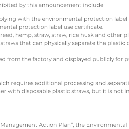
ohibited by this announcement include:
lying with the environmental protection label 
ental protection label use certificate.
reed, hemp, straw, straw, rice husk and other p
er straws that can physically separate the plasti
d from the factory and displayed publicly for p
ich requires additional processing and separatio
r with disposable plastic straws, but it is not 
 Management Action Plan”, the Environmental Pr