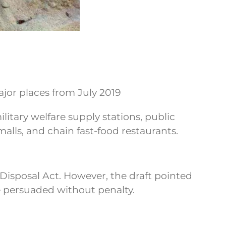
jor places from July 2019
ilitary welfare supply stations, public
alls, and chain fast-food restaurants.
e Disposal Act. However, the draft pointed
 be persuaded without penalty.