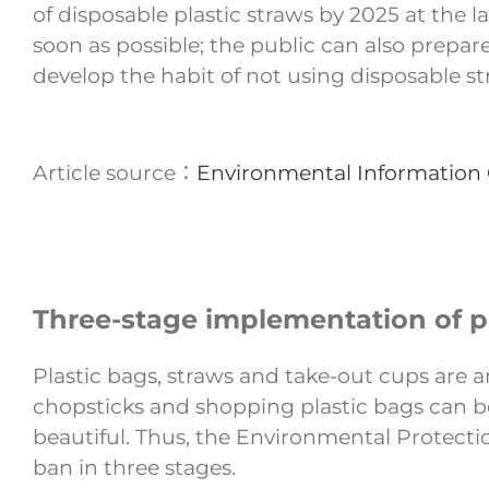
of disposable plastic straws by 2025 at the 
soon as possible; the public can also prepar
develop the habit of not using disposable st
Article source：
Environmental Information
Three-stage implementation of pla
Plastic bags, straws and take-out cups are a
chopsticks and shopping plastic bags can be
beautiful. Thus, the Environmental Protection
ban in three stages.