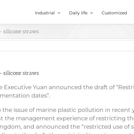
Industrial
Daily life
Customized
 – silicone straws
 – silicone straws
Executive Yuan announced the draft of “Restrict
mentation dates”.
to the issue of marine plastic pollution in rece
t the management experience of restricting the 
Kingdom, and announced the “restricted use of s