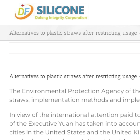
Skip
to
content
Alternatives to plastic straws after restricting usage
Alternatives to plastic straws after restricting usage
The Environmental Protection Agency of the 
straws, implementation methods and imple
In view of the international attention paid 
of the Executive Yuan has taken into accoun
cities in the United States and the United 