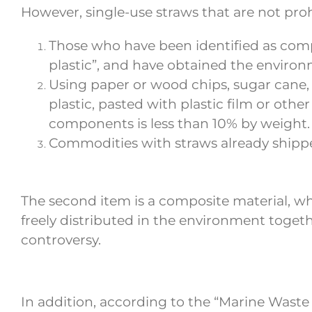
However, single-use straws that are not pr
Those who have been identified as comp
plastic”, and have obtained the environm
Using paper or wood chips, sugar cane, 
plastic, pasted with plastic film or oth
components is less than 10% by weight.
Commodities with straws already shippe
The second item is a composite material, wh
freely distributed in the environment togethe
controversy.
In addition, according to the “Marine Waste