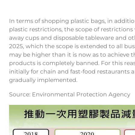
In terms of shopping plastic bags, in addit
plastic restrictions, the scope of restriction
away cups and disposable tableware and other
2025, which the scope is extended to all busin
may be higher than it is now as to achieve th
products is completely banned. For this rea
initially for chain and fast-food restaurant
gradually implemented.
Source: Environmental Protection Agency