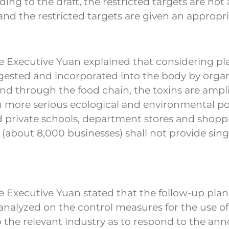
 to the draft, the restricted targets are not a
nd the restricted targets are given an appropri
Executive Yuan explained that considering plas
gested and incorporated into the body by orga
nd through the food chain, the toxins are ampl
 in more serious ecological and environmental 
nd private schools, department stores and shoppi
ts (about 8,000 businesses) shall not provide si
 Executive Yuan stated that the follow-up plan
analyzed on the control measures for the use of 
n to the relevant industry as to respond to the 