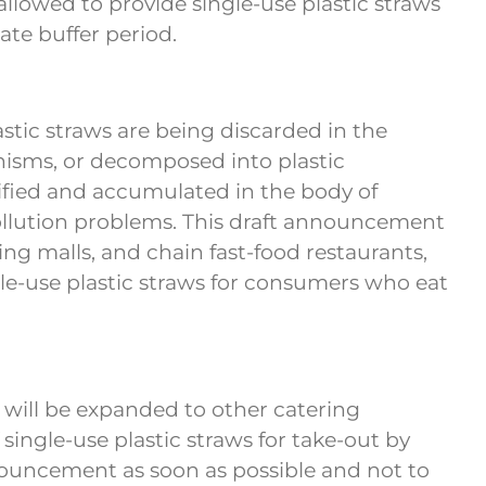
llowed to provide single-use plastic straws
ate buffer period.
tic straws are being discarded in the
nisms, or decomposed into plastic
ified and accumulated in the body of
pollution problems. This draft announcement
ng malls, and chain fast-food restaurants,
ngle-use plastic straws for consumers who eat
 will be expanded to other catering
single-use plastic straws for take-out by
announcement as soon as possible and not to