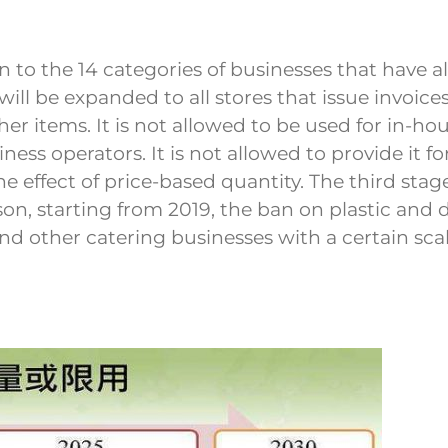
ion to the 14 categories of businesses that hav
s will be expanded to all stores that issue invoic
 items. It is not allowed to be used for in-hous
ess operators. It is not allowed to provide it for
e effect of price-based quantity. The third stage 
son, starting from 2019, the ban on plastic and
s and other catering businesses with a certain s