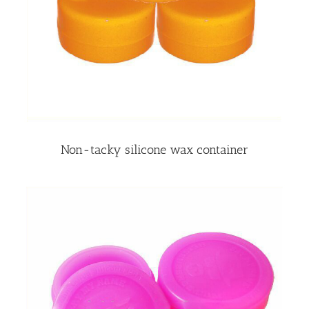
Non-tacky silicone wax container