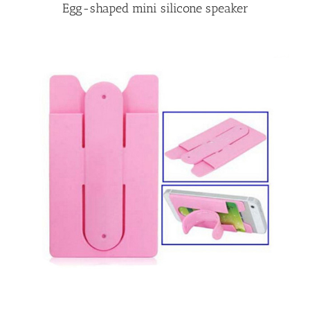
Egg-shaped mini silicone speaker