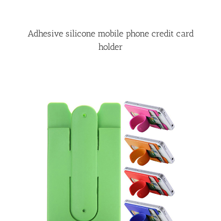
Adhesive silicone mobile phone credit card
holder