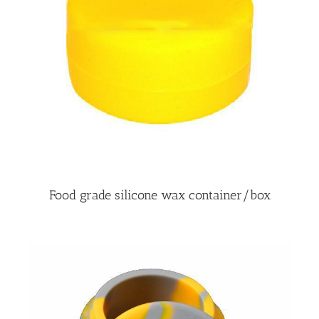
Food grade silicone wax container/box