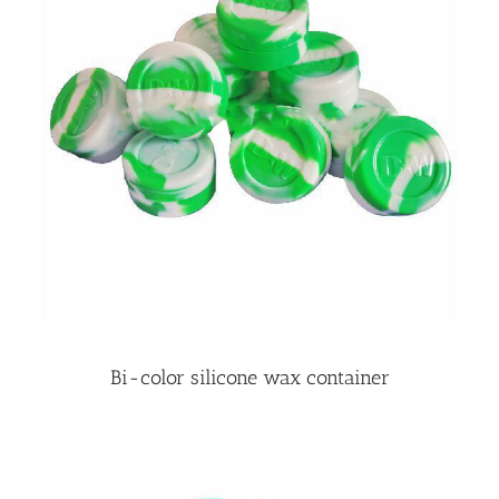
Bi-color silicone wax container