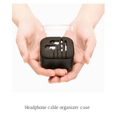
Headphone cable organizer case