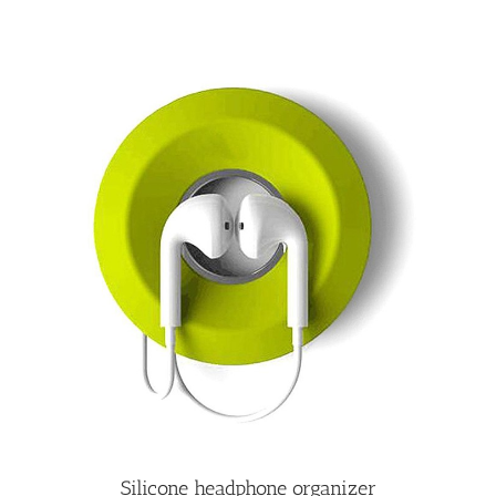
Silicone headphone organizer