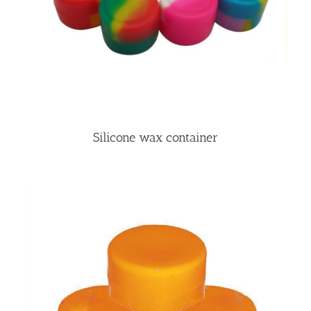
Silicone wax container