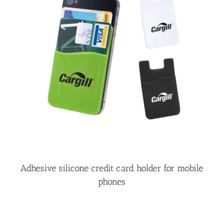
Adhesive silicone credit card holder for mobile
phones