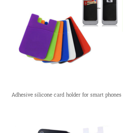
Adhesive silicone card holder for smart phones