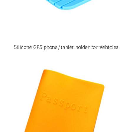
Silicone GPS phone/tablet holder for vehicles