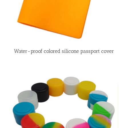
Water-proof colored silicone passport cover