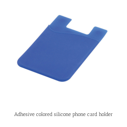
Adhesive colored silicone phone card holder