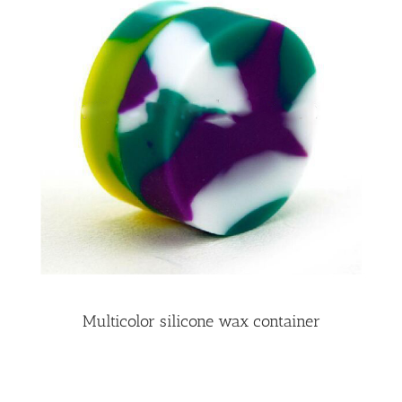
Multicolor silicone wax container