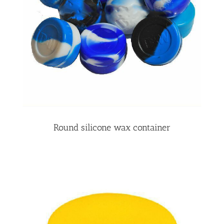
Round silicone wax container