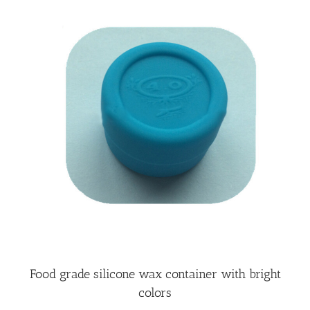
Food grade silicone wax container with bright
colors