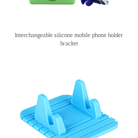
Interchangeable silicone mobile phone holder
bracket