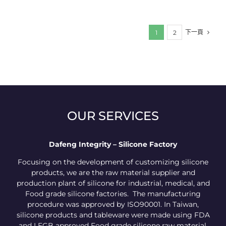
下一頁
1
2
OUR SERVICES
Dafeng Integrity – Silicone Factory
Focusing on the development of customizing silicone
products, we are the raw material supplier and
production plant of silicone for industrial, medical, and
Food grade silicone factories. The manufacturing
procedure was approved by ISO90001. In Taiwan,
silicone products and tableware were made using FDA
and LFGB approved Food grade silicone raw material.