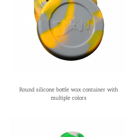
Round silicone bottle wax container with
multiple colors