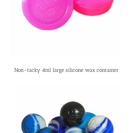
Non-tacky 4ml large silicone wax container