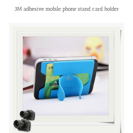
3M adhesive mobile phone stand card holder