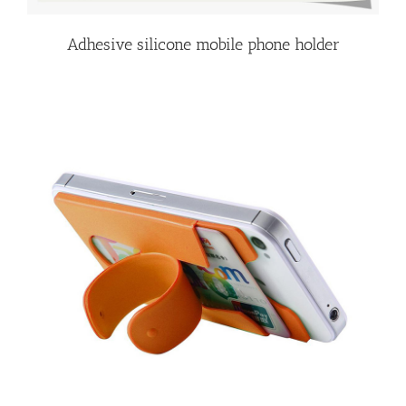
Adhesive silicone mobile phone holder