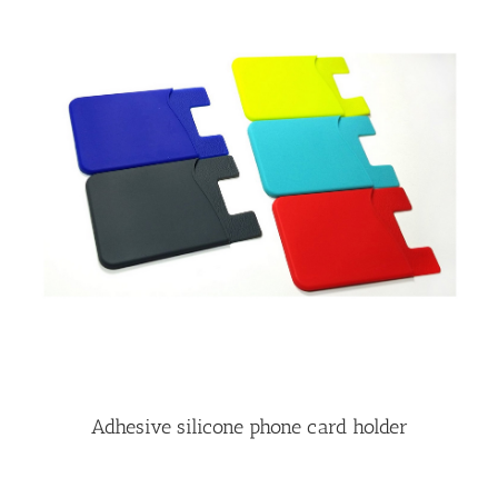
Adhesive silicone phone card holder