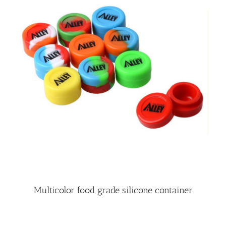
Multicolor food grade silicone container