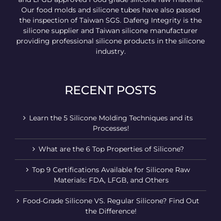
Our food molds and silicone tubes have also passed
the inspection of Taiwan SGS. Dafeng Integrity is the
silicone supplier and Taiwan silicone manufacturer
providing professional silicone products in the silicone
industry.
RECENT POSTS
Learn the 5 Silicone Molding Techniques and its
Processes!
What are the 6 Top Properties of Silicone?
Top 9 Certifications Available for Silicone Raw
Materials: FDA, LFGB, and Others
Food-Grade Silicone VS. Regular Silicone? Find Out
the Difference!