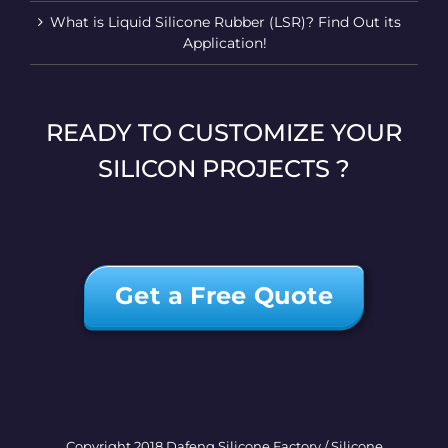
What is Liquid Silicone Rubber (LSR)? Find Out its
Application!
READY TO CUSTOMIZE YOUR
SILICON PROJECTS ?
Get a Free Quote
Copyright 2018 Dafeng Silicone Factory / Silicone