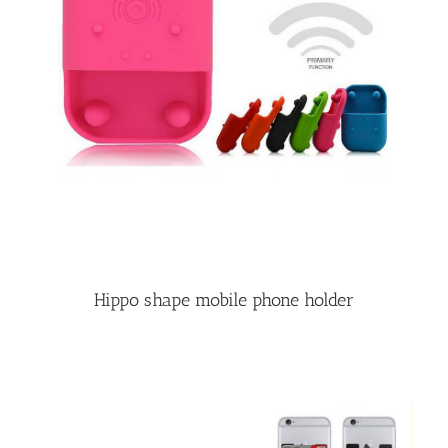
Hippo shape mobile phone holder