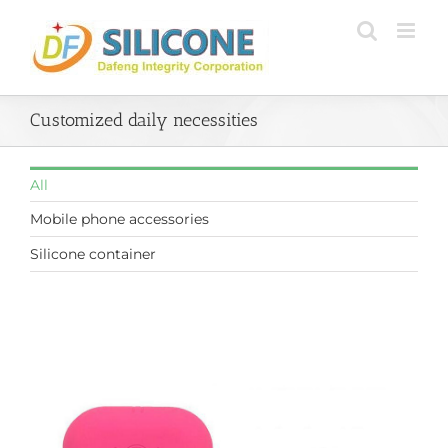
Skip
to
content
Customized daily necessities
All
Mobile phone accessories
Silicone container