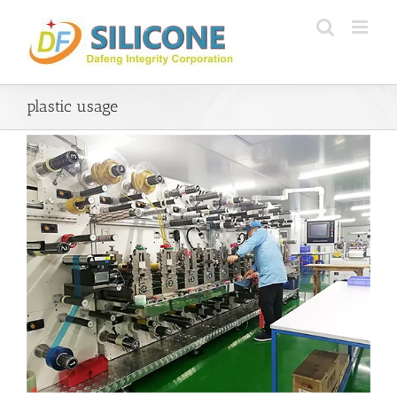
Skip
to
content
plastic usage