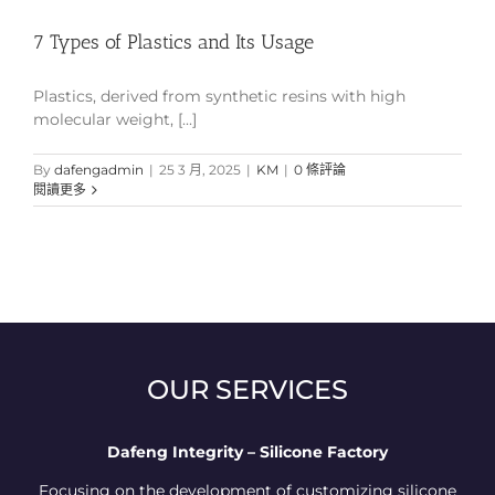
7 Types of Plastics and Its Usage
Plastics, derived from synthetic resins with high
molecular weight, [...]
By
dafengadmin
|
25 3 月, 2025
|
KM
|
0 條評論
閱讀更多
OUR SERVICES
Dafeng Integrity – Silicone Factory
Focusing on the development of customizing silicone