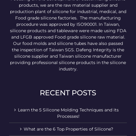
products, we are the raw material supplier and
production plant of silicone for industrial, medical, and
Food grade silicone factories. The manufacturing
procedure was approved by ISO90001. In Taiwan,
silicone products and tableware were made using FDA
and LFGB approved Food grade silicone raw material.
Our food molds and silicone tubes have also passed
the inspection of Taiwan SGS. Dafeng Integrity is the
silicone supplier and Taiwan silicone manufacturer
providing professional silicone products in the silicone
industry.
RECENT POSTS
Learn the 5 Silicone Molding Techniques and its
Processes!
What are the 6 Top Properties of Silicone?