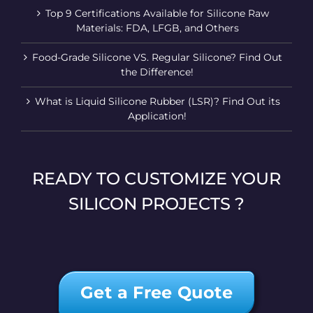
Top 9 Certifications Available for Silicone Raw
Materials: FDA, LFGB, and Others
Food-Grade Silicone VS. Regular Silicone? Find Out
the Difference!
What is Liquid Silicone Rubber (LSR)? Find Out its
Application!
READY TO CUSTOMIZE YOUR
SILICON PROJECTS ?
Get a Free Quote