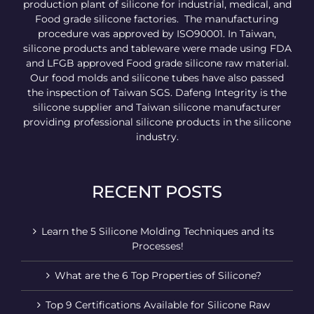
production plant of silicone for industrial, medical, and
Food grade silicone factories. The manufacturing
procedure was approved by ISO90001. In Taiwan,
silicone products and tableware were made using FDA
and LFGB approved Food grade silicone raw material.
Our food molds and silicone tubes have also passed
the inspection of Taiwan SGS. Dafeng Integrity is the
silicone supplier and Taiwan silicone manufacturer
providing professional silicone products in the silicone
industry.
RECENT POSTS
Learn the 5 Silicone Molding Techniques and its
Processes!
What are the 6 Top Properties of Silicone?
Top 9 Certifications Available for Silicone Raw