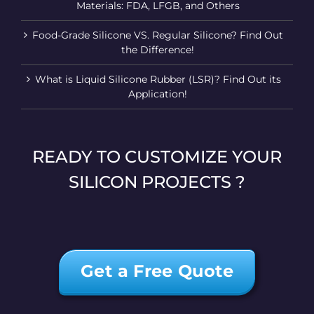
Materials: FDA, LFGB, and Others
Food-Grade Silicone VS. Regular Silicone? Find Out
the Difference!
What is Liquid Silicone Rubber (LSR)? Find Out its
Application!
READY TO CUSTOMIZE YOUR
SILICON PROJECTS ?
Get a Free Quote