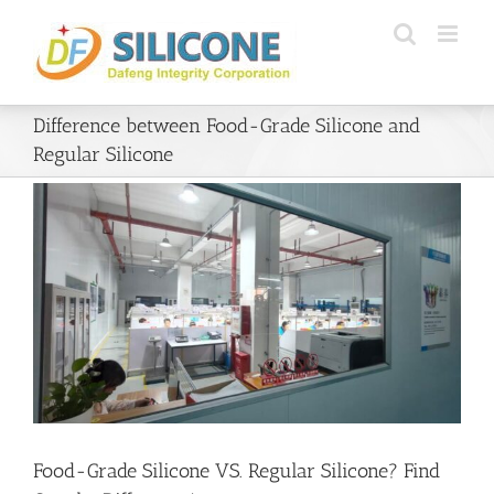
Skip
to
content
Difference between Food-Grade Silicone and
Regular Silicone
Food-Grade Silicone VS. Regular Silicone? Find