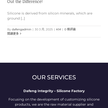
Out the Difference!
Silicone is derived from silicon minerals, which are
ground [...]
By
dafengadmin
|
30 3 月, 2025
|
KM
|
0 條評論
閱讀更多
OUR SERVICES
Dafeng Integrity – Silicone Factory
Focusing on the development of customizing silicone
products, we are the raw material supplier and