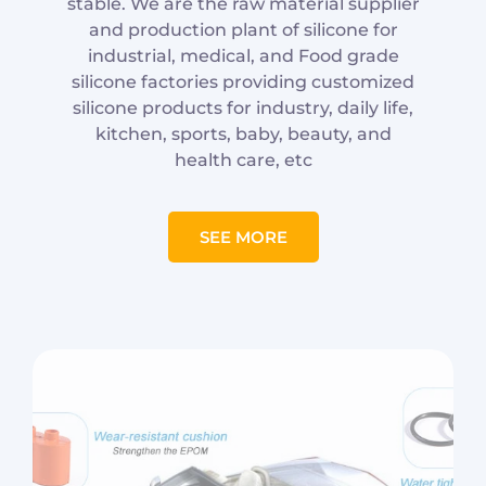
stable. We are the raw material supplier
and production plant of silicone for
industrial, medical, and Food grade
silicone factories providing customized
silicone products for industry, daily life,
kitchen, sports, baby, beauty, and
health care, etc
SEE MORE