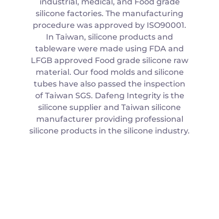
industrial, medical, and Food grade
silicone factories. The manufacturing
procedure was approved by ISO90001.
In Taiwan, silicone products and
tableware were made using FDA and
LFGB approved Food grade silicone raw
material. Our food molds and silicone
tubes have also passed the inspection
of Taiwan SGS. Dafeng Integrity is the
silicone supplier and Taiwan silicone
manufacturer providing professional
silicone products in the silicone industry.