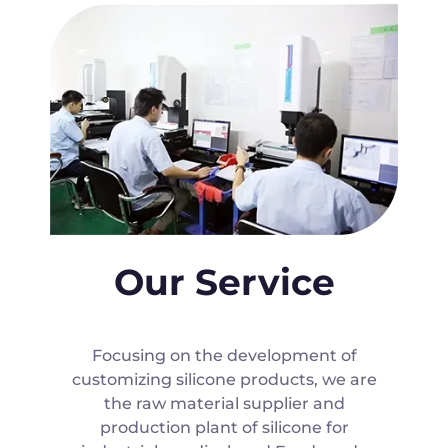
Our Service
Focusing on the development of
customizing silicone products, we are
the raw material supplier and
production plant of silicone for