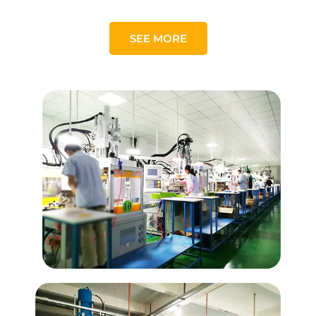
SEE MORE