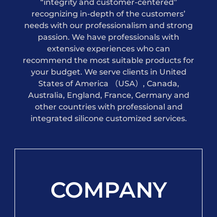
“integrity and customer-centered”
recognizing in-depth of the customers’
needs with our professionalism and strong
passion. We have professionals with
extensive experiences who can
recommend the most suitable products for
your budget. We serve clients in United
States of America （USA）, Canada,
Australia, England, France, Germany and
other countries with professional and
integrated silicone customized services.
COMPANY