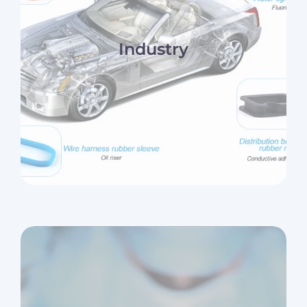
Industry