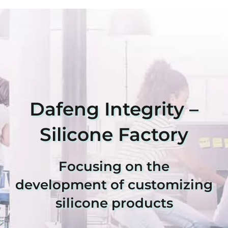
Dafeng Integrity –
Silicone Factory
Focusing on the
development of customizing
silicone products