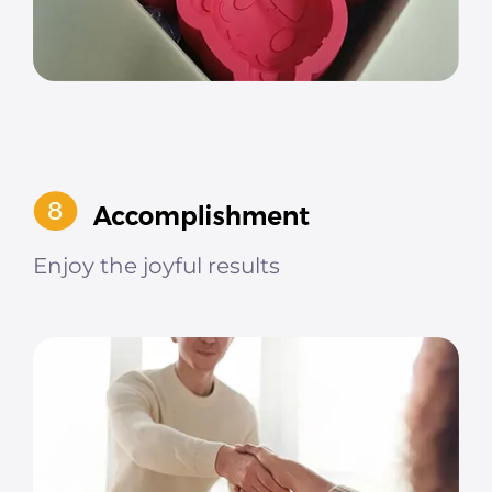
Enjoy the joyful results