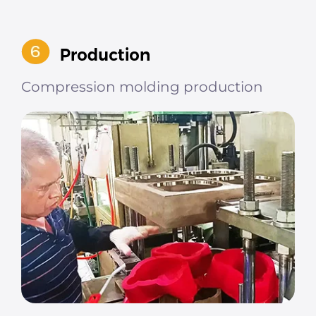
Compression molding production