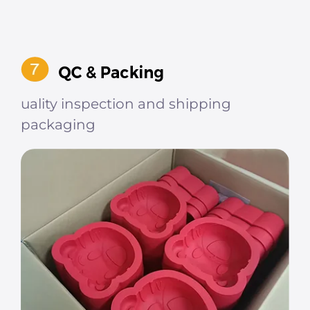
uality inspection and shipping
packaging