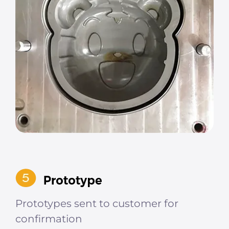
Prototypes sent to customer for
confirmation