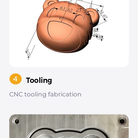
CNC tooling fabrication