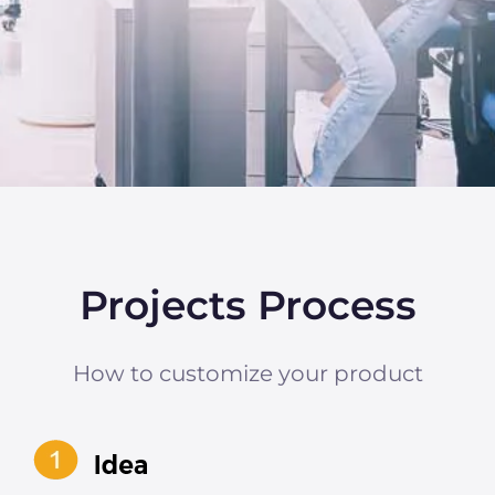
Projects Process
How to customize your product