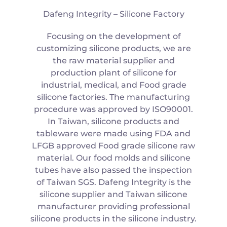
Dafeng Integrity – Silicone Factory
Focusing on the development of
customizing silicone products, we are
the raw material supplier and
production plant of silicone for
industrial, medical, and Food grade
silicone factories. The manufacturing
procedure was approved by ISO90001.
In Taiwan, silicone products and
tableware were made using FDA and
LFGB approved Food grade silicone raw
material. Our food molds and silicone
tubes have also passed the inspection
of Taiwan SGS. Dafeng Integrity is the
silicone supplier and Taiwan silicone
manufacturer providing professional
silicone products in the silicone industry.