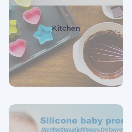
Kitchen