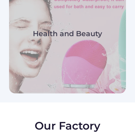
Health and Beauty
Our Factory