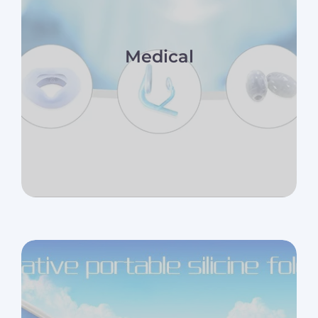
Medical