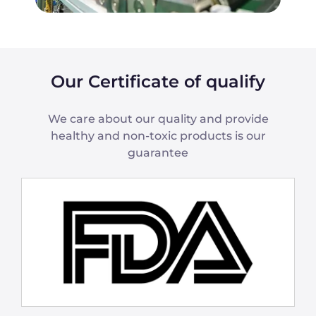
Our Certificate of qualify
We care about our quality and provide
healthy and non-toxic products is our
guarantee