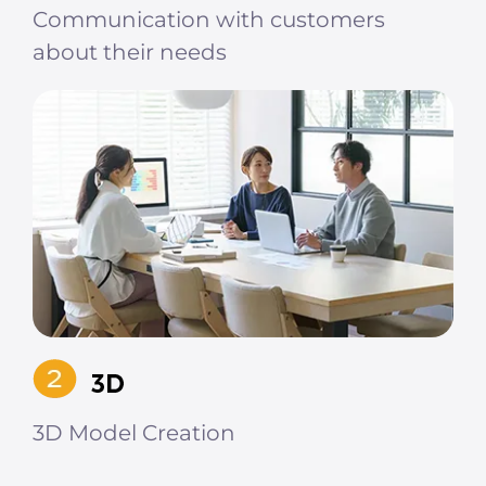
Communication with customers
about their needs
3D Model Creation