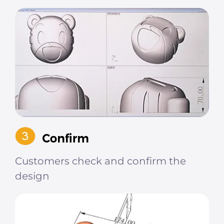
Customers check and confirm the
design