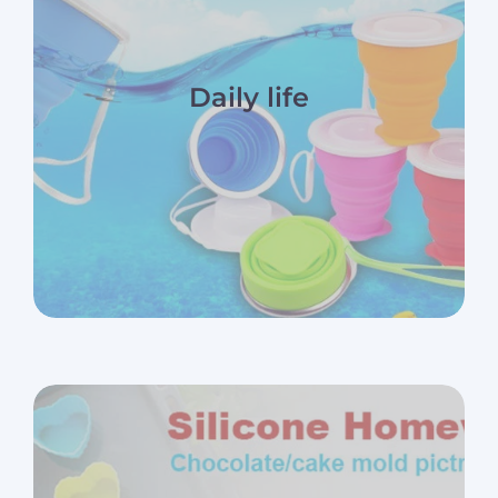
Daily life