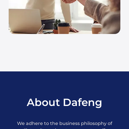
About Dafeng
We adhere to the business philosophy of