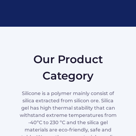
Our Product
Category
Silicone is a polymer mainly consist of
silica extracted from silicon ore. Silica
gel has high thermal stability that can
withstand extreme temperatures from
-40ºC to 230 ºC and the silica gel
materials are eco-friendly, safe and