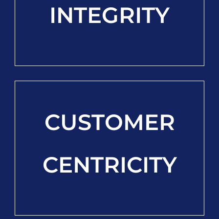
INTEGRITY
CUSTOMER
CENTRICITY