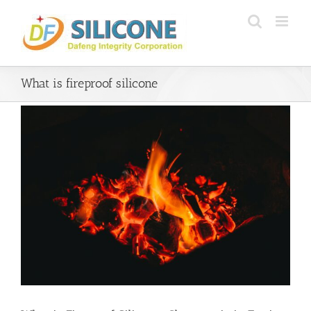
Skip
to
content
What is fireproof silicone