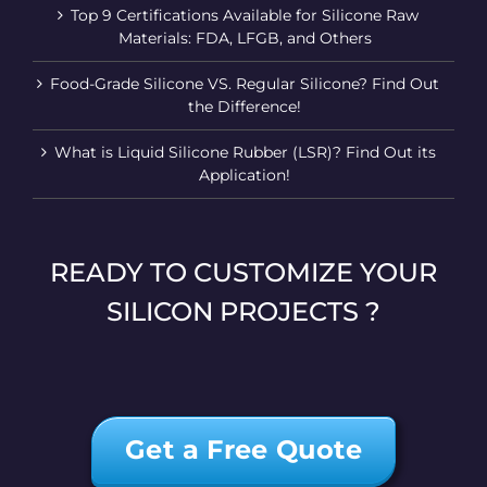
Top 9 Certifications Available for Silicone Raw
Materials: FDA, LFGB, and Others
Food-Grade Silicone VS. Regular Silicone? Find Out
the Difference!
What is Liquid Silicone Rubber (LSR)? Find Out its
Application!
READY TO CUSTOMIZE YOUR
SILICON PROJECTS ?
Get a Free Quote