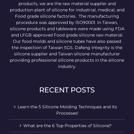
products, we are the raw material supplier and
production plant of silicone for industrial, medical, and
Food grade silicone factories. The manufacturing
procedure was approved by ISO90001. In Taiwan,
silicone products and tableware were made using FDA
and LFGB approved Food grade silicone raw material.
Our food molds and silicone tubes have also passed
the inspection of Taiwan SGS. Dafeng Integrity is the
silicone supplier and Taiwan silicone manufacturer
providing professional silicone products in the silicone
industry.
RECENT POSTS
Learn the 5 Silicone Molding Techniques and its
Processes!
What are the 6 Top Properties of Silicone?