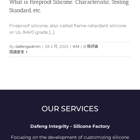
What is Fireproof Silicone: Characteristic, Testing
Standard, etc.
Fireproof silicone, also called flame-retardant silicone
or UL-94V0 grade [...]
By
dafengadmin
|
28 2 月, 2025
|
KM
|
0 條評論
閱讀更多
OUR SERVICES
Dafeng Integrity – Silicone Factory
Focusing on the development of customizing silicone