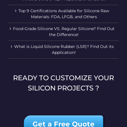
Top 9 Certifications Available for Silicone Raw
Materials: FDA, LFGB, and Others
Food-Grade Silicone VS. Regular Silicone? Find Out
the Difference!
What is Liquid Silicone Rubber (LSR)? Find Out its
Application!
READY TO CUSTOMIZE YOUR
SILICON PROJECTS ?
Get a Free Quote