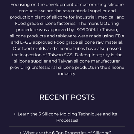
Focusing on the development of customizing silicone
products, we are the raw material supplier and
production plant of silicone for industrial, medical, and
Food grade silicone factories. The manufacturing
procedure was approved by ISO90001. In Taiwan,
silicone products and tableware were made using FDA
and LFGB approved Food grade silicone raw material.
Our food molds and silicone tubes have also passed
the inspection of Taiwan SGS. Dafeng Integrity is the
silicone supplier and Taiwan silicone manufacturer
providing professional silicone products in the silicone
industry.
RECENT POSTS
Learn the 5 Silicone Molding Techniques and its
Processes!
What are the 6 Top Properties of Silicone?