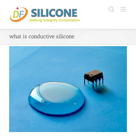
Skip
to
content
what is conductive silicone