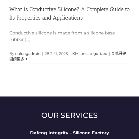
What is Conductive Silicone? A Complete Guide to
Its Properties and Applications
Conductive silicone is made from a silicone base
rubber [...]
By
dafengadmin
|
28 2 月, 2025
|
KM
,
uncategorized
|
0 條評論
閱讀更多
OUR SERVICES
Dafeng Integrity – Silicone Factory