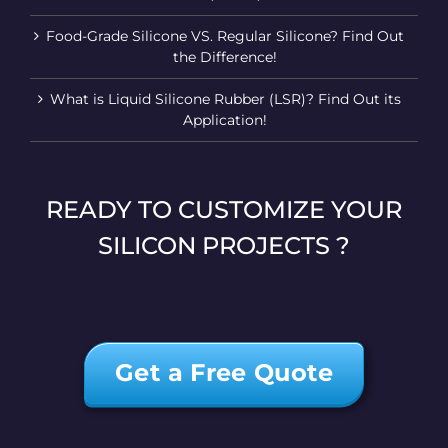
Food-Grade Silicone VS. Regular Silicone? Find Out
the Difference!
What is Liquid Silicone Rubber (LSR)? Find Out its
Application!
READY TO CUSTOMIZE YOUR
SILICON PROJECTS ?
Get a Free Quote