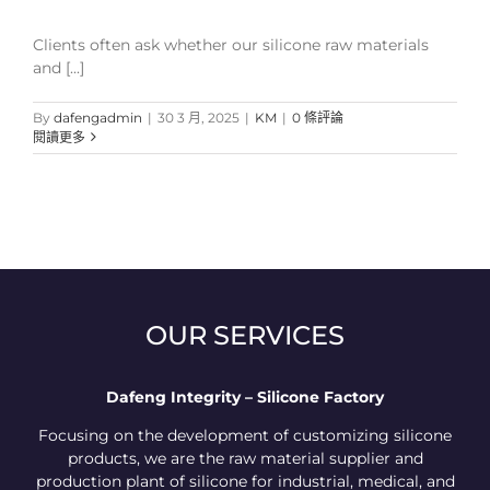
Clients often ask whether our silicone raw materials
and [...]
By
dafengadmin
|
30 3 月, 2025
|
KM
|
0 條評論
閱讀更多
OUR SERVICES
Dafeng Integrity – Silicone Factory
Focusing on the development of customizing silicone
products, we are the raw material supplier and
production plant of silicone for industrial, medical, and