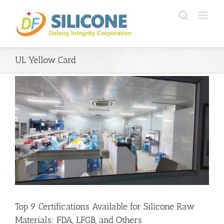
Skip
to
content
UL Yellow Card
Top 9 Certifications Available for Silicone Raw
Materials: FDA, LFGB, and Others