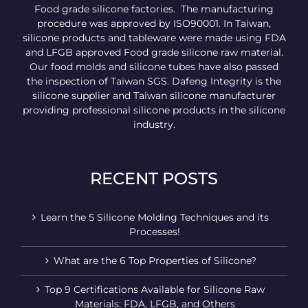
Food grade silicone factories. The manufacturing
procedure was approved by ISO90001. In Taiwan,
silicone products and tableware were made using FDA
and LFGB approved Food grade silicone raw material.
Our food molds and silicone tubes have also passed
the inspection of Taiwan SGS. Dafeng Integrity is the
silicone supplier and Taiwan silicone manufacturer
providing professional silicone products in the silicone
industry.
RECENT POSTS
Learn the 5 Silicone Molding Techniques and its
Processes!
What are the 6 Top Properties of Silicone?
Top 9 Certifications Available for Silicone Raw
Materials: FDA, LFGB, and Others