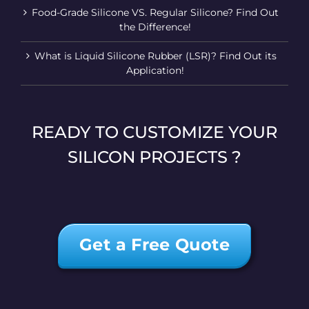
Food-Grade Silicone VS. Regular Silicone? Find Out
the Difference!
What is Liquid Silicone Rubber (LSR)? Find Out its
Application!
READY TO CUSTOMIZE YOUR
SILICON PROJECTS ?
Get a Free Quote