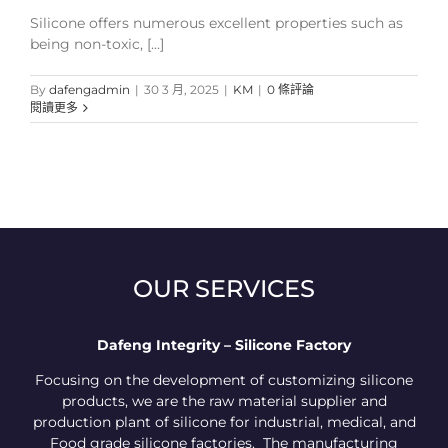
Silicone offers numerous excellent properties such as
being non-toxic, [...]
By
dafengadmin
|
30 3 月, 2025
|
KM
|
0 條評論
閱讀更多
OUR SERVICES
Dafeng Integrity – Silicone Factory
Focusing on the development of customizing silicone
products, we are the raw material supplier and
production plant of silicone for industrial, medical, and
Food grade silicone factories. The manufacturing