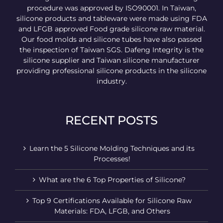
procedure was approved by ISO90001. In Taiwan,
silicone products and tableware were made using FDA
and LFGB approved Food grade silicone raw material.
Our food molds and silicone tubes have also passed
the inspection of Taiwan SGS. Dafeng Integrity is the
silicone supplier and Taiwan silicone manufacturer
providing professional silicone products in the silicone
industry.
RECENT POSTS
Learn the 5 Silicone Molding Techniques and its
Processes!
What are the 6 Top Properties of Silicone?
Top 9 Certifications Available for Silicone Raw
Materials: FDA, LFGB, and Others