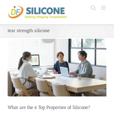
Skip
to
content
tear strength silicone
What are the 6 Top Properties of Silicone?