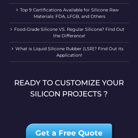
Top 9 Certifications Available for Silicone Raw
Materials: FDA, LFGB, and Others
Food-Grade Silicone VS. Regular Silicone? Find Out
the Difference!
What is Liquid Silicone Rubber (LSR)? Find Out its
Application!
READY TO CUSTOMIZE YOUR
SILICON PROJECTS ?
Get a Free Quote