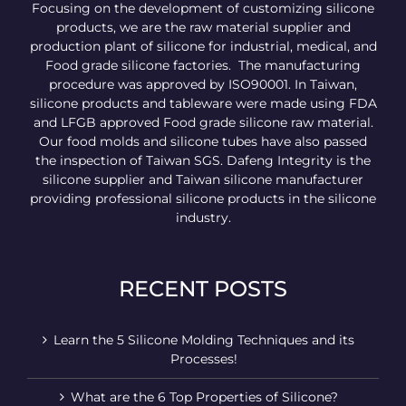
Focusing on the development of customizing silicone
products, we are the raw material supplier and
production plant of silicone for industrial, medical, and
Food grade silicone factories. The manufacturing
procedure was approved by ISO90001. In Taiwan,
silicone products and tableware were made using FDA
and LFGB approved Food grade silicone raw material.
Our food molds and silicone tubes have also passed
the inspection of Taiwan SGS. Dafeng Integrity is the
silicone supplier and Taiwan silicone manufacturer
providing professional silicone products in the silicone
industry.
RECENT POSTS
Learn the 5 Silicone Molding Techniques and its
Processes!
What are the 6 Top Properties of Silicone?