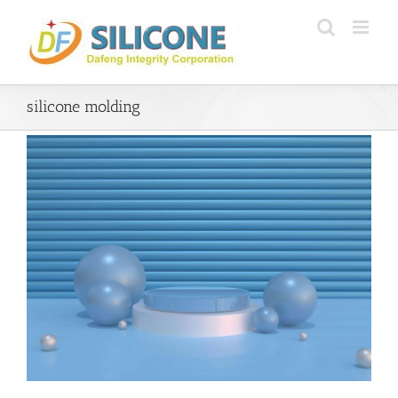
Skip
to
content
silicone molding