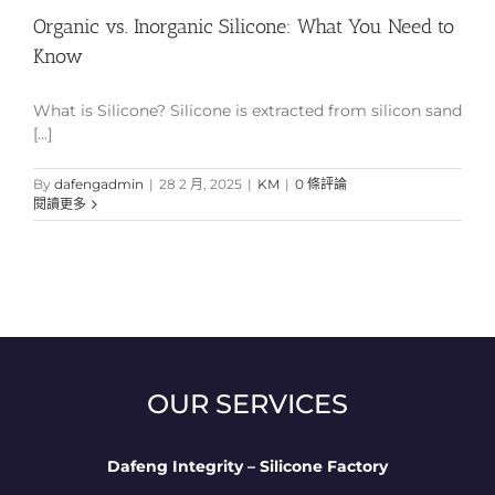
Organic vs. Inorganic Silicone: What You Need to
Know
What is Silicone? Silicone is extracted from silicon sand
[...]
By
dafengadmin
|
28 2 月, 2025
|
KM
|
0 條評論
閱讀更多
OUR SERVICES
Dafeng Integrity – Silicone Factory