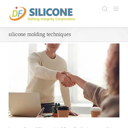
Skip
to
content
silicone molding techniques