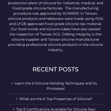
production plant of silicone for industrial, medical, and
Food grade silicone factories. The manufacturing
procedure was approved by ISO90001. In Taiwan,
silicone products and tableware were made using FDA
and LFGB approved Food grade silicone raw material.
Our food molds and silicone tubes have also passed
the inspection of Taiwan SGS. Dafeng Integrity is the
silicone supplier and Taiwan silicone manufacturer
providing professional silicone products in the silicone
industry.
RECENT POSTS
Learn the 5 Silicone Molding Techniques and its
Processes!
What are the 6 Top Properties of Silicone?
Top 9 Certifications Available for Silicone Raw