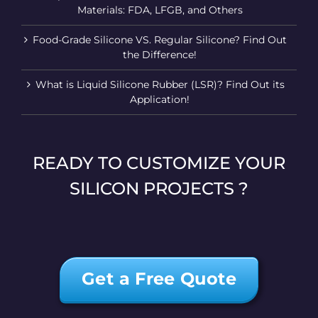
Materials: FDA, LFGB, and Others
Food-Grade Silicone VS. Regular Silicone? Find Out
the Difference!
What is Liquid Silicone Rubber (LSR)? Find Out its
Application!
READY TO CUSTOMIZE YOUR
SILICON PROJECTS ?
Get a Free Quote