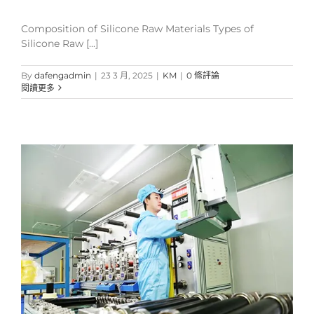
Composition of Silicone Raw Materials Types of
Silicone Raw [...]
By
dafengadmin
|
23 3 月, 2025
|
KM
|
0 條評論
閱讀更多