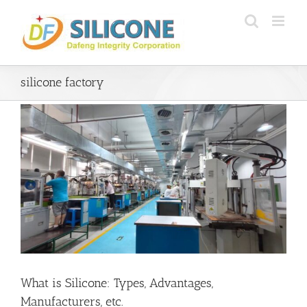
Skip
to
content
silicone factory
What is Silicone: Types, Advantages,
Manufacturers, etc.