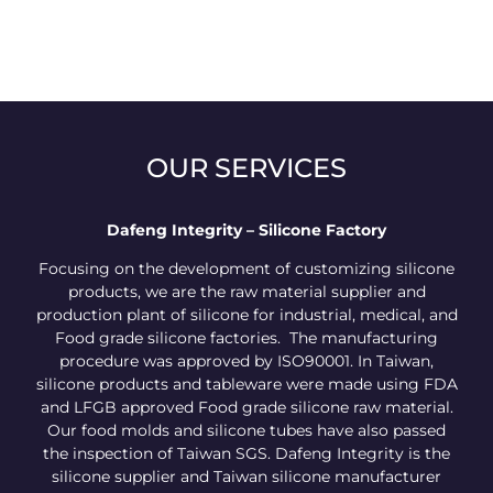
OUR SERVICES
Dafeng Integrity – Silicone Factory
Focusing on the development of customizing silicone
products, we are the raw material supplier and
production plant of silicone for industrial, medical, and
Food grade silicone factories. The manufacturing
procedure was approved by ISO90001. In Taiwan,
silicone products and tableware were made using FDA
and LFGB approved Food grade silicone raw material.
Our food molds and silicone tubes have also passed
the inspection of Taiwan SGS. Dafeng Integrity is the
silicone supplier and Taiwan silicone manufacturer