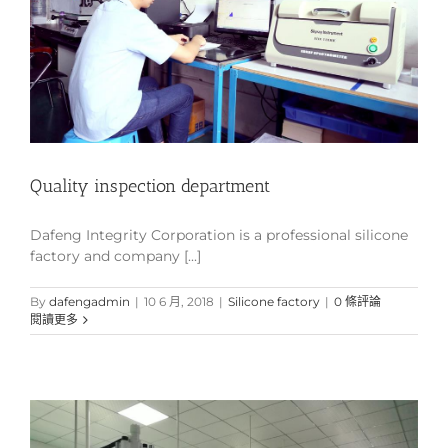
Quality inspection department
Dafeng Integrity Corporation is a professional silicone
factory and company [...]
By
dafengadmin
|
10 6 月, 2018
|
Silicone factory
|
0 條評論
閱讀更多