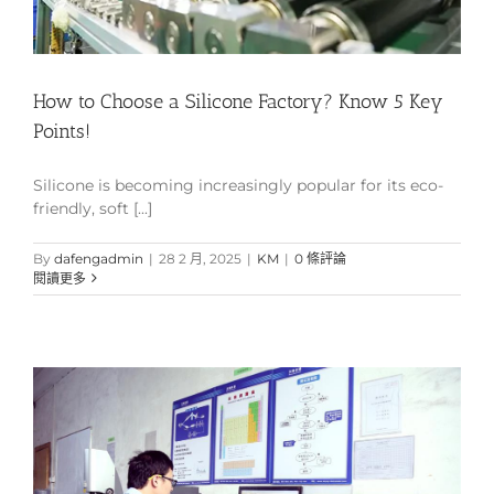
How to Choose a Silicone Factory? Know 5 Key
Points!
Silicone is becoming increasingly popular for its eco-
friendly, soft [...]
By
dafengadmin
|
28 2 月, 2025
|
KM
|
0 條評論
閱讀更多