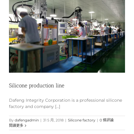
Silicone production line
Dafeng Integrity Corporation is a professional silicone
factory and company [...]
By
dafengadmin
|
31 5 月, 2018
|
Silicone factory
|
0 條評論
閱讀更多