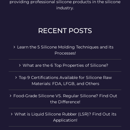
providing professional silicone products in the silicone
industry.
RECENT POSTS
Learn the 5 Silicone Molding Techniques and its
Processes!
What are the 6 Top Properties of Silicone?
Top 9 Certifications Available for Silicone Raw
Materials: FDA, LFGB, and Others
Food-Grade Silicone VS. Regular Silicone? Find Out
the Difference!
What is Liquid Silicone Rubber (LSR)? Find Out its
Application!