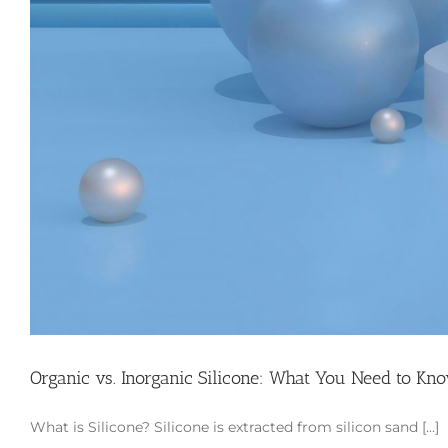
Organic vs. Inorganic Silicone: What You Need to Kn
What is Silicone? Silicone is extracted from silicon sand [...]