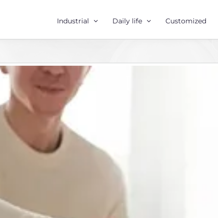
Industrial
Daily life
Customized