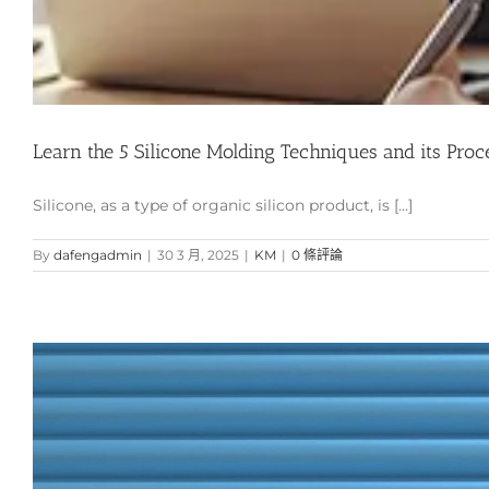
Learn the 5 Silicone Molding Techniques and its Proc
Silicone, as a type of organic silicon product, is [...]
By
dafengadmin
|
30 3 月, 2025
|
KM
|
0 條評論