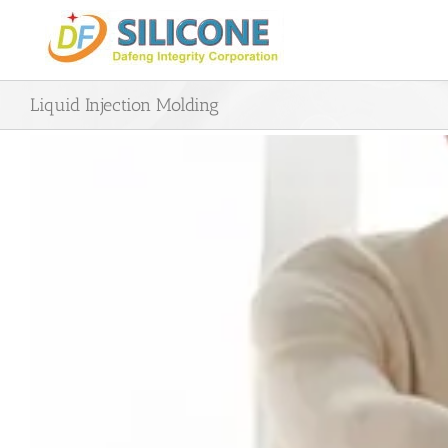
Skip
to
content
Liquid Injection Molding