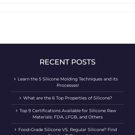
RECENT POSTS
Learn the 5 Silicone Molding Techniques and its
Processes!
What are the 6 Top Properties of Silicone?
Top 9 Certifications Available for Silicone Raw
Materials: FDA, LFGB, and Others
Food-Grade Silicone VS. Regular Silicone? Find