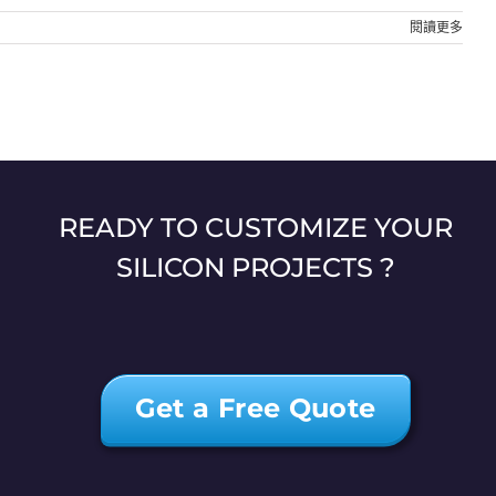
閱讀更多
READY TO CUSTOMIZE YOUR
SILICON PROJECTS ?
Get a Free Quote