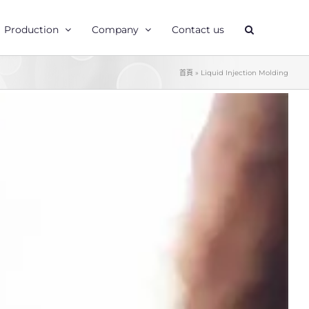
Production
Company
Contact us
首頁
»
Liquid Injection Molding