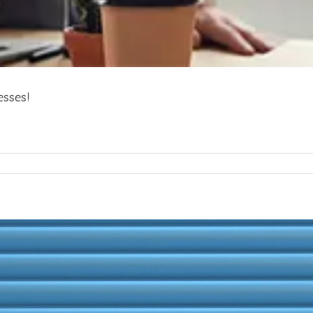
esses!