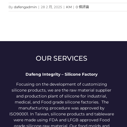
By
dafengadmin
|
28 2 月, 2025
|
KM
|
0 條評論
OUR SERVICES
Dafeng Integrity – Silicone Factory
Focusing on the development of customizing
silicone products, we are the raw material supplier
and production plant of silicone for industrial,
medical, and Food grade silicone factories. The
manufacturing procedure was approved by
ISO90001. In Taiwan, silicone products and tableware
were made using FDA and LFGB approved Food
grade silicone raw material. Our food molds and