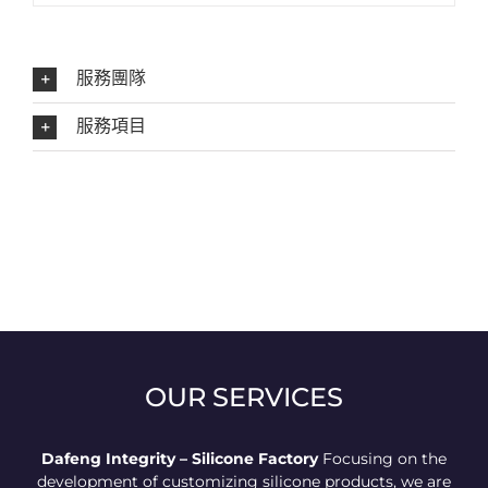
服務團隊
服務項目
OUR SERVICES
Dafeng Integrity – Silicone Factory
Focusing on the
development of customizing silicone products, we are