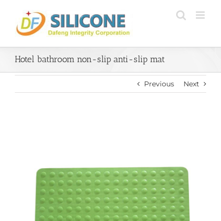
Skip
to
content
Hotel bathroom non-slip anti-slip mat
Previous
Next
View
Larger
Image