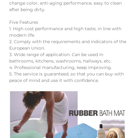
change color, anti-aging performance, easy to clean
after being dirty.
Five Features
1. High cost performance and high taste, in line with
modern life.
2. Comply with the requirements and indicators of the
European Union.
3. Wide range of application. Can be used in
bathrooms, kitchens, washrooms, hallways, etc.
4. Professional manufacturing, keep improving.
5. The service is guaranteed, so that you can buy with
peace of mind and use it with confidence.