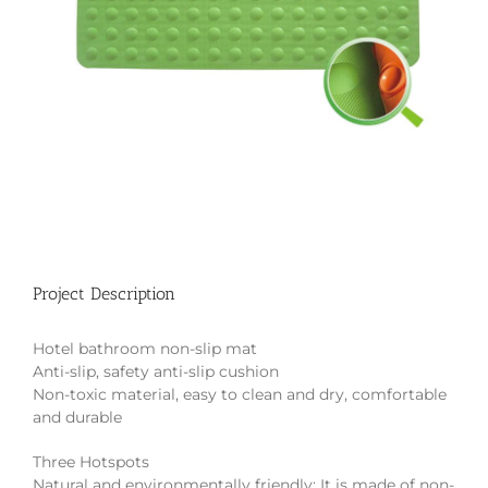
Project Description
Hotel bathroom non-slip mat
Anti-slip, safety anti-slip cushion
Non-toxic material, easy to clean and dry, comfortable
and durable
Three Hotspots
Natural and environmentally friendly: It is made of non-