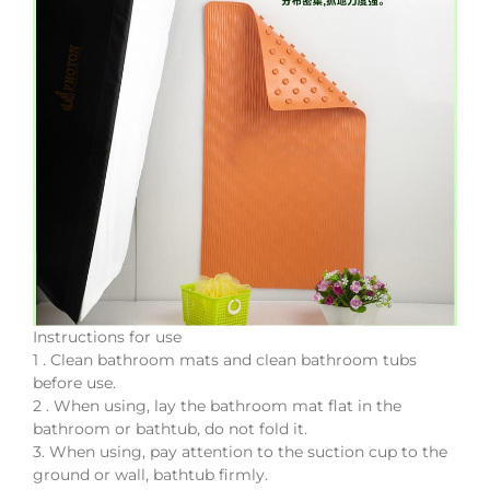
Instructions for use
1 . Clean bathroom mats and clean bathroom tubs
before use.
2 . When using, lay the bathroom mat flat in the
bathroom or bathtub, do not fold it.
3. When using, pay attention to the suction cup to the
ground or wall, bathtub firmly.