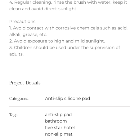
4. Regular cleaning, rinse the brush with water, keep it
clean and avoid direct sunlight.
Precautions
1. Avoid contact with corrosive chemicals such as acid,
alkali, grease, etc.
2. Avoid exposure to high and mild sunlight.
3. Children should be used under the supervision of
adults.
Project Details
Anti-slip silicone pad
Categories:
anti-slip pad
Tags:
bathroom
five star hotel
non-slip mat