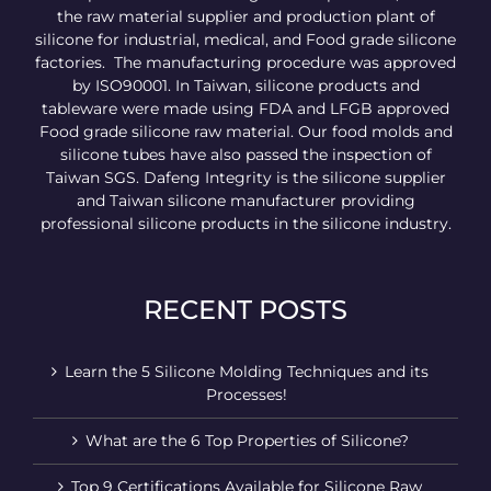
the raw material supplier and production plant of
silicone for industrial, medical, and Food grade silicone
factories. The manufacturing procedure was approved
by ISO90001. In Taiwan, silicone products and
tableware were made using FDA and LFGB approved
Food grade silicone raw material. Our food molds and
silicone tubes have also passed the inspection of
Taiwan SGS. Dafeng Integrity is the silicone supplier
and Taiwan silicone manufacturer providing
professional silicone products in the silicone industry.
RECENT POSTS
Learn the 5 Silicone Molding Techniques and its
Processes!
What are the 6 Top Properties of Silicone?
Top 9 Certifications Available for Silicone Raw