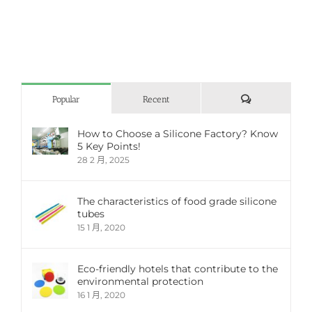
評
Popular
Recent
論
How to Choose a Silicone Factory? Know
5 Key Points!
28 2 月, 2025
The characteristics of food grade silicone
tubes
15 1 月, 2020
Eco-friendly hotels that contribute to the
environmental protection
16 1 月, 2020