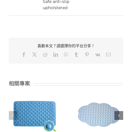
Safe anti-slip
upholstered
喜歡本文？請選擇你的平台分享！
Facebook
X
Reddit
LinkedIn
WhatsApp
Tumblr
Pinterest
Vk
Email:
相關專案:
-
Hotel bathroom non-
Hotel bathroom non-
slip anti-slip mat
slip anti-slip mat