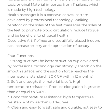
toxic original Material imported from Thailand, which
is made by high technology.
Health massage: It is a concave-convex pattern
developed by professional technology. Walking
barefoot on the soles of the feet massages the soles of
the feet to promote blood circulation, reduce fatigue,
and be beneficial to physical health.
Decorative Art: Refined and beautifully placed indoors
can increase artistry and appreciation of beauty.
Four Functions
1. Strong suction: The bottom suction cup developed
by professional technology can strongly absorb on the
smooth surface, and the suction force reaches the
international standard. (3OK GF within 12 months)
2. Soft and tough: the material is soft. High
temperature resistance. Product elongation is greater
than or equal to 300%.
3. Good temperature resistance: high temperature
resistance of more than 80 degrees.
4. Clean and easy to wash: safe and durable, not easy to