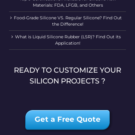
Materials: FDA, LFGB, and Others
Food-Grade Silicone VS. Regular Silicone? Find Out
the Difference!
What is Liquid Silicone Rubber (LSR)? Find Out its
Application!
READY TO CUSTOMIZE YOUR
SILICON PROJECTS ?
Get a Free Quote