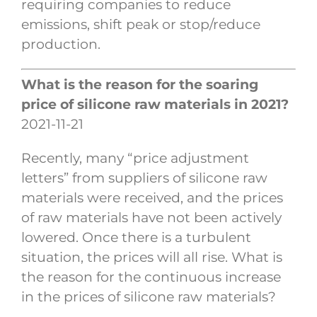
requiring companies to reduce
emissions, shift peak or stop/reduce
production.
What is the reason for the soaring
price of silicone raw materials in 2021?
2021-11-21
Recently, many “price adjustment
letters” from suppliers of silicone raw
materials were received, and the prices
of raw materials have not been actively
lowered. Once there is a turbulent
situation, the prices will all rise. What is
the reason for the continuous increase
in the prices of silicone raw materials?