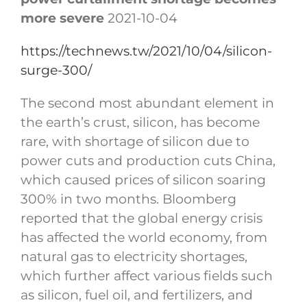
more severe
2021-10-04
https://technews.tw/2021/10/04/silicon-
surge-300/
The second most abundant element in
the earth’s crust, silicon, has become
rare, with shortage of silicon due to
power cuts and production cuts China,
which caused prices of silicon soaring
300% in two months. Bloomberg
reported that the global energy crisis
has affected the world economy, from
natural gas to electricity shortages,
which further affect various fields such
as silicon, fuel oil, and fertilizers, and