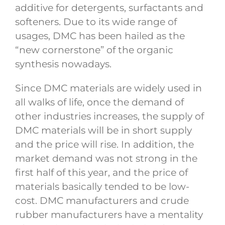
additive for detergents, surfactants and
softeners. Due to its wide range of
usages, DMC has been hailed as the
“new cornerstone” of the organic
synthesis nowadays.
Since DMC materials are widely used in
all walks of life, once the demand of
other industries increases, the supply of
DMC materials will be in short supply
and the price will rise. In addition, the
market demand was not strong in the
first half of this year, and the price of
materials basically tended to be low-
cost. DMC manufacturers and crude
rubber manufacturers have a mentality