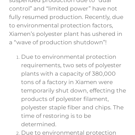
suspended production due to “dual
control” and “limited power” have not
fully resumed production. Recently, due
to environmental protection factors,
Xiamen’s polyester plant has ushered in
a “wave of production shutdown”!
Due to environmental protection
requirements, two sets of polyester
plants with a capacity of 380,000
tons of a factory in Xiamen were
temporarily shut down, effecting the
products of polyester filament,
polyester staple fiber and chips. The
time of restoring is to be
determined.
Due to environmental protection