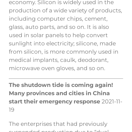
economy. Silicon is widely used in the
production of a wide variety of products,
including computer chips, cement,
glass, auto parts, and so on. It is also
used in solar panels to help convert
sunlight into electricity; silicone, made
from silicon, is more commonly used in
medical implants, caulk, deodorant,
microwave oven gloves, and so on.
The shutdown tide is coming again!
Many provinces and cities in China
start their emergency response
2021-11-
19
The enterprises that had previously