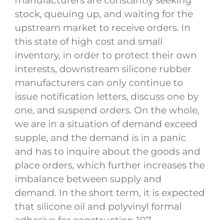
manufacturers are constantly seeking
stock, queuing up, and waiting for the
upstream market to receive orders. In
this state of high cost and small
inventory, in order to protect their own
interests, downstream silicone rubber
manufacturers can only continue to
issue notification letters, discuss one by
one, and suspend orders. On the whole,
we are in a situation of demand exceed
supple, and the demand is in a panic
and has to inquire about the goods and
place orders, which further increases the
imbalance between supply and
demand. In the short term, it is expected
that silicone oil and polyvinyl formal