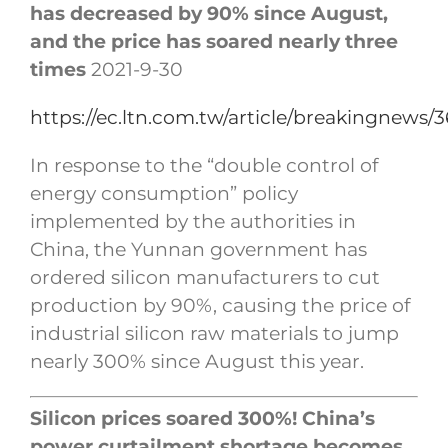
has decreased by 90% since August,
and the price has soared nearly three
times
2021-9-30
https://ec.ltn.com.tw/article/breakingnews/
In response to the “double control of
energy consumption” policy
implemented by the authorities in
China, the Yunnan government has
ordered silicon manufacturers to cut
production by 90%, causing the price of
industrial silicon raw materials to jump
nearly 300% since August this year.
Silicon prices soared 300%! China’s
power curtailment shortage becomes