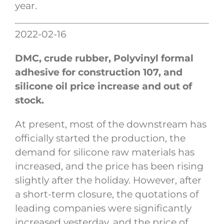
year.
2022-02-16
DMC, crude rubber, Polyvinyl formal
adhesive for construction 107, and
silicone oil price increase and out of
stock.
At present, most of the downstream has
officially started the production, the
demand for silicone raw materials has
increased, and the price has been rising
slightly after the holiday. However, after
a short-term closure, the quotations of
leading companies were significantly
increased yesterday, and the price of