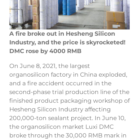
A fire broke out in Hesheng Silicon
Industry, and the price is skyrocketed!
DMC rose by 4000 RMB
On June 8, 2021, the largest
organosilicon factory in China exploded,
and a fire accident occurred in the
second-phase trial production line of the
finished product packaging workshop of
Hesheng Silicon Industry affecting
200,000-ton sealant project. In June 10,
the organosilicon market Luxi DMC
broke through the 30,000 RMB mark in