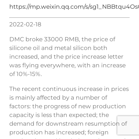
https://mp.weixin.qq.com/s/sg1_NBBtqu
2022-02-18
DMC broke 33000 RMB, the price of
silicone oil and metal silicon both
increased, and the price increase letter
was flying everywhere, with an increase
of 10%-15%.
The recent continuous increase in prices
is mainly affected by a number of
factors: the progress of new production
capacity is less than expected; the
demand for downstream resumption of
production has increased; foreign