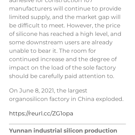
adhesive for construction 107
manufacturers will continue to provide
limited supply, and the market gap will
be difficult to meet. However, the price
of silicone has reached a high level, and
some downstream users are already
unable to bear it. The room for
continued increase and the degree of
impact on the load of the sole factory
should be carefully paid attention to.
On June 8, 2021, the largest
organosilicon factory in China exploded.
https://reurl.cc/ZG1opa
Yunnan industrial silicon production