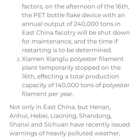
factors, on the afternoon of the 16th,
the PET bottle flake device with an
annual output of 240,000 tons in
East China facotry will be shut down
for maintenance, and the time if
restarting is to be determined.
Xiamen Xianglu polyester filament
plant temporarily stopped on the
16th, effecting a total production
capacity of 140,000 tons of polyester
filament per year.
Not only in East China, but Henan,
Anhui, Hebei, Liaoning, Shandong,
Shanxi and Sichuan have recently issued
warnings of heavily polluted weather,