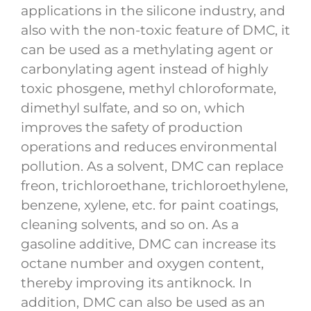
applications in the silicone industry, and
also with the non-toxic feature of DMC, it
can be used as a methylating agent or
carbonylating agent instead of highly
toxic phosgene, methyl chloroformate,
dimethyl sulfate, and so on, which
improves the safety of production
operations and reduces environmental
pollution. As a solvent, DMC can replace
freon, trichloroethane, trichloroethylene,
benzene, xylene, etc. for paint coatings,
cleaning solvents, and so on. As a
gasoline additive, DMC can increase its
octane number and oxygen content,
thereby improving its antiknock. In
addition, DMC can also be used as an