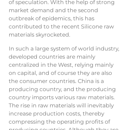
of speculation. With the help of strong
market demand and the second
outbreak of epidemics, this has
contributed to the recent Silicone raw
materials skyrocketed.
In such a large system of world industry,
developed countries are mainly
centralized in the West, relying mainly
on capital, and of course they are also
the consumer countries. China is a
producing country, and the producing
country imports various raw materials.
The rise in raw materials will inevitably
increase production costs, thereby
compressing the operating profits of
producing countries. Although they are