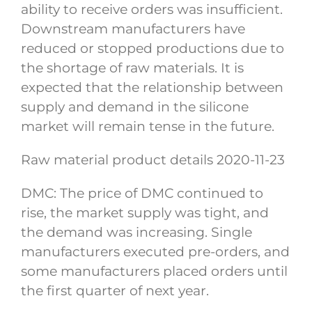
ability to receive orders was insufficient.
Downstream manufacturers have
reduced or stopped productions due to
the shortage of raw materials. It is
expected that the relationship between
supply and demand in the silicone
market will remain tense in the future.
Raw material product details 2020-11-23
DMC: The price of DMC continued to
rise, the market supply was tight, and
the demand was increasing. Single
manufacturers executed pre-orders, and
some manufacturers placed orders until
the first quarter of next year.