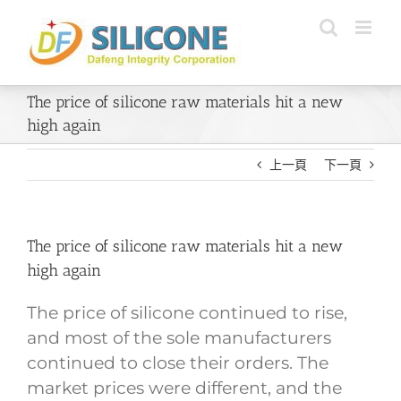
Skip
to
content
The price of silicone raw materials hit a new
high again
上一頁
下一頁
The price of silicone raw materials hit a new
high again
The price of silicone continued to rise,
and most of the sole manufacturers
continued to close their orders. The
market prices were different, and the