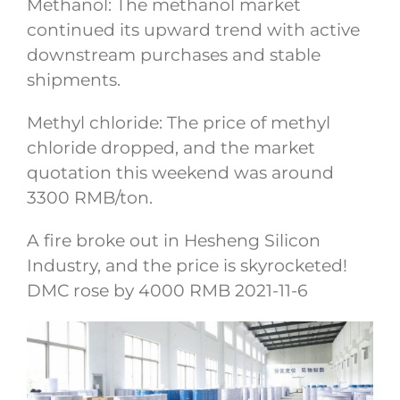
Methanol: The methanol market
continued its upward trend with active
downstream purchases and stable
shipments.
Methyl chloride: The price of methyl
chloride dropped, and the market
quotation this weekend was around
3300 RMB/ton.
A fire broke out in Hesheng Silicon
Industry, and the price is skyrocketed!
DMC rose by 4000 RMB 2021-11-6