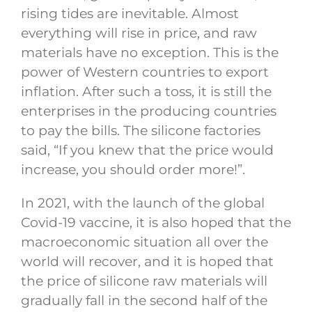
rising tides are inevitable. Almost
everything will rise in price, and raw
materials have no exception. This is the
power of Western countries to export
inflation. After such a toss, it is still the
enterprises in the producing countries
to pay the bills. The silicone factories
said, “If you knew that the price would
increase, you should order more!”.
In 2021, with the launch of the global
Covid-19 vaccine, it is also hoped that the
macroeconomic situation all over the
world will recover, and it is hoped that
the price of silicone raw materials will
gradually fall in the second half of the