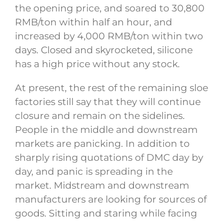
the opening price, and soared to 30,800
RMB/ton within half an hour, and
increased by 4,000 RMB/ton within two
days. Closed and skyrocketed, silicone
has a high price without any stock.
At present, the rest of the remaining sloe
factories still say that they will continue
closure and remain on the sidelines.
People in the middle and downstream
markets are panicking. In addition to
sharply rising quotations of DMC day by
day, and panic is spreading in the
market. Midstream and downstream
manufacturers are looking for sources of
goods. Sitting and staring while facing