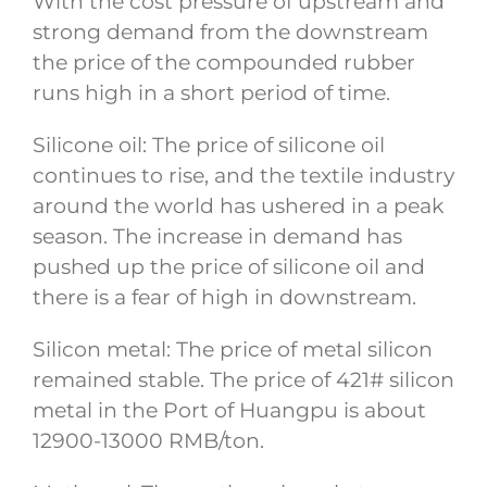
With the cost pressure of upstream and
strong demand from the downstream
the price of the compounded rubber
runs high in a short period of time.
Silicone oil: The price of silicone oil
continues to rise, and the textile industry
around the world has ushered in a peak
season. The increase in demand has
pushed up the price of silicone oil and
there is a fear of high in downstream.
Silicon metal: The price of metal silicon
remained stable. The price of 421# silicon
metal in the Port of Huangpu is about
12900-13000 RMB/ton.