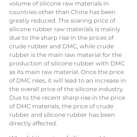
volume of silicone raw materials in
countries other than China has been
greatly reduced. The soaring price of
silicone rubber raw materials is mainly
due to the sharp rise in the prices of
crude rubber and DMC, while crude
rubber is the main raw material for the
production of silicone rubber with DMC
as its main raw material. Once the price
of DMC rises, it will lead to an increase in
the overall price of the silicone industry.
Due to the recent sharp rise in the price
of DMC materials, the price of crude
rubber and silicone rubber has been
directly affected.