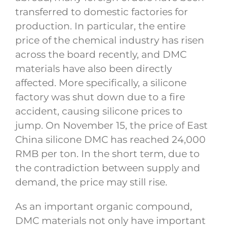
transferred to domestic factories for
production. In particular, the entire
price of the chemical industry has risen
across the board recently, and DMC
materials have also been directly
affected. More specifically, a silicone
factory was shut down due to a fire
accident, causing silicone prices to
jump. On November 15, the price of East
China silicone DMC has reached 24,000
RMB per ton. In the short term, due to
the contradiction between supply and
demand, the price may still rise.
As an important organic compound,
DMC materials not only have important