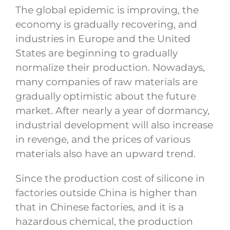
The global epidemic is improving, the
economy is gradually recovering, and
industries in Europe and the United
States are beginning to gradually
normalize their production. Nowadays,
many companies of raw materials are
gradually optimistic about the future
market. After nearly a year of dormancy,
industrial development will also increase
in revenge, and the prices of various
materials also have an upward trend.
Since the production cost of silicone in
factories outside China is higher than
that in Chinese factories, and it is a
hazardous chemical, the production