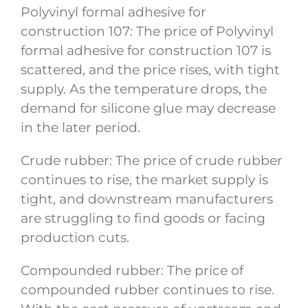
Polyvinyl formal adhesive for
construction 107: The price of Polyvinyl
formal adhesive for construction 107 is
scattered, and the price rises, with tight
supply. As the temperature drops, the
demand for silicone glue may decrease
in the later period.
Crude rubber: The price of crude rubber
continues to rise, the market supply is
tight, and downstream manufacturers
are struggling to find goods or facing
production cuts.
Compounded rubber: The price of
compounded rubber continues to rise.