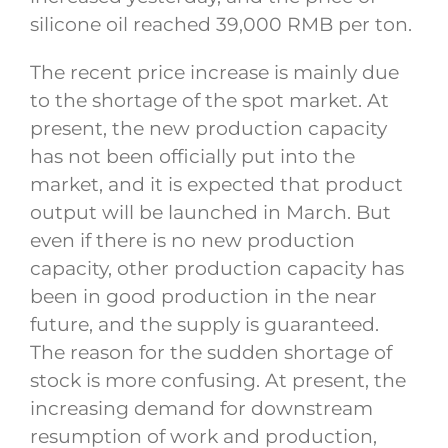
silicone oil reached 39,000 RMB per ton.
The recent price increase is mainly due
to the shortage of the spot market. At
present, the new production capacity
has not been officially put into the
market, and it is expected that product
output will be launched in March. But
even if there is no new production
capacity, other production capacity has
been in good production in the near
future, and the supply is guaranteed.
The reason for the sudden shortage of
stock is more confusing. At present, the
increasing demand for downstream
resumption of work and production,