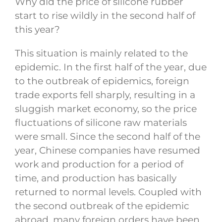
Why did the price of silicone rubber
start to rise wildly in the second half of
this year?
This situation is mainly related to the
epidemic. In the first half of the year, due
to the outbreak of epidemics, foreign
trade exports fell sharply, resulting in a
sluggish market economy, so the price
fluctuations of silicone raw materials
were small. Since the second half of the
year, Chinese companies have resumed
work and production for a period of
time, and production has basically
returned to normal levels. Coupled with
the second outbreak of the epidemic
abroad, many foreign orders have been