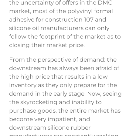
the uncertainty of offers in the DMC
market, most of the polyvinyl formal
adhesive for construction 107 and
silicone oil manufacturers can only
follow the footprint of the market as to
closing their market price.
From the perspective of demand: the
downstream has always been afraid of
the high price that results in a low
inventory as they only prepare for the
demand in the early stage. Now, seeing
the skyrocketing and inability to
purchase goods, the entire market has
become very impatient, and
downstream silicone rubber