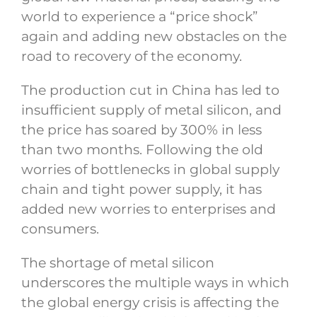
world to experience a “price shock”
again and adding new obstacles on the
road to recovery of the economy.
The production cut in China has led to
insufficient supply of metal silicon, and
the price has soared by 300% in less
than two months. Following the old
worries of bottlenecks in global supply
chain and tight power supply, it has
added new worries to enterprises and
consumers.
The shortage of metal silicon
underscores the multiple ways in which
the global energy crisis is affecting the