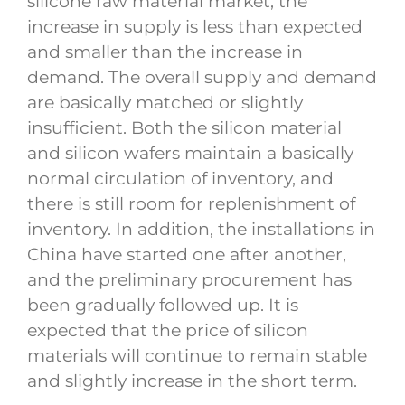
silicone raw material market, the
increase in supply is less than expected
and smaller than the increase in
demand. The overall supply and demand
are basically matched or slightly
insufficient. Both the silicon material
and silicon wafers maintain a basically
normal circulation of inventory, and
there is still room for replenishment of
inventory. In addition, the installations in
China have started one after another,
and the preliminary procurement has
been gradually followed up. It is
expected that the price of silicon
materials will continue to remain stable
and slightly increase in the short term.