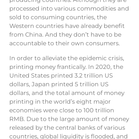
processed into various commodities and
sold to consuming countries, the
Western countries have already benefit
from China. And they don’t have to be
accountable to their own consumers.
In order to alleviate the epidemic crisis,
printing money frantically. In 2020, the
United States printed 3.2 trillion US
dollars, Japan printed 5 trillion US
dollars, and the total amount of money
printing in the world’s eight major
economies were close to 100 trillion
RMB. Due to the large amount of money
released by the central banks of various
countries, global liquidity is flooded, and