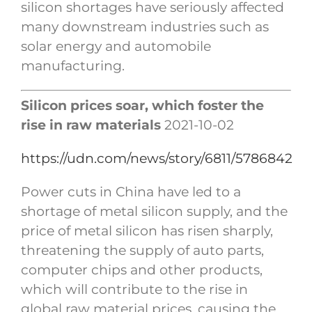
silicon shortages have seriously affected
many downstream industries such as
solar energy and automobile
manufacturing.
Silicon prices soar, which foster the
rise in raw materials
2021-10-02
https://udn.com/news/story/6811/5786842
Power cuts in China have led to a
shortage of metal silicon supply, and the
price of metal silicon has risen sharply,
threatening the supply of auto parts,
computer chips and other products,
which will contribute to the rise in
global raw material prices, causing the