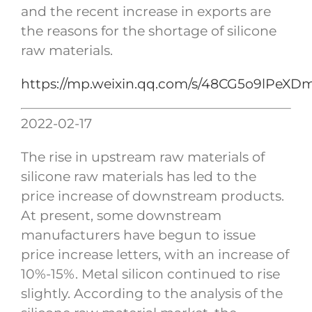
and the recent increase in exports are
the reasons for the shortage of silicone
raw materials.
https://mp.weixin.qq.com/s/48CG5o9lPeX
2022-02-17
The rise in upstream raw materials of
silicone raw materials has led to the
price increase of downstream products.
At present, some downstream
manufacturers have begun to issue
price increase letters, with an increase of
10%-15%. Metal silicon continued to rise
slightly. According to the analysis of the