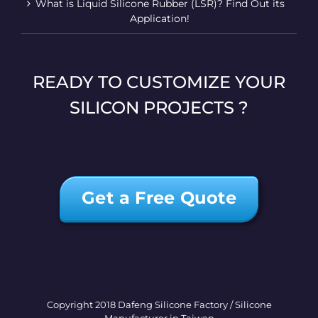
What is Liquid Silicone Rubber (LSR)? Find Out its
Application!
READY TO CUSTOMIZE YOUR
SILICON PROJECTS ?
Get a Free Quote
Copyright 2018 Dafeng Silicone Factory / Silicone