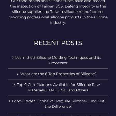
Our food molds and silicone tubes have also passed
the inspection of Taiwan SGS. Dafeng Integrity is the
silicone supplier and Taiwan silicone manufacturer
providing professional silicone products in the silicone
industry.
RECENT POSTS
Learn the 5 Silicone Molding Techniques and its
Processes!
What are the 6 Top Properties of Silicone?
Top 9 Certifications Available for Silicone Raw
Materials: FDA, LFGB, and Others
Food-Grade Silicone VS. Regular Silicone? Find Out
the Difference!