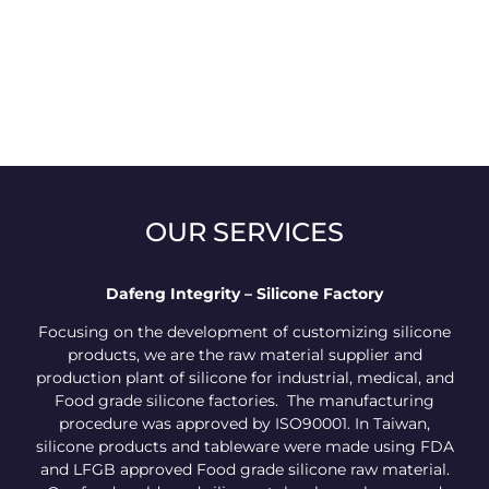
OUR SERVICES
Dafeng Integrity – Silicone Factory
Focusing on the development of customizing silicone
products, we are the raw material supplier and
production plant of silicone for industrial, medical, and
Food grade silicone factories. The manufacturing
procedure was approved by ISO90001. In Taiwan,
silicone products and tableware were made using FDA
and LFGB approved Food grade silicone raw material.