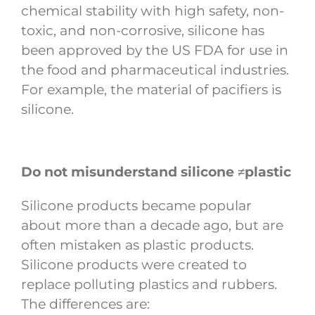
chemical stability with high safety, non-
toxic, and non-corrosive, silicone has
been approved by the US FDA for use in
the food and pharmaceutical industries.
For example, the material of pacifiers is
silicone.
Do not misunderstand silicone ≠plastic
Silicone products became popular
about more than a decade ago, but are
often mistaken as plastic products.
Silicone products were created to
replace polluting plastics and rubbers.
The differences are: