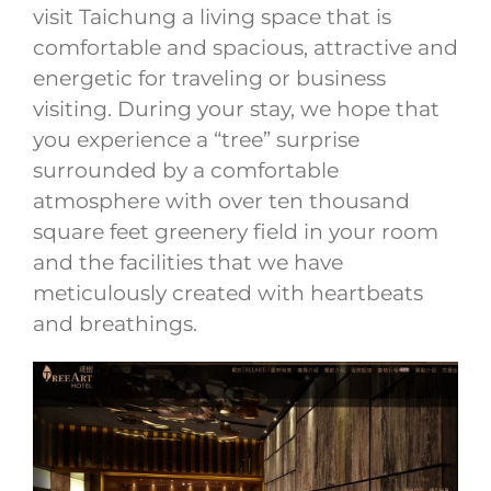
visit Taichung a living space that is
comfortable and spacious, attractive and
energetic for traveling or business
visiting. During your stay, we hope that
you experience a “tree” surprise
surrounded by a comfortable
atmosphere with over ten thousand
square feet greenery field in your room
and the facilities that we have
meticulously created with heartbeats
and breathings.