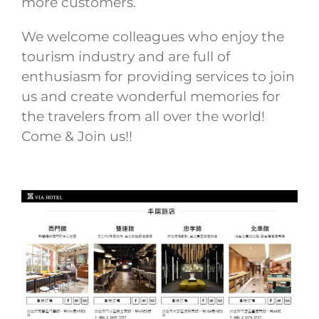
more customers.
We welcome colleagues who enjoy the
tourism industry and are full of
enthusiasm for providing services to join
us and create wonderful memories for
the travelers from all over the world!
Come & Join us!!