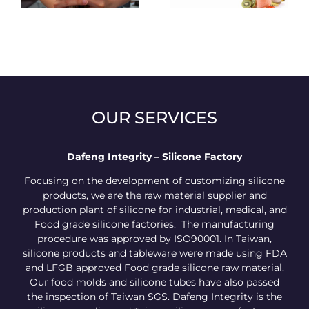
OUR SERVICES
Dafeng Integrity – Silicone Factory
Focusing on the development of customizing silicone
products, we are the raw material supplier and
production plant of silicone for industrial, medical, and
Food grade silicone factories. The manufacturing
procedure was approved by ISO90001. In Taiwan,
silicone products and tableware were made using FDA
and LFGB approved Food grade silicone raw material.
Our food molds and silicone tubes have also passed
the inspection of Taiwan SGS. Dafeng Integrity is the