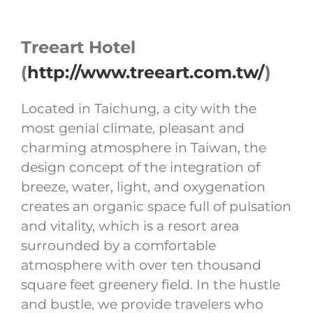
Treeart Hotel
(
http://www.treeart.com.tw/
)
Located in Taichung, a city with the
most genial climate, pleasant and
charming atmosphere in Taiwan, the
design concept of the integration of
breeze, water, light, and oxygenation
creates an organic space full of pulsation
and vitality, which is a resort area
surrounded by a comfortable
atmosphere with over ten thousand
square feet greenery field. In the hustle
and bustle, we provide travelers who