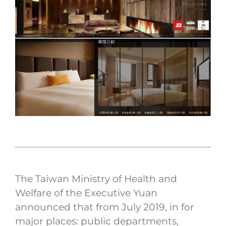
The Taiwan Ministry of Health and
Welfare of the Executive Yuan
announced that from July 2019, in for
major places: public departments,