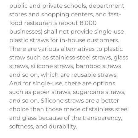
public and private schools, department
stores and shopping centers, and fast-
food restaurants (about 8,000
businesses) shall not provide single-use
plastic straws for in-house customers.
There are various alternatives to plastic
straw such as stainless-steel straws, glass
straws, silicone straws, bamboo straws
and so on, which are reusable straws.
And for single-use, there are options
such as paper straws, sugarcane straws,
and so on. Silicone straws are a better
choice than those made of stainless steel
and glass because of the transparency,
softness, and durability.