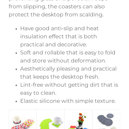
from slipping, the coasters can also
protect the desktop from scalding.
Have good anti-slip and heat
insulation effect that is both
practical and decorative.
Soft and rollable that is easy to fold
and store without deformation.
Aesthetically pleasing and practical
that keeps the desktop fresh.
Lint-free without getting dirt that is
easy to clean.
Elastic silicone with simple texture.