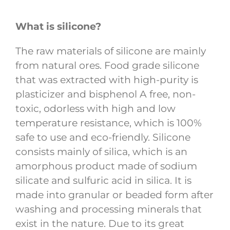
What is silicone?
The raw materials of silicone are mainly
from natural ores. Food grade silicone
that was extracted with high-purity is
plasticizer and bisphenol A free, non-
toxic, odorless with high and low
temperature resistance, which is 100%
safe to use and eco-friendly. Silicone
consists mainly of silica, which is an
amorphous product made of sodium
silicate and sulfuric acid in silica. It is
made into granular or beaded form after
washing and processing minerals that
exist in the nature. Due to its great