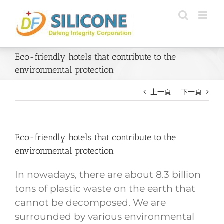
Skip
to
content
Eco-friendly hotels that contribute to the
environmental protection
上一頁
下一頁
Eco-friendly hotels that contribute to the
environmental protection
In nowadays, there are about 8.3 billion
tons of plastic waste on the earth that
cannot be decomposed. We are
surrounded by various environmental