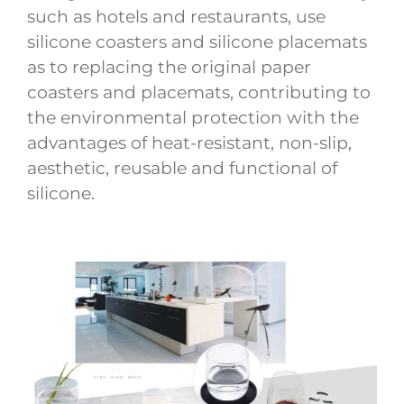
such as hotels and restaurants, use
silicone coasters and silicone placemats
as to replacing the original paper
coasters and placemats, contributing to
the environmental protection with the
advantages of heat-resistant, non-slip,
aesthetic, reusable and functional of
silicone.