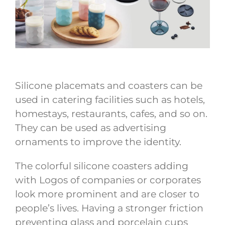
Silicone placemats and coasters can be
used in catering facilities such as hotels,
homestays, restaurants, cafes, and so on.
They can be used as advertising
ornaments to improve the identity.
The colorful silicone coasters adding
with Logos of companies or corporates
look more prominent and are closer to
people’s lives. Having a stronger friction
preventing glass and porcelain cups