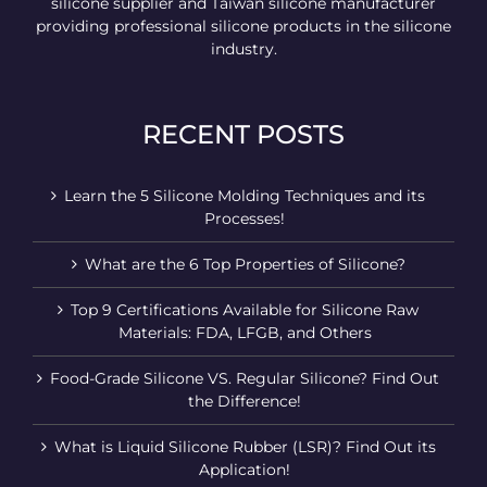
silicone supplier and Taiwan silicone manufacturer
providing professional silicone products in the silicone
industry.
RECENT POSTS
Learn the 5 Silicone Molding Techniques and its
Processes!
What are the 6 Top Properties of Silicone?
Top 9 Certifications Available for Silicone Raw
Materials: FDA, LFGB, and Others
Food-Grade Silicone VS. Regular Silicone? Find Out
the Difference!
What is Liquid Silicone Rubber (LSR)? Find Out its
Application!