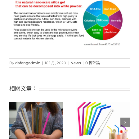
By
dafengadmin
|
16 1 月, 2020
|
News
|
0 條評論
相關文章：
s
what will be the future
Alternatives to plastic
fluctuations and
straws after restricting
changes of silicone
usage – silicone straws
products?