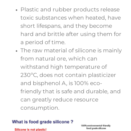
Plastic and rubber products release
toxic substances when heated, have
short lifespans, and they become
hard and brittle after using them for
a period of time.
The raw material of silicone is mainly
from natural ore, which can
withstand high temperature of
230ºC, does not contain plasticizer
and bisphenol A, is 100% eco-
friendly that is safe and durable, and
can greatly reduce resource
consumption.