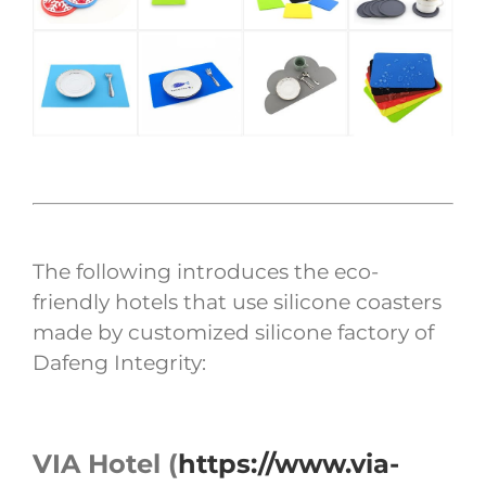
The following introduces the eco-
friendly hotels that use silicone coasters
made by customized silicone factory of
Dafeng Integrity:
VIA Hotel (
https://www.via-