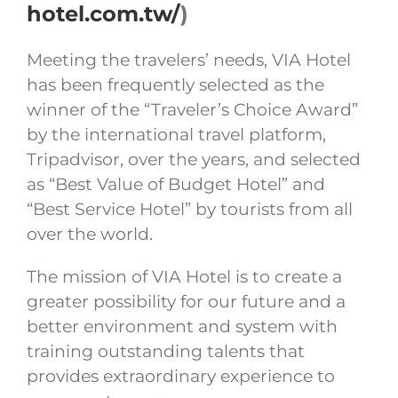
hotel.com.tw/
)
Meeting the travelers’ needs, VIA Hotel
has been frequently selected as the
winner of the “Traveler’s Choice Award”
by the international travel platform,
Tripadvisor, over the years, and selected
as “Best Value of Budget Hotel” and
“Best Service Hotel” by tourists from all
over the world.
The mission of VIA Hotel is to create a
greater possibility for our future and a
better environment and system with
training outstanding talents that
provides extraordinary experience to