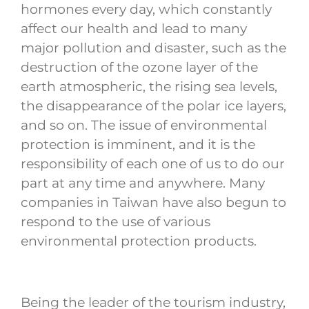
hormones every day, which constantly
affect our health and lead to many
major pollution and disaster, such as the
destruction of the ozone layer of the
earth atmospheric, the rising sea levels,
the disappearance of the polar ice layers,
and so on. The issue of environmental
protection is imminent, and it is the
responsibility of each one of us to do our
part at any time and anywhere. Many
companies in Taiwan have also begun to
respond to the use of various
environmental protection products.
Being the leader of the tourism industry,