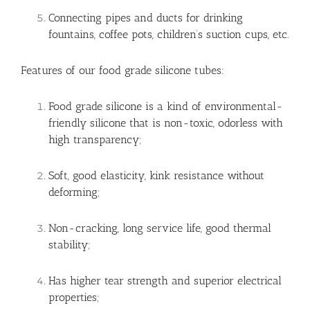
Connecting pipes and ducts for drinking
fountains, coffee pots, children’s suction cups, etc.
Features of our food grade silicone tubes:
Food grade silicone is a kind of environmental-
friendly silicone that is non-toxic, odorless with
high transparency;
Soft, good elasticity, kink resistance without
deforming;
Non-cracking, long service life, good thermal
stability;
Has higher tear strength and superior electrical
properties;