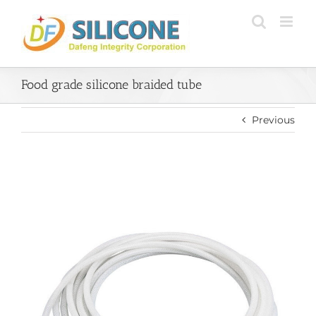
Skip
to
content
Food grade silicone braided tube
Previous
View
Larger
Image