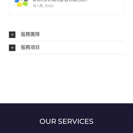
environmental protection
16 1 月, 2020
服務團隊
服務項目
OUR SERVICES