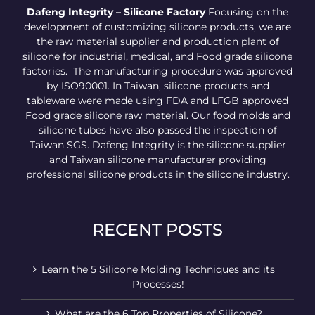
Dafeng Integrity – Silicone Factory
Focusing on the
development of customizing silicone products, we are
the raw material supplier and production plant of
silicone for industrial, medical, and Food grade silicone
factories. The manufacturing procedure was approved
by ISO90001. In Taiwan, silicone products and
tableware were made using FDA and LFGB approved
Food grade silicone raw material. Our food molds and
silicone tubes have also passed the inspection of
Taiwan SGS. Dafeng Integrity is the silicone supplier
and Taiwan silicone manufacturer providing
professional silicone products in the silicone industry.
RECENT POSTS
Learn the 5 Silicone Molding Techniques and its
Processes!
What are the 6 Top Properties of Silicone?