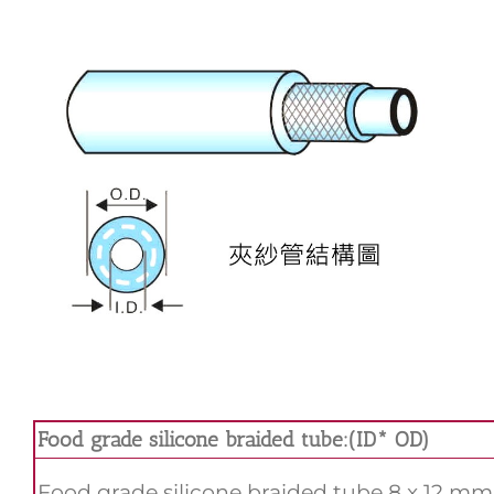
Food grade silicone braided tube:(ID* OD)
Food grade silicone braided tube 8 x 12 mm