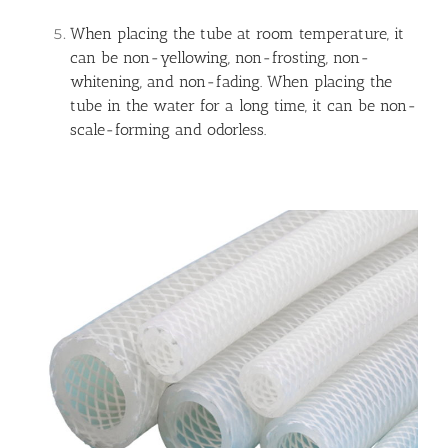
When placing the tube at room temperature, it
can be non-yellowing, non-frosting, non-
whitening, and non-fading. When placing the
tube in the water for a long time, it can be non-
scale-forming and odorless.