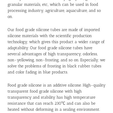
granular materials, etc., which can be used in food
processing industry, agriculture, aquaculture, and so
on.
Our food grade silicone tubes are made of imported
silicone materials with the scientific production
technology, which gives this product a wider range of
adaptability. Our food grade silicone tubes have
several advantages of high transparency, odorless,
non-yellowing, non-frosting, and so on. Especially, we
solve the problems of frosting in black rubber tubes
and color fading in blue products.
Food grade silicone is an additive silicone. High-quality
transparent food grade silicone with high
transparency and stability has high temperature
resistance that can reach 230℃ and can also be
heated without deforming in a sealing environment.