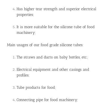
Has higher tear strength and superior electrical
properties;
It is more suitable for the silicone tube of food
machinery;
Main usages of our food grade silicone tubes:
The straws and ducts on baby bottles, etc.;
Electrical equipment and other casings and
profiles;
Tube products for food;
Connecting pipe for food machinery;