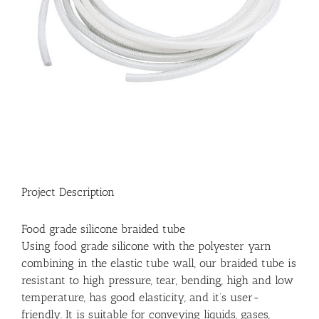
Project Description
Food grade silicone braided tube
Using food grade silicone with the polyester yarn
combining in the elastic tube wall, our braided tube is
resistant to high pressure, tear, bending, high and low
temperature, has good elasticity, and it’s user-
friendly. It is suitable for conveying liquids, gases,