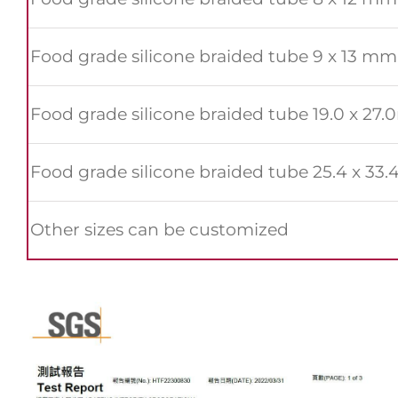
Food grade silicone braided tube 9 x 13 mm
Food grade silicone braided tube 19.0 x 27
Food grade silicone braided tube 25.4 x 3
Other sizes can be customized