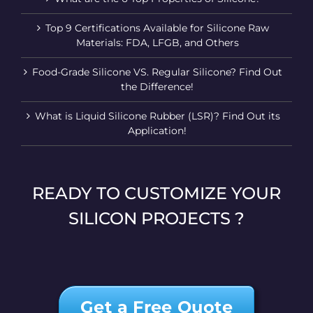
Top 9 Certifications Available for Silicone Raw
Materials: FDA, LFGB, and Others
Food-Grade Silicone VS. Regular Silicone? Find Out
the Difference!
What is Liquid Silicone Rubber (LSR)? Find Out its
Application!
READY TO CUSTOMIZE YOUR
SILICON PROJECTS ?
Get a Free Quote