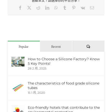
喜歡本文？請選擇你的平台分享！
Facebook
X
Reddit
LinkedIn
WhatsApp
Tumblr
Pinterest
Vk
Email:
評
Popular
Recent
論
How to Choose a Silicone Factory? Know
5 Key Points!
28 2 月, 2025
The characteristics of food grade silicone
tubes
15 1 月, 2020
Eco-friendly hotels that contribute to the