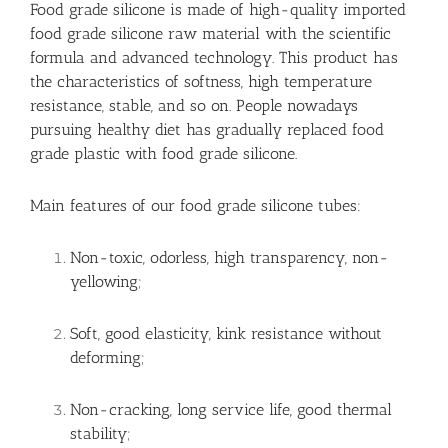
Food grade silicone is made of high-quality imported
food grade silicone raw material with the scientific
formula and advanced technology. This product has
the characteristics of softness, high temperature
resistance, stable, and so on. People nowadays
pursuing healthy diet has gradually replaced food
grade plastic with food grade silicone.
Main features of our food grade silicone tubes:
Non-toxic, odorless, high transparency, non-
yellowing;
Soft, good elasticity, kink resistance without
deforming;
Non-cracking, long service life, good thermal
stability;