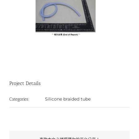
Project Details
Silicone braided tube
Categories: