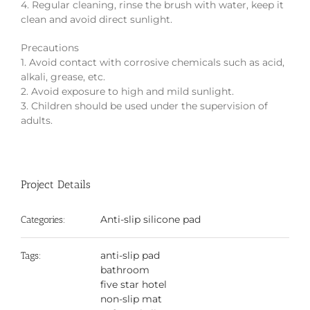
4. Regular cleaning, rinse the brush with water, keep it
clean and avoid direct sunlight.
Precautions
1. Avoid contact with corrosive chemicals such as acid,
alkali, grease, etc.
2. Avoid exposure to high and mild sunlight.
3. Children should be used under the supervision of
adults.
Project Details
Anti-slip silicone pad
Categories:
anti-slip pad
Tags:
bathroom
five star hotel
non-slip mat