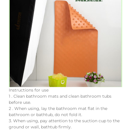
Instructions for use
1 . Clean bathroom mats and clean bathroom tubs
before use.
2 . When using, lay the bathroom mat flat in the
bathroom or bathtub, do not fold it.
3. When using, pay attention to the suction cup to the
ground or wall, bathtub firmly.