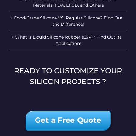
Materials: FDA, LFGB, and Others
Food-Grade Silicone VS. Regular Silicone? Find Out
the Difference!
What is Liquid Silicone Rubber (LSR)? Find Out its
Application!
READY TO CUSTOMIZE YOUR
SILICON PROJECTS ?
Get a Free Quote