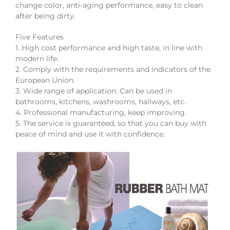
change color, anti-aging performance, easy to clean
after being dirty.
Five Features
1. High cost performance and high taste, in line with
modern life.
2. Comply with the requirements and indicators of the
European Union.
3. Wide range of application. Can be used in
bathrooms, kitchens, washrooms, hallways, etc.
4. Professional manufacturing, keep improving.
5. The service is guaranteed, so that you can buy with
peace of mind and use it with confidence.