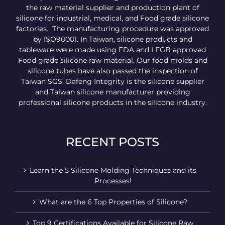
the raw material supplier and production plant of
silicone for industrial, medical, and Food grade silicone
factories. The manufacturing procedure was approved
by ISO90001. In Taiwan, silicone products and
tableware were made using FDA and LFGB approved
Food grade silicone raw material. Our food molds and
silicone tubes have also passed the inspection of
Taiwan SGS. Dafeng Integrity is the silicone supplier
and Taiwan silicone manufacturer providing
professional silicone products in the silicone industry.
RECENT POSTS
Learn the 5 Silicone Molding Techniques and its
Processes!
What are the 6 Top Properties of Silicone?
Top 9 Certifications Available for Silicone Raw