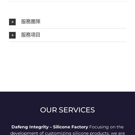
服務團隊
服務項目
OUR SERVICES
Dafeng Integrity – Silicone Factory
Focusing on the
development of customizing silicone products, we are