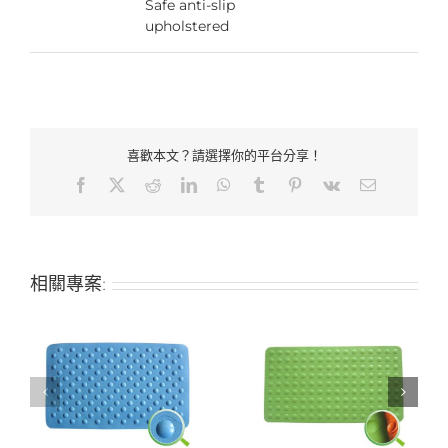
Safe anti-slip
upholstered
喜歡本文？請選擇你的平台分享！
Facebook
X
Reddit
LinkedIn
WhatsApp
Tumblr
Pinterest
Vk
Email:
相關專案:
-
Hotel bathroom non-
Hotel bathroom non-
slip anti-slip mat
slip anti-slip mat