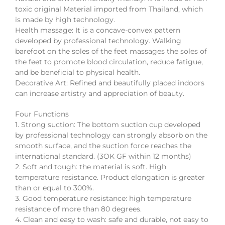
toxic original Material imported from Thailand, which
is made by high technology.
Health massage: It is a concave-convex pattern
developed by professional technology. Walking
barefoot on the soles of the feet massages the soles of
the feet to promote blood circulation, reduce fatigue,
and be beneficial to physical health.
Decorative Art: Refined and beautifully placed indoors
can increase artistry and appreciation of beauty.
Four Functions
1. Strong suction: The bottom suction cup developed
by professional technology can strongly absorb on the
smooth surface, and the suction force reaches the
international standard. (3OK GF within 12 months)
2. Soft and tough: the material is soft. High
temperature resistance. Product elongation is greater
than or equal to 300%.
3. Good temperature resistance: high temperature
resistance of more than 80 degrees.
4. Clean and easy to wash: safe and durable, not easy to