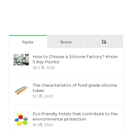
評
Popular
Recent
論
How to Choose a Silicone Factory? Know
5 Key Points!
28 2 月, 2025
The characteristics of food grade silicone
tubes
15 1 月, 2020
Eco-friendly hotels that contribute to the
environmental protection
16 1 月, 2020