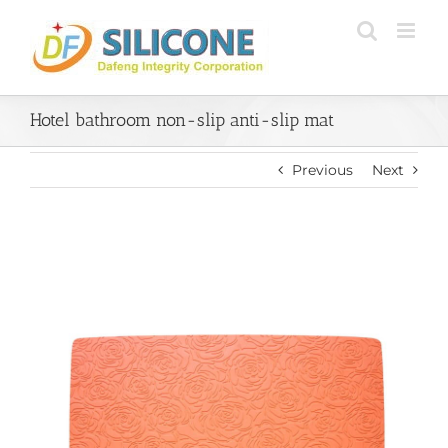
Skip
to
content
Hotel bathroom non-slip anti-slip mat
Previous
Next
View
Larger
Image