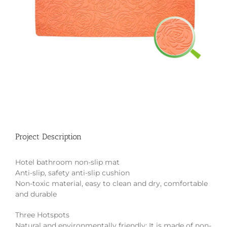
Project Description
Hotel bathroom non-slip mat
Anti-slip, safety anti-slip cushion
Non-toxic material, easy to clean and dry, comfortable
and durable
Three Hotspots
Natural and environmentally friendly: It is made of non-