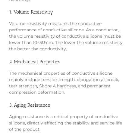
1. Volume Resistivity
Volume resistivity measures the conductive
performance of conductive silicone. As a conductor,
the volume resistivity of conductive silicone must be
lower than 10^5Ω·cm. The lower the volume resistivity,
the better the conductivity.
2. Mechanical Properties
The mechanical properties of conductive silicone
mainly include tensile strength, elongation at break,
tear strength, Shore A hardness, and permanent
compression deformation.
3. Aging Resistance
Aging resistance is a critical property of conductive
silicone, directly affecting the stability and service life
of the product.