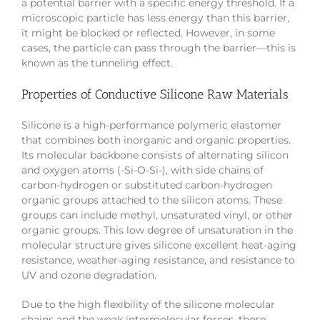
a potential barrier with a specific energy threshold. If a
microscopic particle has less energy than this barrier,
it might be blocked or reflected. However, in some
cases, the particle can pass through the barrier—this is
known as the tunneling effect.
Properties of Conductive Silicone Raw Materials
Silicone is a high-performance polymeric elastomer
that combines both inorganic and organic properties.
Its molecular backbone consists of alternating silicon
and oxygen atoms (-Si-O-Si-), with side chains of
carbon-hydrogen or substituted carbon-hydrogen
organic groups attached to the silicon atoms. These
groups can include methyl, unsaturated vinyl, or other
organic groups. This low degree of unsaturation in the
molecular structure gives silicone excellent heat-aging
resistance, weather-aging resistance, and resistance to
UV and ozone degradation.
Due to the high flexibility of the silicone molecular
chains and the weak intermolecular forces, these