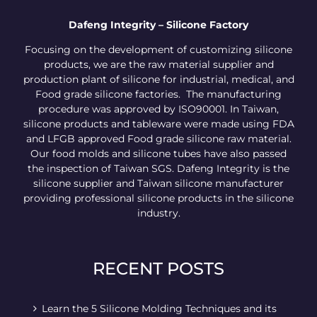
Dafeng Integrity – Silicone Factory
Focusing on the development of customizing silicone
products, we are the raw material supplier and
production plant of silicone for industrial, medical, and
Food grade silicone factories. The manufacturing
procedure was approved by ISO90001. In Taiwan,
silicone products and tableware were made using FDA
and LFGB approved Food grade silicone raw material.
Our food molds and silicone tubes have also passed
the inspection of Taiwan SGS. Dafeng Integrity is the
silicone supplier and Taiwan silicone manufacturer
providing professional silicone products in the silicone
industry.
RECENT POSTS
Learn the 5 Silicone Molding Techniques and its