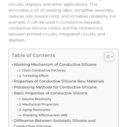
circuits, displays, and other applications. This
eliminates a lot of welding labor, simplifies assembly,
reduces size, lowers costs, and increases reliability. For
example, it can be used in conductive keypads,
conductive silicone rollers, and the connections
between printed circuits, integrated circuits, and
displays.
Table of Contents
Working Mechanism of Conductive Silicone
1. Chain-Conductive Pathway:
2. Tunneling Effect:
Properties of Conductive Silicone Raw Materials
Processing Methods for Conductive Silicone
Basic Properties of Conductive Silicone
1. Volume Resistivity
2. Mechanical Properties
3. Aging Resistance
4. Shielding Effectiveness (dB)
Difference Between Antistatic Silicone and
Conductive Silicone