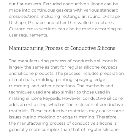
cut flat gaskets. Extruded conductive silicone can be
made into continuous gaskets with various standard
cross-sections, including rectangular, round, D-shape,
U-shape, P-shape, and other thin-walled structures.
Custom cross-sections can also be made according to
user requirements.
Manufacturing Process of Conductive Silicone
The manufacturing process of conductive silicone is
largely the same as that for regular silicone keypads
and silicone products. The process includes preparation
of materials, molding, printing, spraying, edge
trimming, and other operations. The methods and
techniques used are also similar to those used in
making silicone keypads. However, conductive silicone
adds an extra step, which is the inclusion of conductive
materials. These conductive materials may cause some
issues during molding or edge trimming. Therefore,
the manufacturing process of conductive silicone is
generally more complex than that of regular silicone