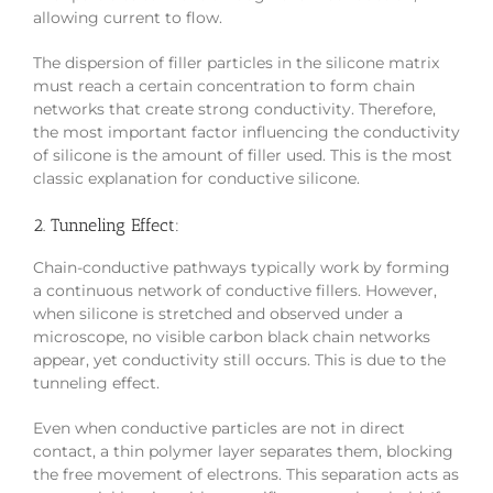
allowing current to flow.
The dispersion of filler particles in the silicone matrix
must reach a certain concentration to form chain
networks that create strong conductivity. Therefore,
the most important factor influencing the conductivity
of silicone is the amount of filler used. This is the most
classic explanation for conductive silicone.
2. Tunneling Effect:
Chain-conductive pathways typically work by forming
a continuous network of conductive fillers. However,
when silicone is stretched and observed under a
microscope, no visible carbon black chain networks
appear, yet conductivity still occurs. This is due to the
tunneling effect.
Even when conductive particles are not in direct
contact, a thin polymer layer separates them, blocking
the free movement of electrons. This separation acts as