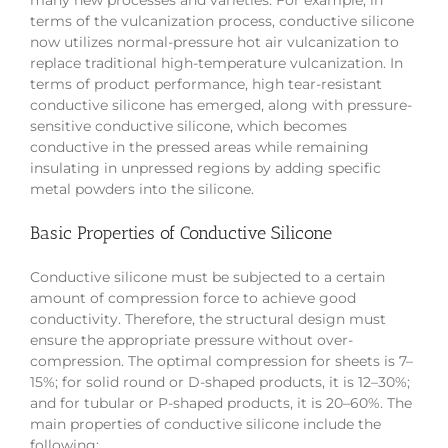
many new processes and varieties. For example, in
terms of the vulcanization process, conductive silicone
now utilizes normal-pressure hot air vulcanization to
replace traditional high-temperature vulcanization. In
terms of product performance, high tear-resistant
conductive silicone has emerged, along with pressure-
sensitive conductive silicone, which becomes
conductive in the pressed areas while remaining
insulating in unpressed regions by adding specific
metal powders into the silicone.
Basic Properties of Conductive Silicone
Conductive silicone must be subjected to a certain
amount of compression force to achieve good
conductivity. Therefore, the structural design must
ensure the appropriate pressure without over-
compression. The optimal compression for sheets is 7–
15%; for solid round or D-shaped products, it is 12–30%;
and for tubular or P-shaped products, it is 20–60%. The
main properties of conductive silicone include the
following: