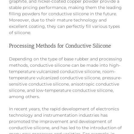
graphite, and nickel-coated copper powder provide a
stable pricing performance, making them the leading
filling powders for conductive silicone in the future.
Moreover, due to their mature technology and
excellent coating, they can perfectly fill various types
of silicone.
Processing Methods for Conductive Silicone
Depending on the type of base rubber and processing
methods, conductive silicone can be made into high-
temperature vulcanized conductive silicone, room-
temperature vulcanized conductive silicone, pressure-
sensitive conductive silicone, anisotropic conductive
silicone, and low-temperature conductive silicone,
among others.
In recent years, the rapid development of electronics
technology and instrumentation industries has
promoted the improvement and development of
conductive silicone, and has led to the introduction of