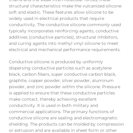
structural characteristics make the vulcanized silicone
soft and elastic. These features allow silicone to be
widely used in electrical products that require
conductivity. The conductive silicone commonly used
typically incorporates reinforcing agents, conductive
additives (conductive particles), structural inhibitors,
and curing agents into methyl vinyl silicone to meet
electrical and mechanical performance requirements.
Conductive silicone is produced by uniformly
dispersing conductive particles such as acetylene
black, carbon fibers, super conductive carbon black,
graphite, copper powder, silver powder, aluminum
powder, and zinc powder within the silicone. Pressure
is applied to ensure that these conductive particles
make contact, thereby achieving excellent
conductivity. It is used in both military and
commercial applications. The primary functions of
conductive silicone are sealing and electromagnetic
shielding. The products can be molded by compression
or extrusion and are available in sheet form or other