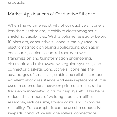
products.
Market Applications of Conductive Silicone
When the volume resistivity of conductive silicone is
less than 10 ohm·cm, it exhibits electromagnetic
shielding capabilities. With a volume resistivity below
10 ohm·cm, conductive silicone is mainly used in
electromagnetic shielding applications, such as in
enclosures, cabinets, control rooms, power
transmission and transformation engineering,
electronic and microwave waveguide systems, and
connector gaskets. Conductive silicone has the
advantages of small size, stable and reliable contact,
excellent shock resistance, and easy replacement. It is
used in connections between printed circuits, radio
frequency integrated circuits, displays, etc. This helps
reduce the amount of welding labor, simplifies
assembly, reduces size, lowers costs, and improves
reliability. For example, it can be used in conductive
keypads, conductive silicone rollers, connections