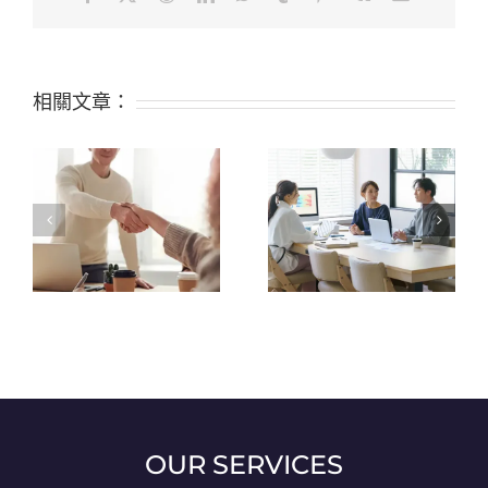
相關文章：
Top 9 Certifications
What are the 6 Top
Available for Silicone
Properties of Silicone?
Raw Materials: FDA,
LFGB, and Others
OUR SERVICES