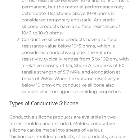
ohms. Resistance between 10^6 and 10^9 ohms is
permanent, but the material performance may
deteriorate. Resistance above 10^9 ohms is
considered temporary antistatic. Antistatic
silicone products have a surface resistance of
10^6 to 10^9 ohms.
Conductive silicone products have a surface
resistance value below 10^5 ohms, which is
considered conductive grade. The volume
resistivity typically ranges from 3 to 10Ω·cm, with
a relative density of 1.15, Shore A hardness of 60,
tensile strength of 5.7 MPa, and elongation at
break of 265%. When the volume resistivity is
below 10 ohm·cm, conductive silicone also
exhibits electromagnetic shielding properties.
Types of Conductive Silicone
Conductive silicone products are available in two
forms: molded and extruded. Molded conductive
silicone can be made into sheets of various
thicknesses, molded products, strip products, and die-