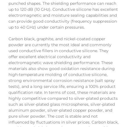
punched shapes. The shielding performance can reach
up to 120 dB (10 GHz). Conductive silicone has excellent
electromagnetic and moisture sealing capabilities and
can provide good conductivity (frequency suppression
up to 40 GHz) under certain pressures.
Carbon black, graphite, and nickel-coated copper
powder are currently the most ideal and commonly
used conductive fillers in conductive silicone. They
offer excellent electrical conductivity and
electromagnetic wave shielding performance. These
materials also show good oxidation resistance during
high-temperature molding of conductive silicone,
strong environmental corrosion resistance (salt spray
tests), and a long service life, ensuring a 100% product
qualification rate. In terms of cost, these materials are
highly competitive compared to silver-plated products
such as silver-plated glass microspheres, silver-plated
aluminum powder, silver-plated copper powder, and
pure silver powder. The cost is stable and not
influenced by fluctuations in silver prices. Carbon black,