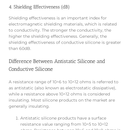
4. Shielding Effectiveness (dB)
Shielding effectiveness is an important index for
electromagnetic shielding materials, which is related
to conductivity. The stronger the conductivity, the
higher the shielding effectiveness. Generally, the
shielding effectiveness of conductive silicone is greater
than 60dB.
Difference Between Antistatic Silicone and
Conductive Silicone
A resistance range of 10^6 to 10^12 ohms is referred to
as antistatic (also known as electrostatic dissipative),
while a resistance above 10^12 ohms is considered
insulating. Most silicone products on the market are
generally insulating.
Antistatic silicone products have a surface
resistance value ranging from 10^5 to 10^12