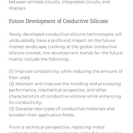
between printed circuits, integrated circuits, and
displays.
Future Development of Conductive Silicone
Newly developed conductive silicone technologies will
undoubtedly have a profound impact on the future
market landscape. Looking at the global conductive
silicone market, the development trends for the future
mainly include the following:
(1) Improve conductivity while reducing the amount of
filler used;
(2) Maintain and improve the molding and processing
performance, mechanical properties, and other
characteristics of conductive silicone while enhancing
its conductivity;
(3) Develop new types of conductive materials and
broaden their application fields.
From a technical perspective, replacing metal