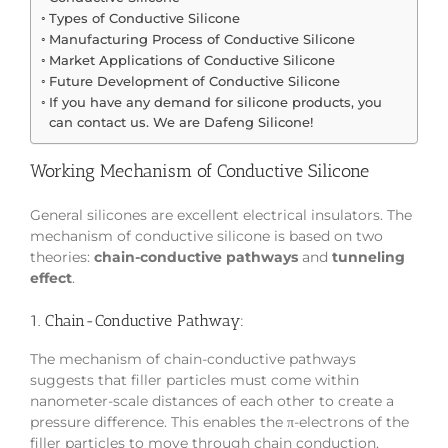
Types of Conductive Silicone
Manufacturing Process of Conductive Silicone
Market Applications of Conductive Silicone
Future Development of Conductive Silicone
If you have any demand for silicone products, you
can contact us. We are Dafeng Silicone!
Working Mechanism of Conductive Silicone
General silicones are excellent electrical insulators. The
mechanism of conductive silicone is based on two
theories:
chain-conductive pathways
and
tunneling
effect
.
1. Chain-Conductive Pathway:
The mechanism of chain-conductive pathways
suggests that filler particles must come within
nanometer-scale distances of each other to create a
pressure difference. This enables the π-electrons of the
filler particles to move through chain conduction,