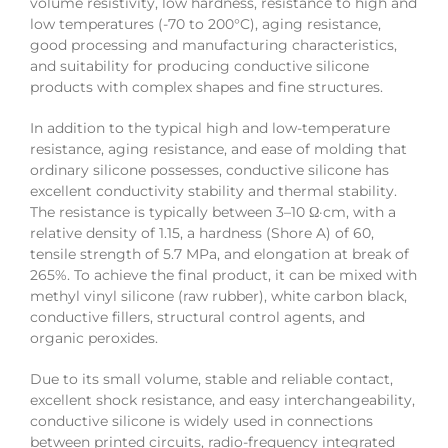
volume resistivity, low hardness, resistance to high and
low temperatures (-70 to 200°C), aging resistance,
good processing and manufacturing characteristics,
and suitability for producing conductive silicone
products with complex shapes and fine structures.
In addition to the typical high and low-temperature
resistance, aging resistance, and ease of molding that
ordinary silicone possesses, conductive silicone has
excellent conductivity stability and thermal stability.
The resistance is typically between 3–10 Ω·cm, with a
relative density of 1.15, a hardness (Shore A) of 60,
tensile strength of 5.7 MPa, and elongation at break of
265%. To achieve the final product, it can be mixed with
methyl vinyl silicone (raw rubber), white carbon black,
conductive fillers, structural control agents, and
organic peroxides.
Due to its small volume, stable and reliable contact,
excellent shock resistance, and easy interchangeability,
conductive silicone is widely used in connections
between printed circuits, radio-frequency integrated