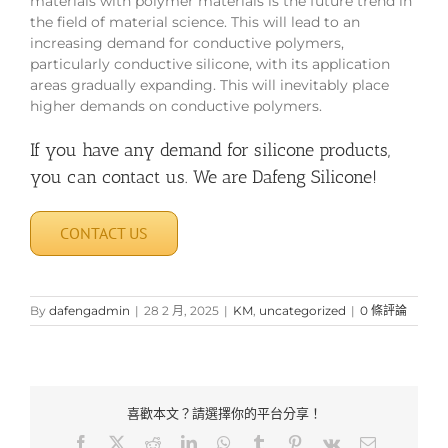
materials with polymer materials is the future trend in
the field of material science. This will lead to an
increasing demand for conductive polymers,
particularly conductive silicone, with its application
areas gradually expanding. This will inevitably place
higher demands on conductive polymers.
If you have any demand for silicone products,
you can contact us. We are Dafeng Silicone!
CONTACT US
By
dafengadmin
|
28 2 月, 2025
|
KM
,
uncategorized
|
0 條評論
喜歡本文？請選擇你的平台分享！
Facebook
X
Reddit
LinkedIn
WhatsApp
Tumblr
Pinterest
Vk
Email: