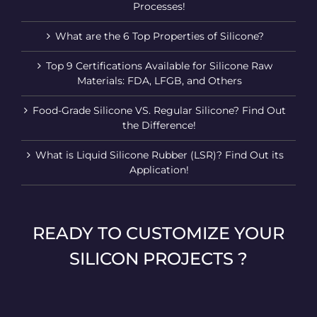
Processes!
What are the 6 Top Properties of Silicone?
Top 9 Certifications Available for Silicone Raw
Materials: FDA, LFGB, and Others
Food-Grade Silicone VS. Regular Silicone? Find Out
the Difference!
What is Liquid Silicone Rubber (LSR)? Find Out its
Application!
READY TO CUSTOMIZE YOUR
SILICON PROJECTS ?