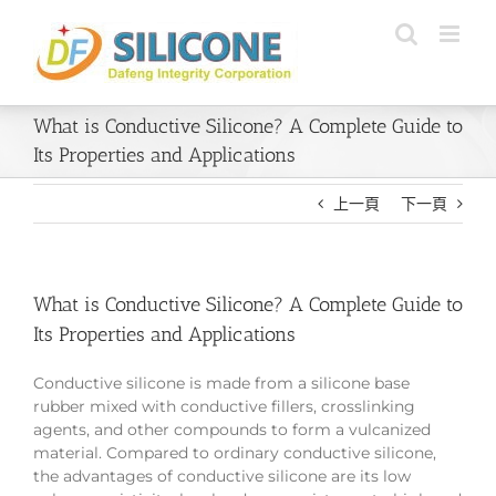
Skip
to
content
What is Conductive Silicone? A Complete Guide to
Its Properties and Applications
上一頁
下一頁
What is Conductive Silicone? A Complete Guide to
Its Properties and Applications
Conductive silicone is made from a silicone base
rubber mixed with conductive fillers, crosslinking
agents, and other compounds to form a vulcanized
material. Compared to ordinary conductive silicone,
the advantages of conductive silicone are its low