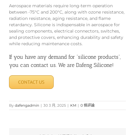
Aerospace materials require long-term operation
between -75°C and 200°C, along with ozone resistance,
radiation resistance, aging resistance, and flame
retardancy. Silicone is indispensable in aerospace for
sealing components, electrical connectors, switches,
and protective covers, enhancing durability and safety
while reducing maintenance costs.
If you have any demand for “silicone products”,
you can contact us. We are Dafeng Silicone!
CONTACT US
By
dafengadmin
|
30 3 月, 2025
|
KM
|
0 條評論