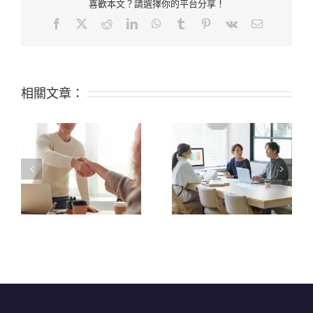
喜歡本文？請選擇你的平台分享！
Facebook
X
Reddit
LinkedIn
WhatsApp
Tumblr
Pinterest
Vk
Email:
相關文章：
Top 9 Certifications
What are the 6 Top
Available for Silicone
Properties of Silicone?
Raw Materials: FDA,
LFGB, and Others