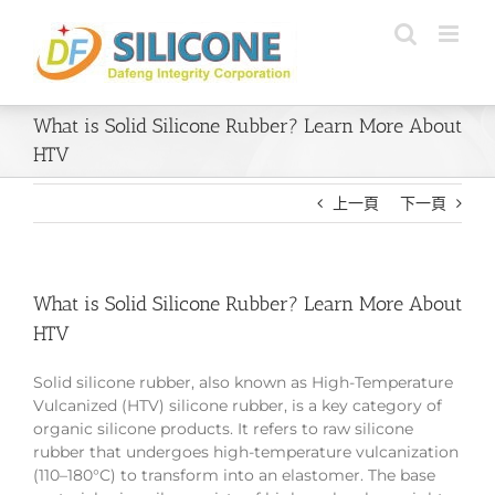
Skip
to
content
What is Solid Silicone Rubber? Learn More About
HTV
上一頁
下一頁
What is Solid Silicone Rubber? Learn More About
HTV
Solid silicone rubber, also known as High-Temperature
Vulcanized (HTV) silicone rubber, is a key category of
organic silicone products. It refers to raw silicone
rubber that undergoes high-temperature vulcanization
(110–180°C) to transform into an elastomer. The base