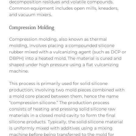
decomposition residues and volatile compounds.
Common equipment includes open mills, kneaders,
and vacuum mixers.
Compression Molding
Compression molding, also known as thermal
molding, involves placing a compounded silicone
rubber mixed with a vulcanizing agent (such as DCP or
DBPH) into a heated mold. The material is cured and
shaped under high pressure using a flat vulcanizing
machine.
This process is primarily used for solid silicone
production, involving two mold pieces combined with
a mold core placed between them, hence the name
“compression silicone.” The production process
consists of heating and pressing solid silicone raw
materials in a closed mold cavity to form the final
silicone products. Typically, the solid silicone material
is uniformly mixed with additives using a mixing
machine before being transferred to the mold for