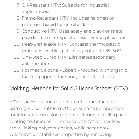
Oil-Resistant HTV: Suitable for industrial
applications.
Flame-Retardant HTV: Includes halogen or
platinum-based flame retardants.
Conductive HTV: Uses acetylene black or metal
powder fillers for specific resistivity applications.
Heat-Shrinkable HTV: Contains thermoplastic
materials, enabling shrinkage of up to 35–50%.
One-Step Cured HTV: Eliminates secondary
vulcanization.
Foamed Silicone Rubber: Produced with organic
foaming agents for sponge-like structures.
Molding Methods for Solid Silicone Rubber (HTV)
HTV processing and molding techniques include
primary vulcanization methods such as compression
molding and extrusion molding, alongside rolling and
coating techniques. Primary vulcanization involves
cross-linking polymer chains, while secondary
vulcanization stabilizes properties by removing