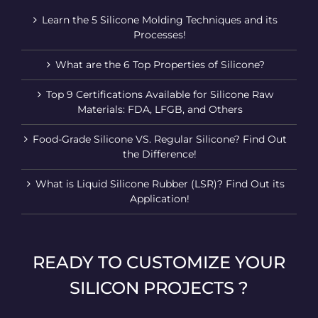
Learn the 5 Silicone Molding Techniques and its
Processes!
What are the 6 Top Properties of Silicone?
Top 9 Certifications Available for Silicone Raw
Materials: FDA, LFGB, and Others
Food-Grade Silicone VS. Regular Silicone? Find Out
the Difference!
What is Liquid Silicone Rubber (LSR)? Find Out its
Application!
READY TO CUSTOMIZE YOUR
SILICON PROJECTS ?