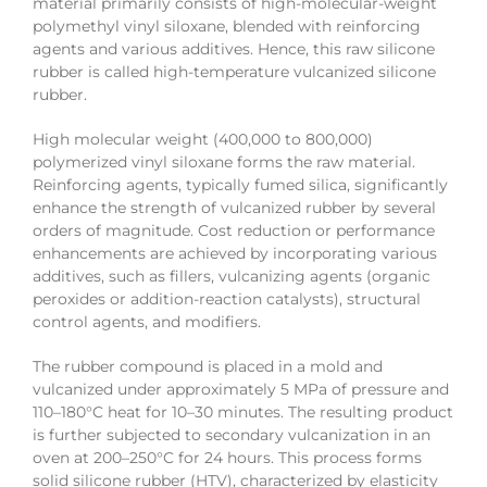
material primarily consists of high-molecular-weight
polymethyl vinyl siloxane, blended with reinforcing
agents and various additives. Hence, this raw silicone
rubber is called high-temperature vulcanized silicone
rubber.
High molecular weight (400,000 to 800,000)
polymerized vinyl siloxane forms the raw material.
Reinforcing agents, typically fumed silica, significantly
enhance the strength of vulcanized rubber by several
orders of magnitude. Cost reduction or performance
enhancements are achieved by incorporating various
additives, such as fillers, vulcanizing agents (organic
peroxides or addition-reaction catalysts), structural
control agents, and modifiers.
The rubber compound is placed in a mold and
vulcanized under approximately 5 MPa of pressure and
110–180°C heat for 10–30 minutes. The resulting product
is further subjected to secondary vulcanization in an
oven at 200–250°C for 24 hours. This process forms
solid silicone rubber (HTV), characterized by elasticity