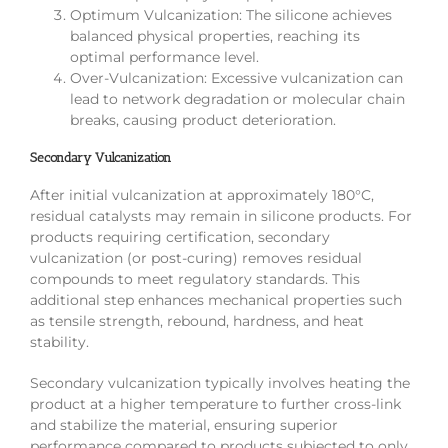
Optimum Vulcanization: The silicone achieves
balanced physical properties, reaching its
optimal performance level.
Over-Vulcanization: Excessive vulcanization can
lead to network degradation or molecular chain
breaks, causing product deterioration.
Secondary Vulcanization
After initial vulcanization at approximately 180°C,
residual catalysts may remain in silicone products. For
products requiring certification, secondary
vulcanization (or post-curing) removes residual
compounds to meet regulatory standards. This
additional step enhances mechanical properties such
as tensile strength, rebound, hardness, and heat
stability.
Secondary vulcanization typically involves heating the
product at a higher temperature to further cross-link
and stabilize the material, ensuring superior
performance compared to products subjected to only