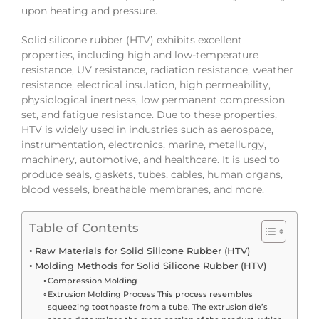
upon heating and pressure.
Solid silicone rubber (HTV) exhibits excellent
properties, including high and low-temperature
resistance, UV resistance, radiation resistance, weather
resistance, electrical insulation, high permeability,
physiological inertness, low permanent compression
set, and fatigue resistance. Due to these properties,
HTV is widely used in industries such as aerospace,
instrumentation, electronics, marine, metallurgy,
machinery, automotive, and healthcare. It is used to
produce seals, gaskets, tubes, cables, human organs,
blood vessels, breathable membranes, and more.
Table of Contents
Raw Materials for Solid Silicone Rubber (HTV)
Molding Methods for Solid Silicone Rubber (HTV)
Compression Molding
Extrusion Molding Process This process resembles
squeezing toothpaste from a tube. The extrusion die’s