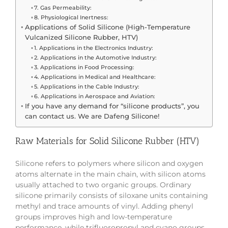
7. Gas Permeability:
8. Physiological Inertness:
Applications of Solid Silicone (High-Temperature
Vulcanized Silicone Rubber, HTV)
1. Applications in the Electronics Industry:
2. Applications in the Automotive Industry:
3. Applications in Food Processing:
4. Applications in Medical and Healthcare:
5. Applications in the Cable Industry:
6. Applications in Aerospace and Aviation:
If you have any demand for “silicone products”, you
can contact us. We are Dafeng Silicone!
Raw Materials for Solid Silicone Rubber (HTV)
Silicone refers to polymers where silicon and oxygen
atoms alternate in the main chain, with silicon atoms
usually attached to two organic groups. Ordinary
silicone primarily consists of siloxane units containing
methyl and trace amounts of vinyl. Adding phenyl
groups improves high and low-temperature
performance, while trifluoropropyl and cyano groups