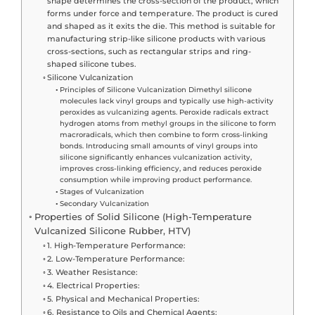
shape determines the cross-section of the product, which
forms under force and temperature. The product is cured
and shaped as it exits the die. This method is suitable for
manufacturing strip-like silicone products with various
cross-sections, such as rectangular strips and ring-
shaped silicone tubes.
Silicone Vulcanization
Principles of Silicone Vulcanization Dimethyl silicone
molecules lack vinyl groups and typically use high-activity
peroxides as vulcanizing agents. Peroxide radicals extract
hydrogen atoms from methyl groups in the silicone to form
macroradicals, which then combine to form cross-linking
bonds. Introducing small amounts of vinyl groups into
silicone significantly enhances vulcanization activity,
improves cross-linking efficiency, and reduces peroxide
consumption while improving product performance.
Stages of Vulcanization
Secondary Vulcanization
Properties of Solid Silicone (High-Temperature
Vulcanized Silicone Rubber, HTV)
1. High-Temperature Performance:
2. Low-Temperature Performance:
3. Weather Resistance:
4. Electrical Properties:
5. Physical and Mechanical Properties:
6. Resistance to Oils and Chemical Agents: