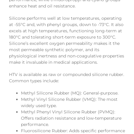
enhance heat and oil resistance.
Silicone performs well at low temperatures, operating
at -55°C and, with phenyl groups, down to -73°C. It also
excels at high temperatures, functioning long-term at
180°C and tolerating short-term exposure to 300°C.
Silicone’s excellent oxygen permeability makes it the
most permeable synthetic polymer, and its
physiological inertness and non-coagulative properties
make it invaluable in medical applications.
HTV is available as raw or compounded silicone rubber.
Common types include:
Methyl Silicone Rubber (MQ): General-purpose.
Methyl Vinyl Silicone Rubber (VMQ): The most
widely used type.
Methyl Phenyl Vinyl Silicone Rubber (PVMQ):
Offers radiation resistance and low-temperature
performance.
Fluorosilicone Rubber: Adds specific performance