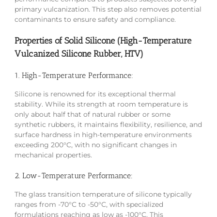
primary vulcanization. This step also removes potential
contaminants to ensure safety and compliance.
Properties of Solid Silicone (High-Temperature
Vulcanized Silicone Rubber, HTV)
1. High-Temperature Performance:
Silicone is renowned for its exceptional thermal
stability. While its strength at room temperature is
only about half that of natural rubber or some
synthetic rubbers, it maintains flexibility, resilience, and
surface hardness in high-temperature environments
exceeding 200°C, with no significant changes in
mechanical properties.
2. Low-Temperature Performance:
The glass transition temperature of silicone typically
ranges from -70°C to -50°C, with specialized
formulations reaching as low as -100°C. This