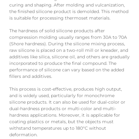
curing and shaping. After molding and vulcanization,
the finished silicone product is demolded. This method
is suitable for processing thermoset materials.
The hardness of solid silicone products after
compression molding usually ranges from 30A to 70A
(Shore hardness). During the silicone mixing process,
raw silicone is placed on a two-roll mill or kneader, and
additives like silica, silicone oil, and others are gradually
incorporated to produce the final compound. The
performance of silicone can vary based on the added
fillers and additives.
This process is cost-effective, produces high output,
and is widely used, particularly for monochrome
silicone products. It can also be used for dual-color or
dual-hardness products or multi-color and multi-
hardness applications. Moreover, it is applicable for
coating plastics or metals, but the objects must
withstand temperatures up to 180°C without
deformation.