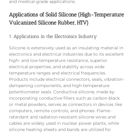
and medical-grade applications.
Applications of Solid Silicone (High-Temperature
Vulcanized Silicone Rubber, HTV)
1. Applications in the Electronics Industry:
Silicone is extensively used as an insulating material in
electronics and electrical industries due to its excellent
high- and low-temperature resistance, superior
electrical properties, and stability across wide
temperature ranges and electrical frequencies.
Products include electrical connectors, seals, vibration-
dampening components, and high-temperature
potentiometer seals. Conductive silicone, made by
incorporating conductive fillers such as carbon black
or metal powders, serves as connectors in devices like
computers, remote controls, and phones. Flame-
retardant and radiation-resistant silicone wires and
cables are widely used in nuclear power plants, while
silicone heating sheets and bands are utilized for