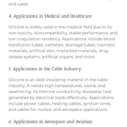
and cakes.
4. Applications in Medical and Healthcare:
Silicone is widely used in the medical field due to its
non-toxicity, biocompatibility, stable performance, and
low coagulation tendency. Applications include blood
transfusion tubes, catheters, drainage tubes, cosmetic
materials, artificial skin, implanted materials, drug
release systems, artificial organs, and more.
5. Applications in the Cable Industry:
Silicone is an ideal insulating material in the cable
industry. It resists high temperatures, ozone, and
weathering. Its thermal conductivity dissipates heat
generated by electrical loads effectively. Applications
include power cables, heating cables, ignition wires,
and cables for nuclear and aerospace applications.
6. Applications in Aerospace and Aviation: