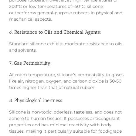
purpose rubbers. However, at high temperatures of
200°C or low temperatures of -50°C, silicone
outperforms general-purpose rubbers in physical and
mechanical aspects.
6. Resistance to Oils and Chemical Agents:
Standard silicone exhibits moderate resistance to oils
and solvents.
7. Gas Permeability:
At room temperature, silicone’s permeability to gases
like air, nitrogen, oxygen, and carbon dioxide is 30-50
times higher than that of natural rubber.
8. Physiological Inertness:
Silicone is non-toxic, odorless, tasteless, and does not
adhere to human tissues. It possesses anticoagulant
properties and has minimal reactivity with body
tissues, making it particularly suitable for food-grade