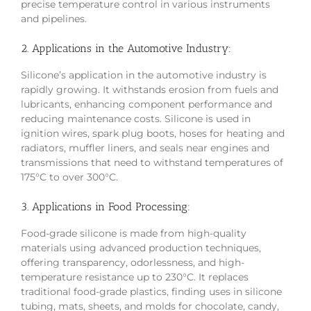
precise temperature control in various instruments
and pipelines.
2. Applications in the Automotive Industry:
Silicone’s application in the automotive industry is
rapidly growing. It withstands erosion from fuels and
lubricants, enhancing component performance and
reducing maintenance costs. Silicone is used in
ignition wires, spark plug boots, hoses for heating and
radiators, muffler liners, and seals near engines and
transmissions that need to withstand temperatures of
175°C to over 300°C.
3. Applications in Food Processing:
Food-grade silicone is made from high-quality
materials using advanced production techniques,
offering transparency, odorlessness, and high-
temperature resistance up to 230°C. It replaces
traditional food-grade plastics, finding uses in silicone
tubing, mats, sheets, and molds for chocolate, candy,