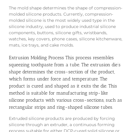
The mold shape determines the shape of compression-
molded silicone products. Currently, compression-
molded silicone is the most widely used type in the
silicone industry, used to produce industrial silicone
components, buttons, silicone gifts, wristbands,
watches, key covers, phone cases, silicone kitchenware,
mats, ice trays, and cake molds.
Extrusion Molding Process
This process resembles
squeezing toothpaste from a tube. The extrusion die’s
shape determines the cross-section of the product,
which forms under force and temperature. The
product is cured and shaped as it exits the die. This
method is suitable for manufacturing strip-like
silicone products with various cross-sections, such as
rectangular strips and ring-shaped silicone tubes.
Extruded silicone products are produced by forcing
silicone through an extruder, a continuous forming
process suitable for either DCP-cured solid silicone or