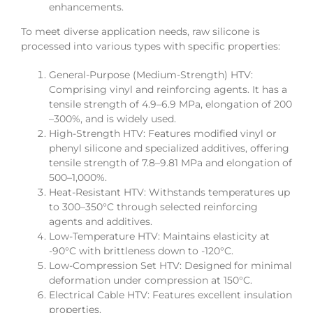
enhancements.
To meet diverse application needs, raw silicone is
processed into various types with specific properties:
General-Purpose (Medium-Strength) HTV:
Comprising vinyl and reinforcing agents. It has a
tensile strength of 4.9–6.9 MPa, elongation of 200
–300%, and is widely used.
High-Strength HTV: Features modified vinyl or
phenyl silicone and specialized additives, offering
tensile strength of 7.8–9.81 MPa and elongation of
500–1,000%.
Heat-Resistant HTV: Withstands temperatures up
to 300–350°C through selected reinforcing
agents and additives.
Low-Temperature HTV: Maintains elasticity at
-90°C with brittleness down to -120°C.
Low-Compression Set HTV: Designed for minimal
deformation under compression at 150°C.
Electrical Cable HTV: Features excellent insulation
properties.