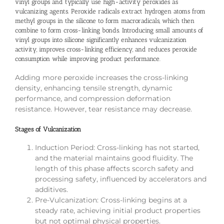
vinyl groups and typically use high-activity peroxides as
vulcanizing agents. Peroxide radicals extract hydrogen atoms from
methyl groups in the silicone to form macroradicals, which then
combine to form cross-linking bonds. Introducing small amounts of
vinyl groups into silicone significantly enhances vulcanization
activity, improves cross-linking efficiency, and reduces peroxide
consumption while improving product performance.
Adding more peroxide increases the cross-linking
density, enhancing tensile strength, dynamic
performance, and compression deformation
resistance. However, tear resistance may decrease.
Stages of Vulcanization
Induction Period: Cross-linking has not started,
and the material maintains good fluidity. The
length of this phase affects scorch safety and
processing safety, influenced by accelerators and
additives.
Pre-Vulcanization: Cross-linking begins at a
steady rate, achieving initial product properties
but not optimal physical properties.