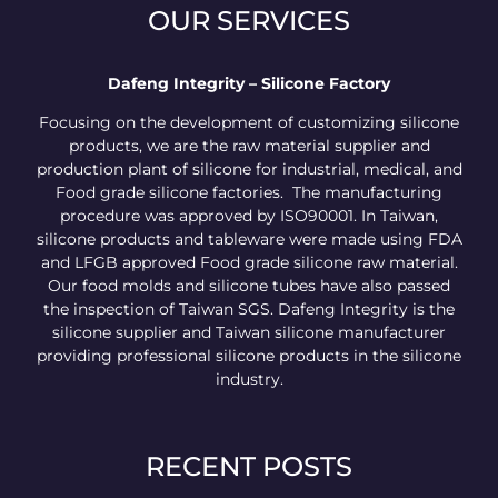
OUR SERVICES
Dafeng Integrity – Silicone Factory
Focusing on the development of customizing silicone
products, we are the raw material supplier and
production plant of silicone for industrial, medical, and
Food grade silicone factories. The manufacturing
procedure was approved by ISO90001. In Taiwan,
silicone products and tableware were made using FDA
and LFGB approved Food grade silicone raw material.
Our food molds and silicone tubes have also passed
the inspection of Taiwan SGS. Dafeng Integrity is the
silicone supplier and Taiwan silicone manufacturer
providing professional silicone products in the silicone
industry.
RECENT POSTS