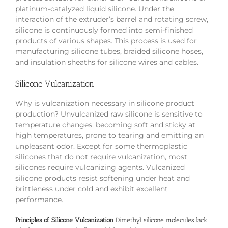
platinum-catalyzed liquid silicone. Under the
interaction of the extruder’s barrel and rotating screw,
silicone is continuously formed into semi-finished
products of various shapes. This process is used for
manufacturing silicone tubes, braided silicone hoses,
and insulation sheaths for silicone wires and cables.
Silicone Vulcanization
Why is vulcanization necessary in silicone product
production? Unvulcanized raw silicone is sensitive to
temperature changes, becoming soft and sticky at
high temperatures, prone to tearing and emitting an
unpleasant odor. Except for some thermoplastic
silicones that do not require vulcanization, most
silicones require vulcanizing agents. Vulcanized
silicone products resist softening under heat and
brittleness under cold and exhibit excellent
performance.
Principles of Silicone Vulcanization
Dimethyl silicone molecules lack