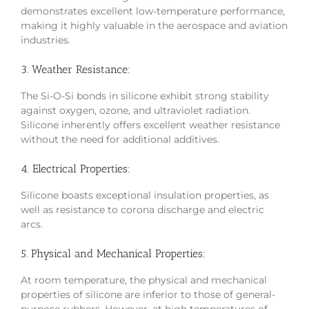
demonstrates excellent low-temperature performance,
making it highly valuable in the aerospace and aviation
industries.
3. Weather Resistance:
The Si-O-Si bonds in silicone exhibit strong stability
against oxygen, ozone, and ultraviolet radiation.
Silicone inherently offers excellent weather resistance
without the need for additional additives.
4. Electrical Properties:
Silicone boasts exceptional insulation properties, as
well as resistance to corona discharge and electric
arcs.
5. Physical and Mechanical Properties:
At room temperature, the physical and mechanical
properties of silicone are inferior to those of general-