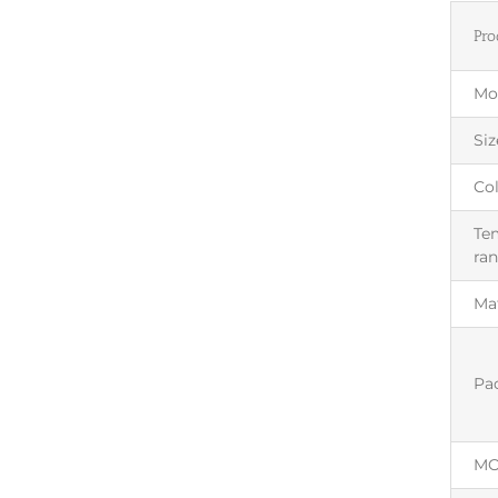
Pro
Mo
Siz
Co
Te
ra
Mat
Pa
M