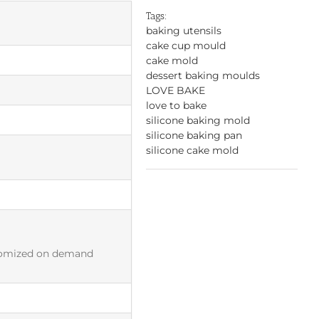
Tags:
baking utensils
cake cup mould
cake mold
dessert baking moulds
LOVE BAKE
love to bake
silicone baking mold
silicone baking pan
silicone cake mold
tomized on demand