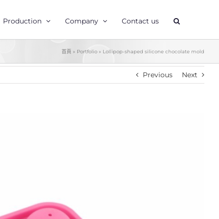
Production
Company
Contact us
首頁
»
Portfolio
»
Lollipop-shaped silicone chocolate mold
Previous
Next