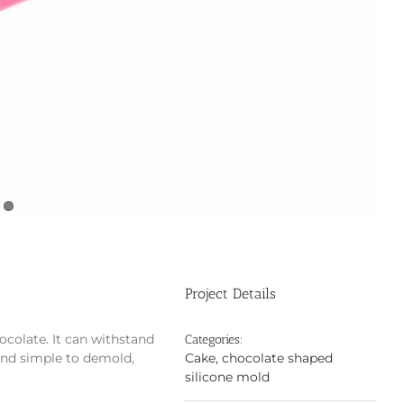
Project Details
ocolate. It can withstand
Categories:
and simple to demold,
Cake, chocolate shaped
silicone mold