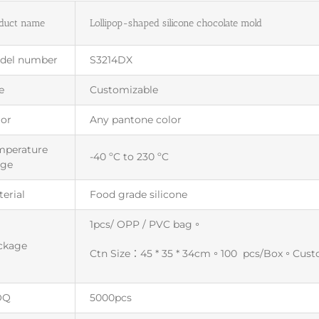
duct name
Lollipop-shaped silicone chocolate mold
del number
S3214DX
e
Customizable
lor
Any pantone color
mperature
-40 ºC to 230 ºC
nge
erial
Food grade silicone
1pcs/ OPP / PVC bag。
ckage
Ctn Size：45 * 35 * 34cm。100 pcs/Box。Cus
OQ
5000pcs