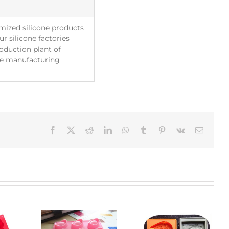
mized silicone products
r silicone factories
roduction plant of
The manufacturing
Facebook
X
Reddit
LinkedIn
WhatsApp
Tumblr
Pinterest
Vk
Email: