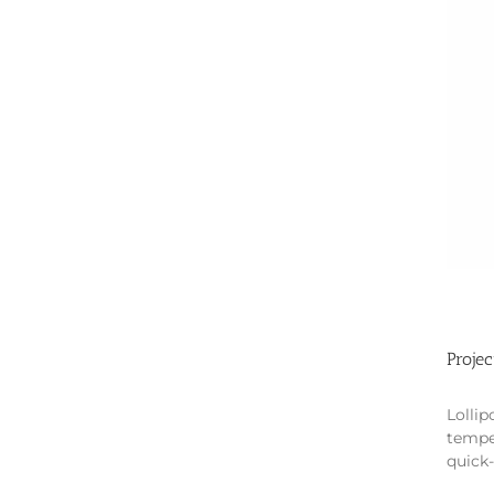
Projec
Lollip
tempe
quick