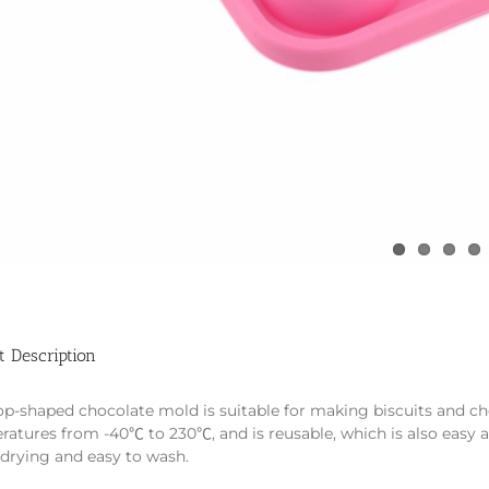
t Description
op-shaped chocolate mold is suitable for making biscuits and ch
ratures from -40℃ to 230℃, and is reusable, which is also easy 
-drying and easy to wash.