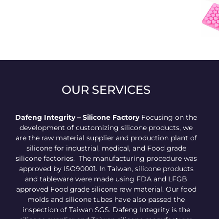
High-quality
customized heart-
shaped chocolate
mold
OUR SERVICES
Dafeng Integrity – Silicone Factory
Focusing on the
development of customizing silicone products, we
are the raw material supplier and production plant of
silicone for industrial, medical, and Food grade
silicone factories. The manufacturing procedure was
approved by ISO90001. In Taiwan, silicone products
and tableware were made using FDA and LFGB
approved Food grade silicone raw material. Our food
molds and silicone tubes have also passed the
inspection of Taiwan SGS. Dafeng Integrity is the