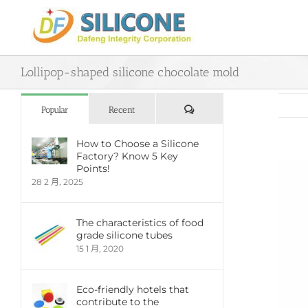
Skip
to
content
Lollipop-shaped silicone chocolate mold
評
Popular
Recent
論
How to Choose a Silicone
Factory? Know 5 Key
View
Points!
Large
28 2 月, 2025
Imag
The characteristics of food
grade silicone tubes
15 1 月, 2020
Eco-friendly hotels that
contribute to the