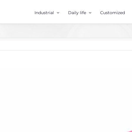
Industrial
Daily life
Customized
r
e