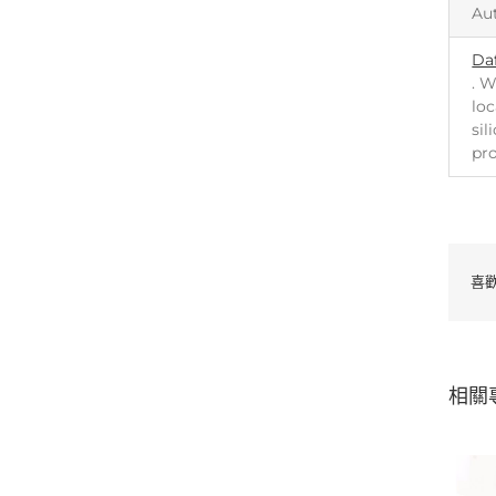
Au
Da
. W
loc
sil
pr
喜
相關