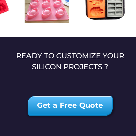
High-quality
t-shaped
Star Wars theme
customized heart-
one mold
silicone mold
shaped chocolate
mold
READY TO CUSTOMIZE YOUR
SILICON PROJECTS ?
Get a Free Quote