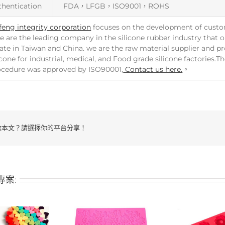
thentication
FDA，LFGB，ISO9001，ROHS
feng integrity corporation
focuses on the development of custo
e are the leading company in the silicone rubber industry that ou
ate in Taiwan and China. we are the raw material supplier and p
icone for industrial, medical, and Food grade silicone factories.
ocedure was approved by ISO90001,
Contact us here.
。
歡本文？請選擇你的平台分享！
專案: