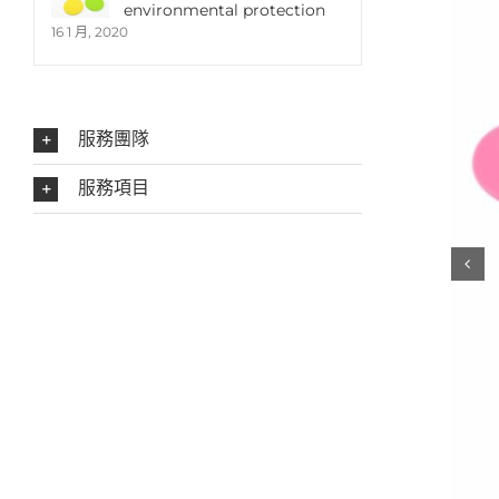
environmental protection
16 1 月, 2020
服務團隊
服務項目