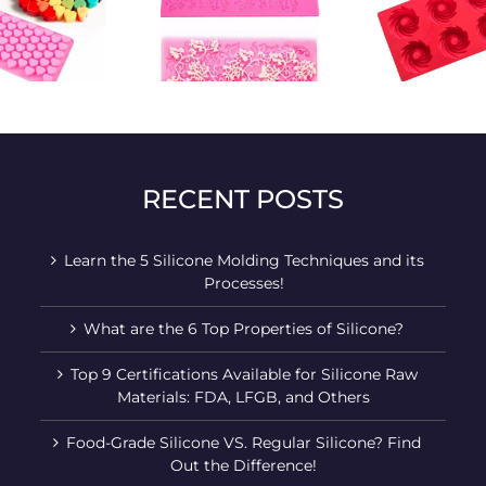
Cake pattern
Manual rotary air
Ingo
baking mold
baking mold
silic
RECENT POSTS
Learn the 5 Silicone Molding Techniques and its
Processes!
What are the 6 Top Properties of Silicone?
Top 9 Certifications Available for Silicone Raw
Materials: FDA, LFGB, and Others
Food-Grade Silicone VS. Regular Silicone? Find
Out the Difference!