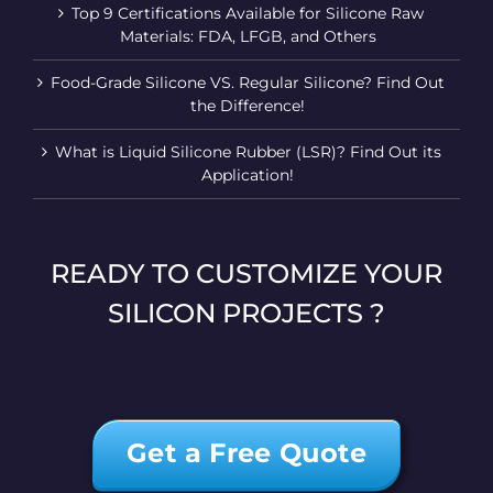
Top 9 Certifications Available for Silicone Raw
Materials: FDA, LFGB, and Others
Food-Grade Silicone VS. Regular Silicone? Find Out
the Difference!
What is Liquid Silicone Rubber (LSR)? Find Out its
Application!
READY TO CUSTOMIZE YOUR
SILICON PROJECTS ?
Get a Free Quote