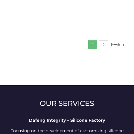
下一頁
1
2
OUR SERVICES
Dafeng Integrity – Silicone Factory
Focusing on the development of customizing silicone