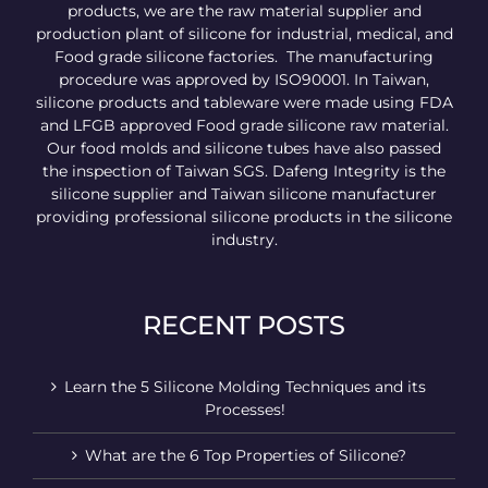
products, we are the raw material supplier and
production plant of silicone for industrial, medical, and
Food grade silicone factories. The manufacturing
procedure was approved by ISO90001. In Taiwan,
silicone products and tableware were made using FDA
and LFGB approved Food grade silicone raw material.
Our food molds and silicone tubes have also passed
the inspection of Taiwan SGS. Dafeng Integrity is the
silicone supplier and Taiwan silicone manufacturer
providing professional silicone products in the silicone
industry.
RECENT POSTS
Learn the 5 Silicone Molding Techniques and its
Processes!
What are the 6 Top Properties of Silicone?