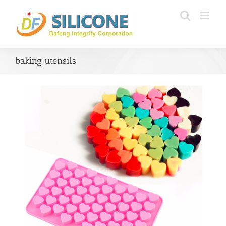
Skip
to
content
baking utensils