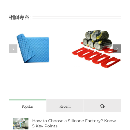
相關專案:
h
Creative refrigerator
Bone-shaped silicone
beer can holder
pet mat
評
Popular
Recent
論
How to Choose a Silicone Factory? Know
5 Key Points!