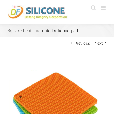
Skip
to
content
Square heat-insulated silicone pad
Previous
Next
View
Larger
Image