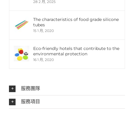
28 2 月, 2025
The characteristics of food grade silicone
tubes
15 1 月, 2020
Eco-friendly hotels that contribute to the
environmental protection
16 1 月, 2020
服務團隊
服務項目