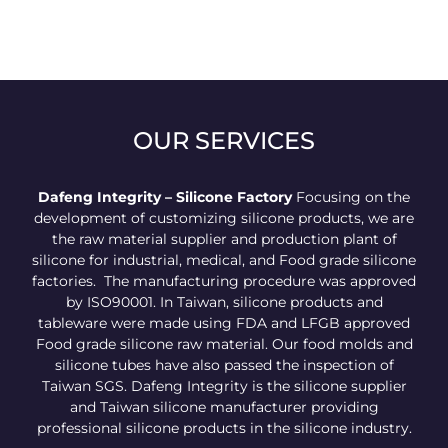
OUR SERVICES
Dafeng Integrity – Silicone Factory
Focusing on the
development of customizing silicone products, we are
the raw material supplier and production plant of
silicone for industrial, medical, and Food grade silicone
factories. The manufacturing procedure was approved
by ISO90001. In Taiwan, silicone products and
tableware were made using FDA and LFGB approved
Food grade silicone raw material. Our food molds and
silicone tubes have also passed the inspection of
Taiwan SGS. Dafeng Integrity is the silicone supplier
and Taiwan silicone manufacturer providing
professional silicone products in the silicone industry.