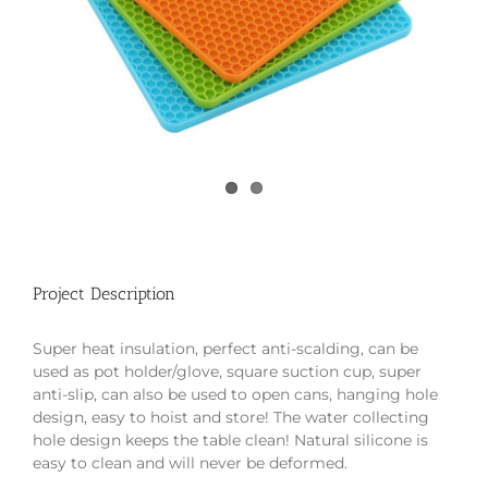
Project Description
Super heat insulation, perfect anti-scalding, can be
used as pot holder/glove, square suction cup, super
anti-slip, can also be used to open cans, hanging hole
design, easy to hoist and store! The water collecting
hole design keeps the table clean! Natural silicone is
easy to clean and will never be deformed.