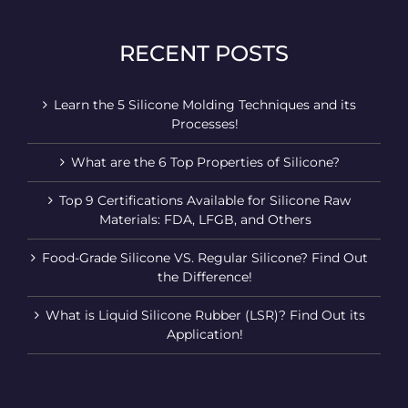
RECENT POSTS
Learn the 5 Silicone Molding Techniques and its
Processes!
What are the 6 Top Properties of Silicone?
Top 9 Certifications Available for Silicone Raw
Materials: FDA, LFGB, and Others
Food-Grade Silicone VS. Regular Silicone? Find Out
the Difference!
What is Liquid Silicone Rubber (LSR)? Find Out its
Application!