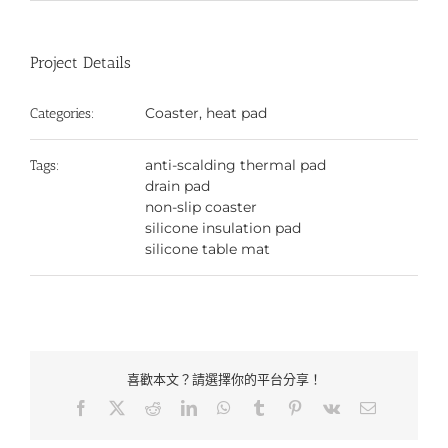
Project Details
Coaster, heat pad
Categories:
anti-scalding thermal pad
Tags:
drain pad
non-slip coaster
silicone insulation pad
silicone table mat
喜歡本文？請選擇你的平台分享！
Facebook
X
Reddit
LinkedIn
WhatsApp
Tumblr
Pinterest
Vk
Email: