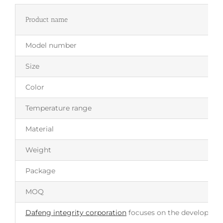
Product name
Model number
Size
Color
Temperature range
Material
Weight
Package
MOQ
Dafeng integrity corporation
focuses on the development 