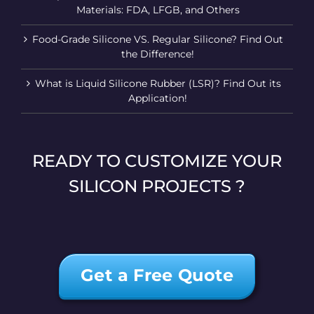
Materials: FDA, LFGB, and Others
Food-Grade Silicone VS. Regular Silicone? Find Out
the Difference!
What is Liquid Silicone Rubber (LSR)? Find Out its
Application!
READY TO CUSTOMIZE YOUR
SILICON PROJECTS ?
Get a Free Quote