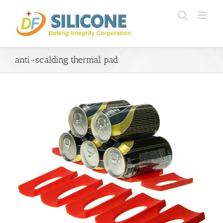
Skip
to
content
anti-scalding thermal pad