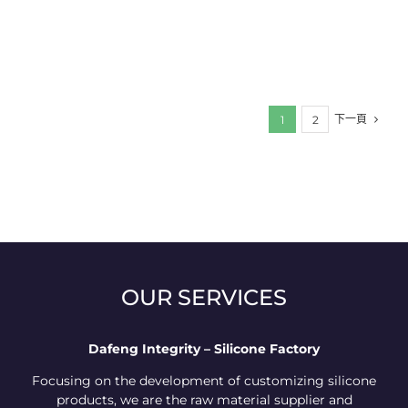
下一頁
1
2
OUR SERVICES
Dafeng Integrity – Silicone Factory
Focusing on the development of customizing silicone
products, we are the raw material supplier and