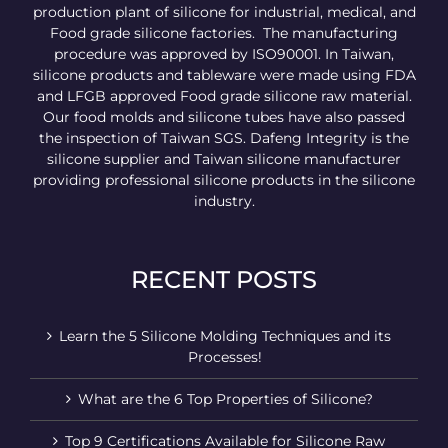
production plant of silicone for industrial, medical, and
Food grade silicone factories. The manufacturing
procedure was approved by ISO90001. In Taiwan,
silicone products and tableware were made using FDA
and LFGB approved Food grade silicone raw material.
Our food molds and silicone tubes have also passed
the inspection of Taiwan SGS. Dafeng Integrity is the
silicone supplier and Taiwan silicone manufacturer
providing professional silicone products in the silicone
industry.
RECENT POSTS
Learn the 5 Silicone Molding Techniques and its
Processes!
What are the 6 Top Properties of Silicone?
Top 9 Certifications Available for Silicone Raw