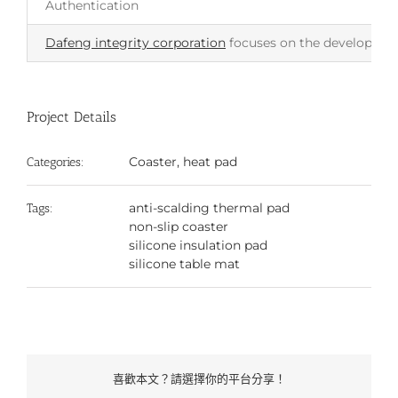
Authentication
Dafeng integrity corporation
focuses on the development 
Project Details
Coaster, heat pad
Categories:
anti-scalding thermal pad
Tags:
non-slip coaster
silicone insulation pad
silicone table mat
喜歡本文？請選擇你的平台分享！