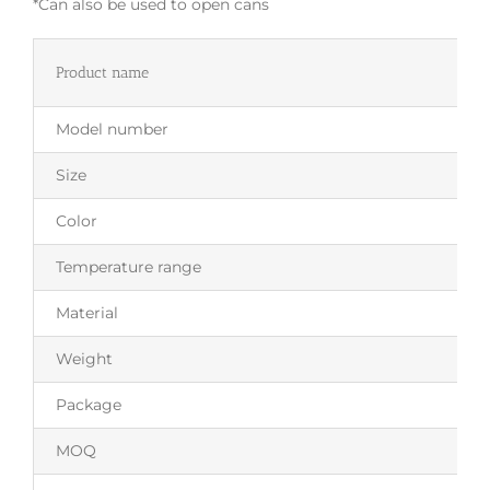
*Can also be used to open cans
Product name
Model number
Size
Color
Temperature range
Material
Weight
Package
MOQ