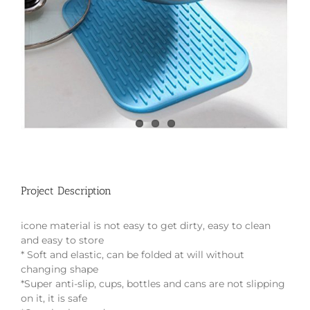
Project Description
icone material is not easy to get dirty, easy to clean
and easy to store
* Soft and elastic, can be folded at will without
changing shape
*Super anti-slip, cups, bottles and cans are not slipping
on it, it is safe