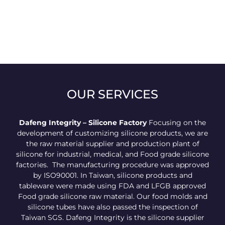
OUR SERVICES
Dafeng Integrity – Silicone Factory
Focusing on the
development of customizing silicone products, we are
the raw material supplier and production plant of
silicone for industrial, medical, and Food grade silicone
factories. The manufacturing procedure was approved
by ISO90001. In Taiwan, silicone products and
tableware were made using FDA and LFGB approved
Food grade silicone raw material. Our food molds and
silicone tubes have also passed the inspection of
Taiwan SGS. Dafeng Integrity is the silicone supplier