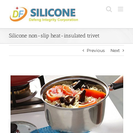
Skip
to
content
Silicone non-slip heat-insulated trivet
Previous
Next
View
Larger
Image