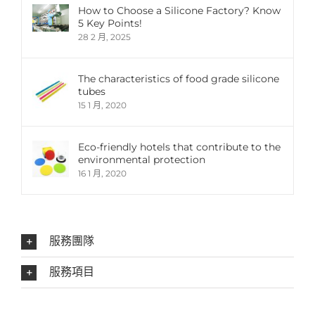
How to Choose a Silicone Factory? Know
5 Key Points!
28 2 月, 2025
The characteristics of food grade silicone
tubes
15 1 月, 2020
Eco-friendly hotels that contribute to the
environmental protection
16 1 月, 2020
服務團隊
服務項目