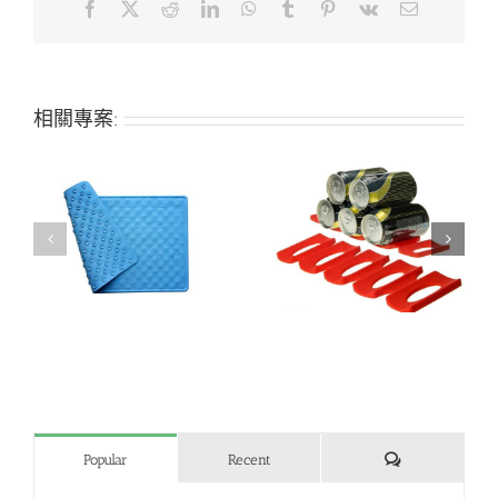
Facebook
X
Reddit
LinkedIn
WhatsApp
Tumblr
Pinterest
Vk
Email:
相關專案:
h
Creative refrigerator
Bone-shaped silicone
beer can holder
pet mat
評
Popular
Recent
論