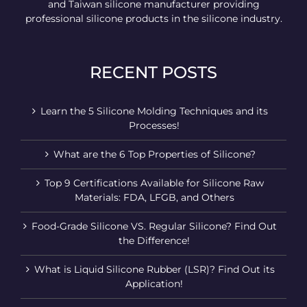
and Taiwan silicone manufacturer providing
professional silicone products in the silicone industry.
RECENT POSTS
Learn the 5 Silicone Molding Techniques and its
Processes!
What are the 6 Top Properties of Silicone?
Top 9 Certifications Available for Silicone Raw
Materials: FDA, LFGB, and Others
Food-Grade Silicone VS. Regular Silicone? Find Out
the Difference!
What is Liquid Silicone Rubber (LSR)? Find Out its
Application!