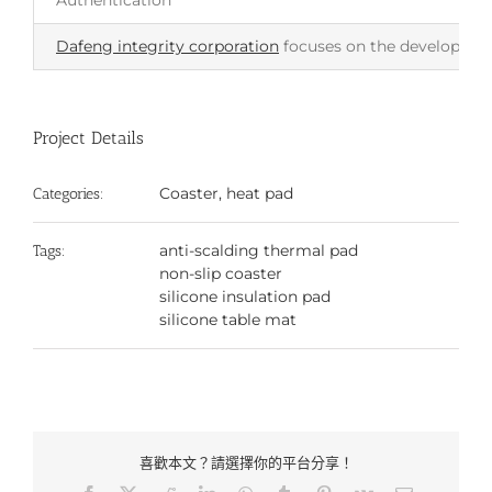
Authentication
Dafeng integrity corporation
focuses on the development 
Project Details
Coaster, heat pad
Categories:
anti-scalding thermal pad
Tags:
non-slip coaster
silicone insulation pad
silicone table mat
喜歡本文？請選擇你的平台分享！