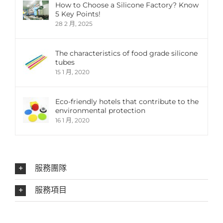
How to Choose a Silicone Factory? Know
5 Key Points!
28 2 月, 2025
The characteristics of food grade silicone
tubes
15 1 月, 2020
Eco-friendly hotels that contribute to the
environmental protection
16 1 月, 2020
服務團隊
服務項目