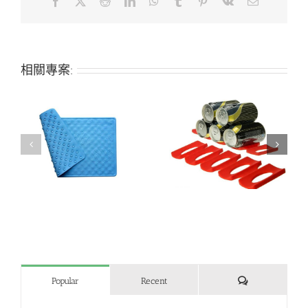
Facebook
X
Reddit
LinkedIn
WhatsApp
Tumblr
Pinterest
Vk
Email:
相關專案:
h
Creative refrigerator
Bone-shaped silicone
beer can holder
pet mat
評
Popular
Recent
論