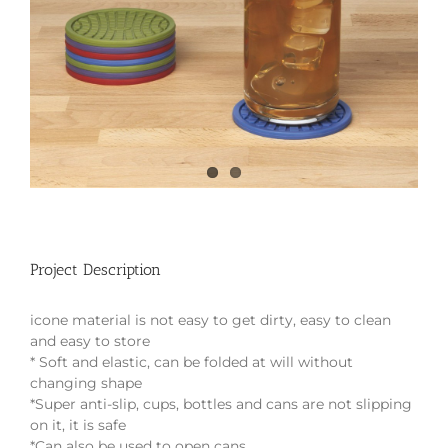
Project Description
icone material is not easy to get dirty, easy to clean
and easy to store
* Soft and elastic, can be folded at will without
changing shape
*Super anti-slip, cups, bottles and cans are not slipping
on it, it is safe
*Can also be used to open cans