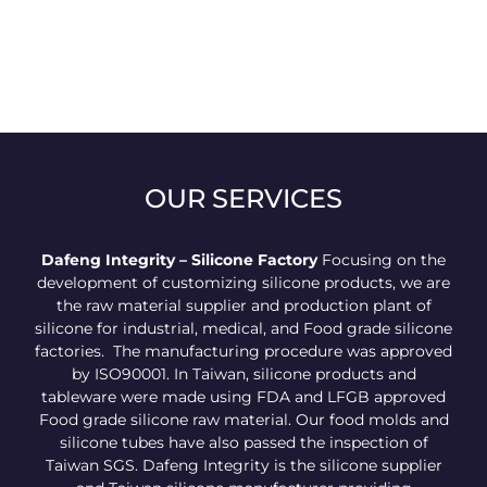
OUR SERVICES
Dafeng Integrity – Silicone Factory
Focusing on the
development of customizing silicone products, we are
the raw material supplier and production plant of
silicone for industrial, medical, and Food grade silicone
factories. The manufacturing procedure was approved
by ISO90001. In Taiwan, silicone products and
tableware were made using FDA and LFGB approved
Food grade silicone raw material. Our food molds and
silicone tubes have also passed the inspection of
Taiwan SGS. Dafeng Integrity is the silicone supplier