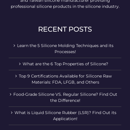
and Taiwan silicone manufacturer providing
professional silicone products in the silicone industry.
RECENT POSTS
Learn the 5 Silicone Molding Techniques and its
Processes!
What are the 6 Top Properties of Silicone?
Top 9 Certifications Available for Silicone Raw
Materials: FDA, LFGB, and Others
Food-Grade Silicone VS. Regular Silicone? Find Out
the Difference!
What is Liquid Silicone Rubber (LSR)? Find Out its
Application!