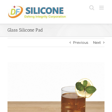
Skip
to
content
Glass Silicone Pad
Previous
Next
View
Larger
Image