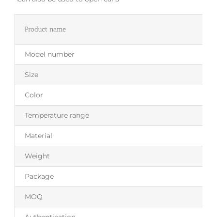
Product name
Model number
Size
Color
Temperature range
Material
Weight
Package
MOQ