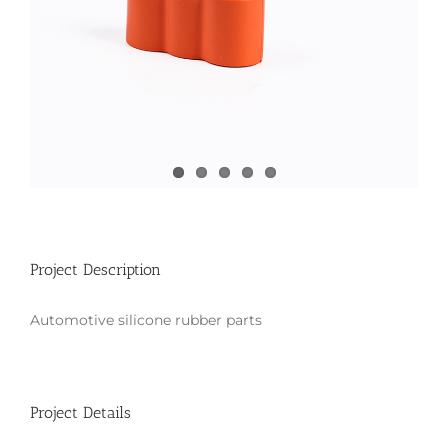
Project Description
Automotive silicone rubber parts
Project Details