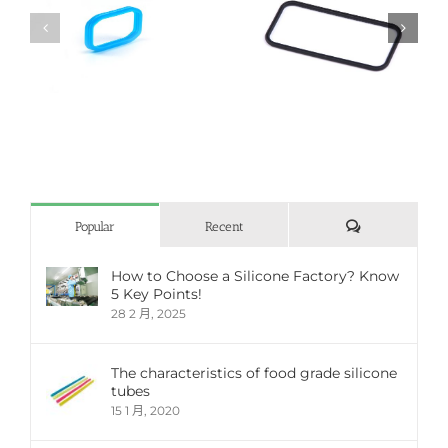
Automotive rubber
Automotive rubber
parts
parts
評
Popular
Recent
論
How to Choose a Silicone Factory? Know
5 Key Points!
28 2 月, 2025
The characteristics of food grade silicone
tubes
15 1 月, 2020