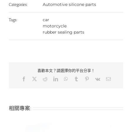
Automotive silicone parts
Categories:
car
Tags:
motorcycle
rubber sealing parts
喜歡本文？請選擇你的平台分享！
Facebook
X
Reddit
LinkedIn
WhatsApp
Tumblr
Pinterest
Vk
Email:
相關專案: