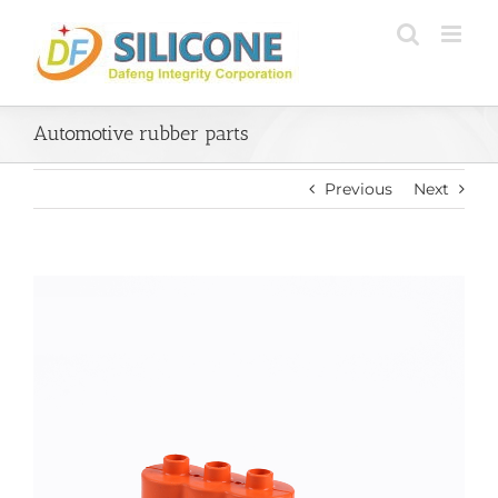
Skip
to
content
Automotive rubber parts
Previous
Next
View
Larger
Image