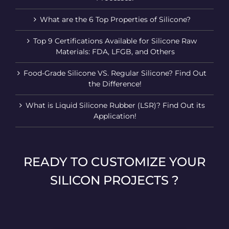
What are the 6 Top Properties of Silicone?
Top 9 Certifications Available for Silicone Raw
Materials: FDA, LFGB, and Others
Food-Grade Silicone VS. Regular Silicone? Find Out
the Difference!
What is Liquid Silicone Rubber (LSR)? Find Out its
Application!
READY TO CUSTOMIZE YOUR
SILICON PROJECTS ?