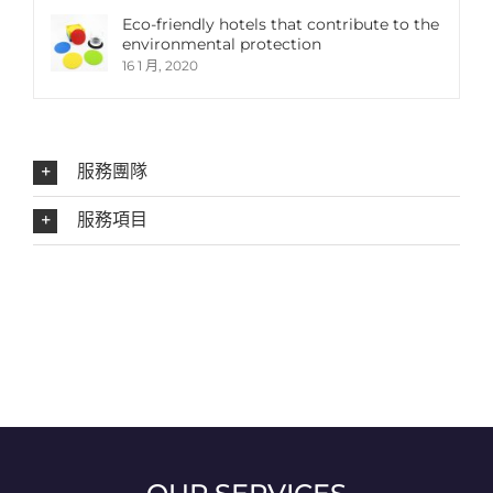
Eco-friendly hotels that contribute to the
environmental protection
16 1 月, 2020
服務團隊
服務項目