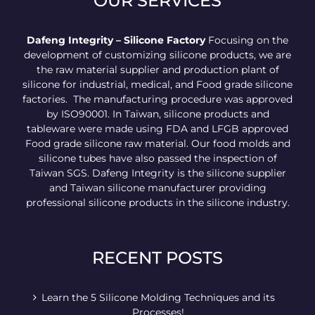
OUR SERVICES
Dafeng Integrity – Silicone Factory
Focusing on the
development of customizing silicone products, we are
the raw material supplier and production plant of
silicone for industrial, medical, and Food grade silicone
factories. The manufacturing procedure was approved
by ISO90001. In Taiwan, silicone products and
tableware were made using FDA and LFGB approved
Food grade silicone raw material. Our food molds and
silicone tubes have also passed the inspection of
Taiwan SGS. Dafeng Integrity is the silicone supplier
and Taiwan silicone manufacturer providing
professional silicone products in the silicone industry.
RECENT POSTS
Learn the 5 Silicone Molding Techniques and its
Processes!