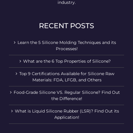
industry.
RECENT POSTS
Learn the 5 Silicone Molding Techniques and its
Processes!
What are the 6 Top Properties of Silicone?
Top 9 Certifications Available for Silicone Raw
Materials: FDA, LFGB, and Others
Food-Grade Silicone VS. Regular Silicone? Find Out
the Difference!
What is Liquid Silicone Rubber (LSR)? Find Out its
Application!