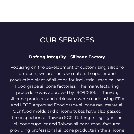
OUR SERVICES
Dafeng Integrity – Silicone Factory
Focusing on the development of customizing silicone
products, we are the raw material supplier and
production plant of silicone for industrial, medical, and
Food grade silicone factories. The manufacturing
procedure was approved by ISO90001. In Taiwan,
silicone products and tableware were made using FDA
and LFGB approved Food grade silicone raw material.
Our food molds and silicone tubes have also passed
the inspection of Taiwan SGS. Dafeng Integrity is the
silicone supplier and Taiwan silicone manufacturer
providing professional silicone products in the silicone