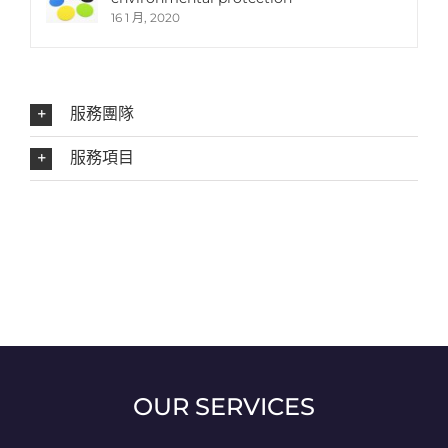
16 1 月, 2020
服務團隊
服務項目
OUR SERVICES