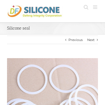
Skip
to
content
Silicone seal
Previous
Next
View
Larger
Image