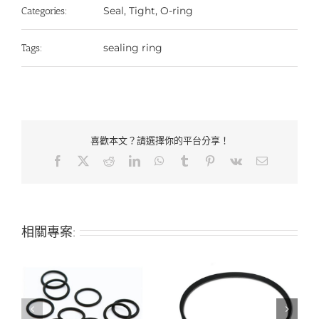
Seal, Tight, O-ring
Categories:
sealing ring
Tags:
喜歡本文？請選擇你的平台分享！
Facebook
X
Reddit
LinkedIn
WhatsApp
Tumblr
Pinterest
Vk
Email:
相關專案: