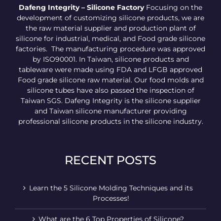
Dafeng Integrity – Silicone Factory
Focusing on the
development of customizing silicone products, we are
the raw material supplier and production plant of
silicone for industrial, medical, and Food grade silicone
factories. The manufacturing procedure was approved
by ISO90001. In Taiwan, silicone products and
tableware were made using FDA and LFGB approved
Food grade silicone raw material. Our food molds and
silicone tubes have also passed the inspection of
Taiwan SGS. Dafeng Integrity is the silicone supplier
and Taiwan silicone manufacturer providing
professional silicone products in the silicone industry.
RECENT POSTS
Learn the 5 Silicone Molding Techniques and its
Processes!
What are the 6 Top Properties of Silicone?