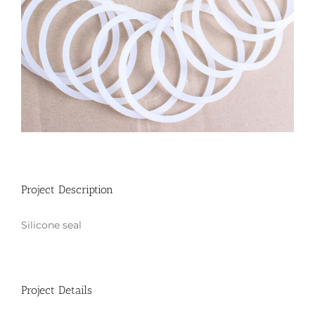
Project Description
Silicone seal
Project Details