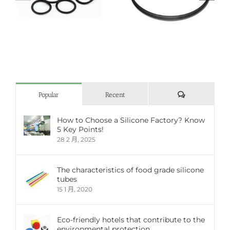
Silicone O-ring
Silicone seal
評
Popular
Recent
論
How to Choose a Silicone Factory? Know
5 Key Points!
28 2 月, 2025
The characteristics of food grade silicone
tubes
15 1 月, 2020
Eco-friendly hotels that contribute to the
environmental protection