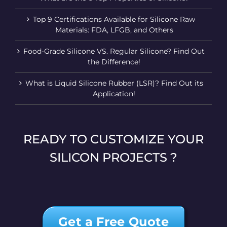
Top 9 Certifications Available for Silicone Raw
Materials: FDA, LFGB, and Others
Food-Grade Silicone VS. Regular Silicone? Find Out
the Difference!
What is Liquid Silicone Rubber (LSR)? Find Out its
Application!
READY TO CUSTOMIZE YOUR
SILICON PROJECTS ?
Get a Free Quote