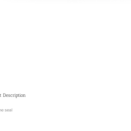
t Description
ne seal