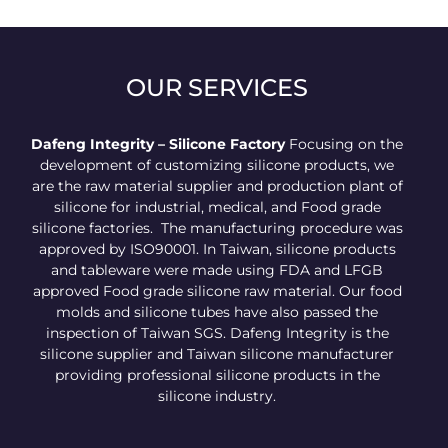
OUR SERVICES
Dafeng Integrity – Silicone Factory
Focusing on the
development of customizing silicone products, we
are the raw material supplier and production plant of
silicone for industrial, medical, and Food grade
silicone factories. The manufacturing procedure was
approved by ISO90001. In Taiwan, silicone products
and tableware were made using FDA and LFGB
approved Food grade silicone raw material. Our food
molds and silicone tubes have also passed the
inspection of Taiwan SGS. Dafeng Integrity is the
silicone supplier and Taiwan silicone manufacturer
providing professional silicone products in the
silicone industry.