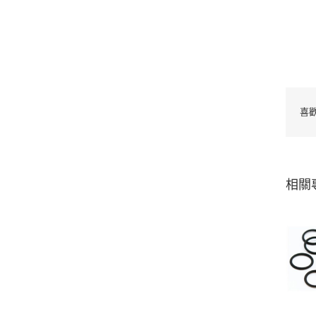
喜
相關
Silicone seal