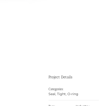
Project Details
Categories:
Seal, Tight, O-ring