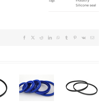
Industry
Tags:
Silicone seal
Facebook
X
Reddit
LinkedIn
WhatsApp
Tumblr
Pinterest
Vk
Email:
one seal
Silicone O-ring
Silicone seal