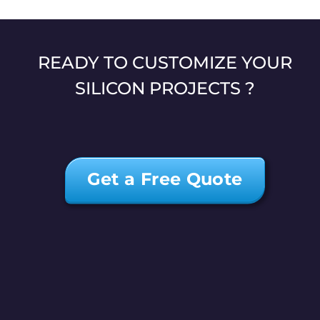
READY TO CUSTOMIZE YOUR
SILICON PROJECTS ?
Get a Free Quote