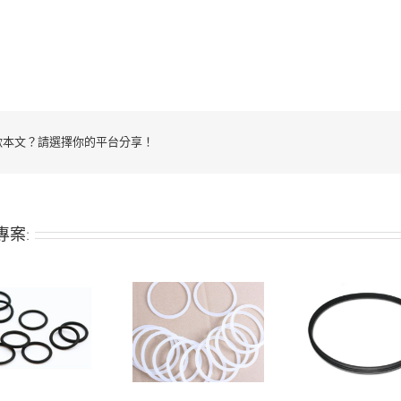
歡本文？請選擇你的平台分享！
專案:
Silicone seal
Silicone O-ring
Silic