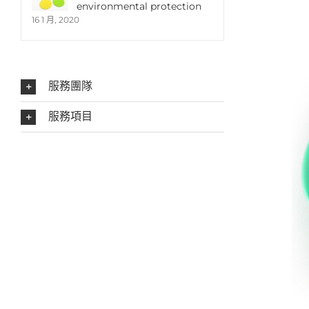
environmental protection
16 1 月, 2020
服務團隊
服務項目