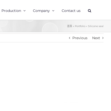
Production
Company
Contact us
首頁
»
Portfolio
»
Silicone seal
Previous
Next