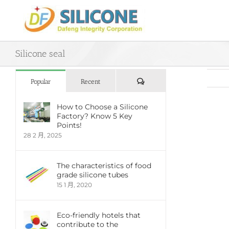
Skip
to
content
Silicone seal
評
Popular
Recent
論
How to Choose a Silicone
Factory? Know 5 Key
View
Points!
Large
28 2 月, 2025
Imag
The characteristics of food
grade silicone tubes
15 1 月, 2020
Eco-friendly hotels that
contribute to the