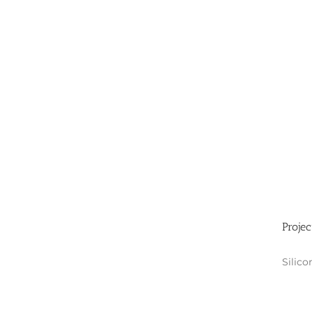
Projec
Silico