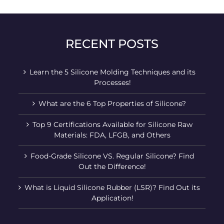
RECENT POSTS
Learn the 5 Silicone Molding Techniques and its
Processes!
What are the 6 Top Properties of Silicone?
Top 9 Certifications Available for Silicone Raw
Materials: FDA, LFGB, and Others
Food-Grade Silicone VS. Regular Silicone? Find
Out the Difference!
What is Liquid Silicone Rubber (LSR)? Find Out its
Application!