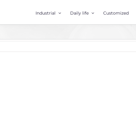
Industrial
Daily life
Customized
r
e