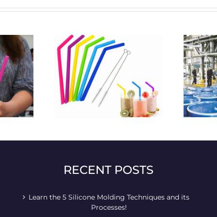
o plastic straws
what will be the future
cting usage –
fluctuations and changes of
e straws
silicone products?
RECENT POSTS
Learn the 5 Silicone Molding Techniques and its
Processes!