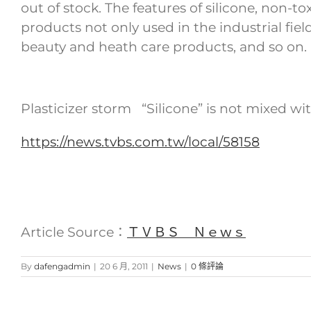
out of stock. The features of silicone, non-t
products not only used in the industrial fiel
beauty and heath care products, and so on.
Plasticizer storm “Silicone” is not mixed wi
https://news.tvbs.com.tw/local/58158
Article Source：
ＴＶＢＳ Ｎｅｗｓ
By
dafengadmin
|
20 6 月, 2011
|
News
|
0 條評論