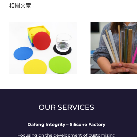
相關文章：
The four major places will not
Alternatives t
al
provide disposable plastic
after restri
straws in Taiwan
silicon
OUR SERVICES
Dafeng Integrity – Silicone Factory
Focusing on the development of customizing