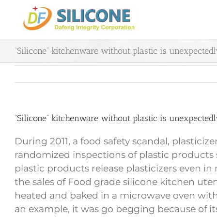
Skip
to
content
“Silicone” kitchenware without plastic is unexpectedl
“Silicone” kitchenware without plastic is unexpectedl
During 2011, a food safety scandal, plastici
randomized inspections of plastic products s
plastic products release plasticizers even i
the sales of Food grade silicone kitchen ute
heated and baked in a microwave oven without
an example, it was go begging because of its