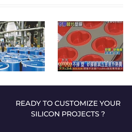
Eco-friendly hotels that
Silicone kitchen utensils are
contribute to the environmental
unexpectedly popular
protection
READY TO CUSTOMIZE YOUR
SILICON PROJECTS ?