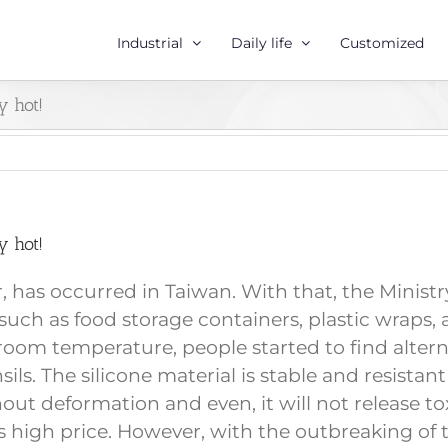
Industrial
Daily life
Customized
y hot!
y hot!
zer, has occurred in Taiwan. With that, the Mini
uch as food storage containers, plastic wraps, a
n room temperature, people started to find alter
nsils. The silicone material is stable and resist
 deformation and even, it will not release toxi
 high price. However, with the outbreaking of t