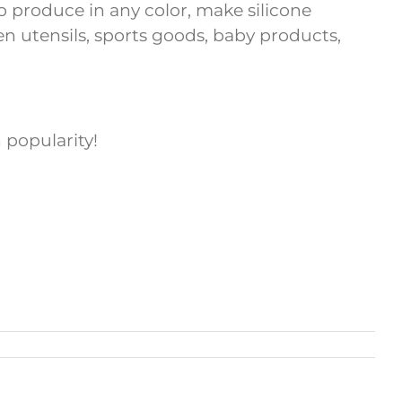
 to produce in any color, make silicone
hen utensils, sports goods, baby products,
 popularity!