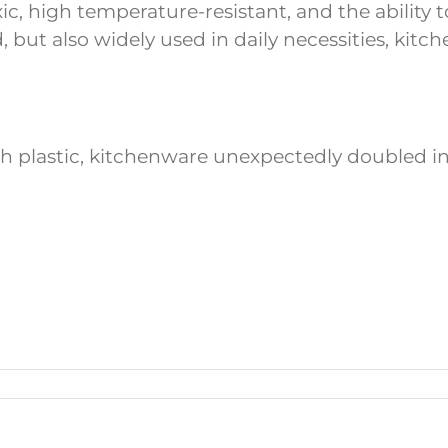
oxic, high temperature-resistant, and the ability
d, but also widely used in daily necessities, kitc
th plastic, kitchenware unexpectedly doubled in