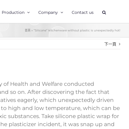
Production
Company
Contact us
首頁
»
“Silicone” kitchenware without plastic is unexpectedly hot!
下一頁
stry of Health and Welfare conducted
nd so on. After discovering the fact that
natives eagerly, which unexpectedly driven
ant to high and low temperature, which can be
c substances. Take silicone plastic wrap for
he plasticizer incident, it was snap up and