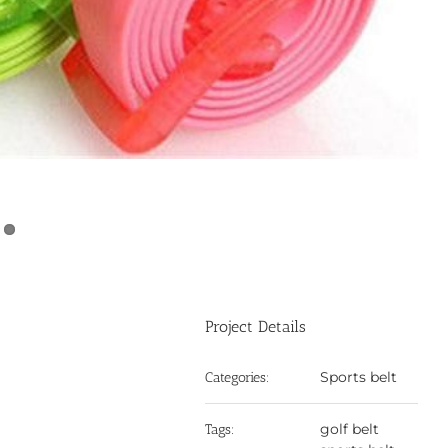
Project Details
Sports belt
Categories:
golf belt
Tags: