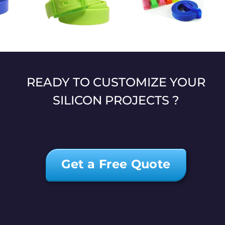
l textured
Eco-friendly
Candy silicone belt
belt
fashion belt
READY TO CUSTOMIZE YOUR
SILICON PROJECTS ?
Get a Free Quote