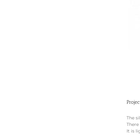
Projec
The si
There 
It is 