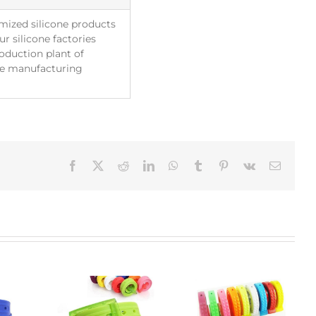
mized silicone products
r silicone factories
roduction plant of
The manufacturing
Facebook
X
Reddit
LinkedIn
WhatsApp
Tumblr
Pinterest
Vk
Email: