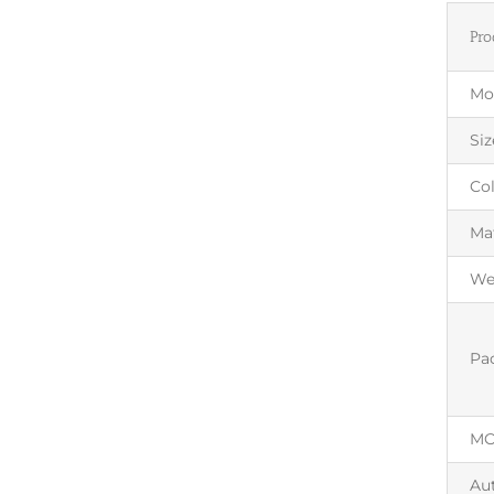
Pro
Mo
Siz
Co
Mat
We
Pa
M
Au