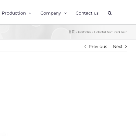
Production
Company
Contact us
首頁
»
Portfolio
»
Colorful textured belt
Previous
Next