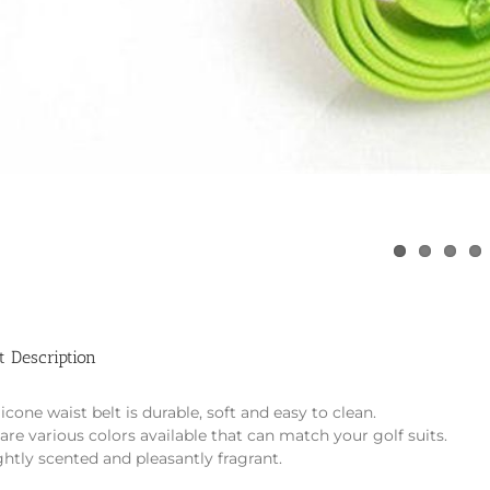
t Description
licone waist belt is durable, soft and easy to clean.
are various colors available that can match your golf suits.
lightly scented and pleasantly fragrant.