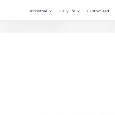
Industrial
Daily life
Customized
r
e