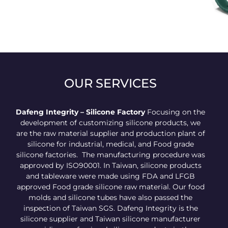
Candy silicone belt
OUR SERVICES
Dafeng Integrity – Silicone Factory
Focusing on the
development of customizing silicone products, we
are the raw material supplier and production plant of
silicone for industrial, medical, and Food grade
silicone factories. The manufacturing procedure was
approved by ISO90001. In Taiwan, silicone products
and tableware were made using FDA and LFGB
approved Food grade silicone raw material. Our food
molds and silicone tubes have also passed the
inspection of Taiwan SGS. Dafeng Integrity is the
silicone supplier and Taiwan silicone manufacturer