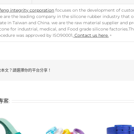
feng integrity corporation
focuses on the development of custo
e are the leading company in the silicone rubber industry that ou
ate in Taiwan and China. we are the raw material supplier and p
icone for industrial, medical, and Food grade silicone factories.
ocedure was approved by ISO90001,
Contact us here.
。
歡本文？請選擇你的平台分享！
專案: