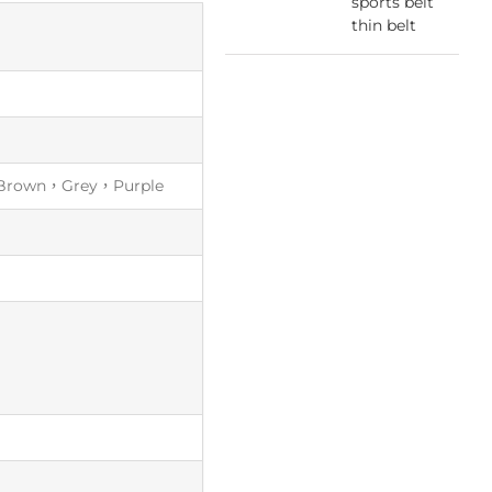
sports belt
thin belt
Brown，Grey，Purple