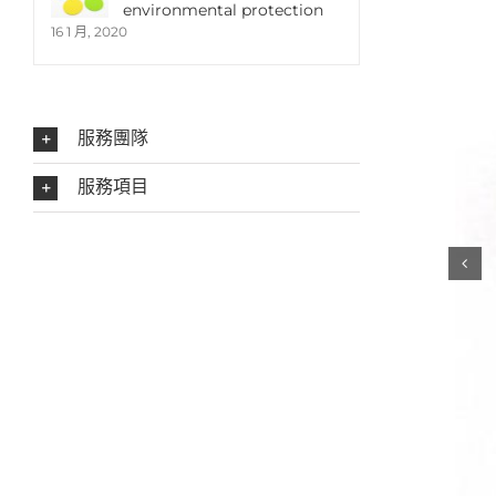
environmental protection
16 1 月, 2020
服務團隊
服務項目