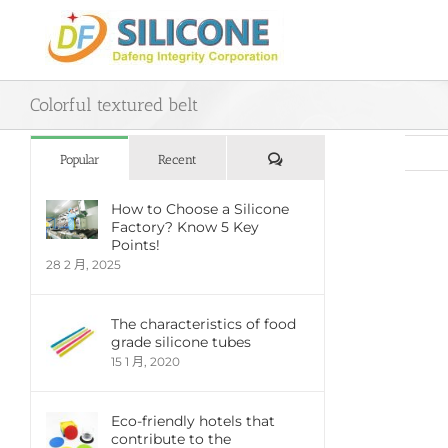
Skip
to
content
Colorful textured belt
評
Popular
Recent
論
How to Choose a Silicone
Factory? Know 5 Key
View
Points!
Large
28 2 月, 2025
Imag
The characteristics of food
grade silicone tubes
15 1 月, 2020
Eco-friendly hotels that
contribute to the