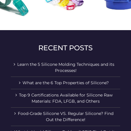
Durable stylish golf
Personality colored
Colorfu
belt
belt
RECENT POSTS
Learn the 5 Silicone Molding Techniques and its
Processes!
What are the 6 Top Properties of Silicone?
Top 9 Certifications Available for Silicone Raw
Materials: FDA, LFGB, and Others
Food-Grade Silicone VS. Regular Silicone? Find
Out the Difference!