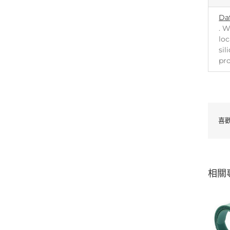
Da
. W
loc
sil
pr
喜
相關