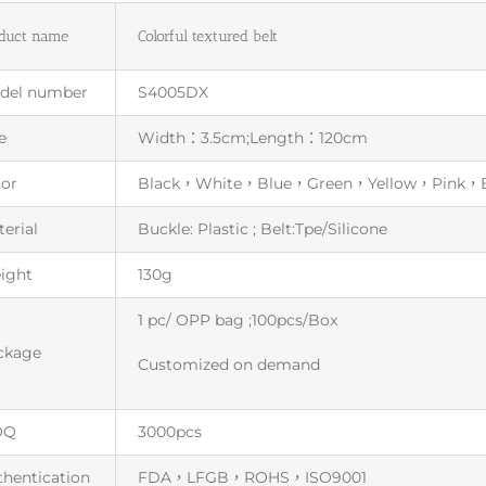
duct name
Colorful textured belt
del number
S4005DX
e
Width：3.5cm;Length：120cm
lor
Black，White，Blue，Green，Yellow，Pink，
erial
Buckle: Plastic ; Belt:Tpe/Silicone
ight
130g
1 pc/ OPP bag ;100pcs/Box
ckage
Customized on demand
OQ
3000pcs
thentication
FDA，LFGB，ROHS，ISO9001