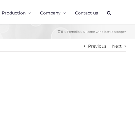
Production
Company
Contact us
首頁
»
Portfolio
»
Silicone wine bottle stopper
Previous
Next