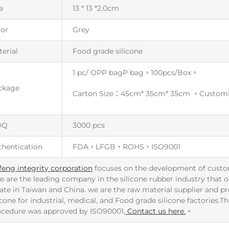
e
13 * 13 *2.0cm
lor
Grey
erial
Food grade silicone
1 pc/ OPP bagP bag。100pcs/Box。
ckage
Carton Size：45cm* 35cm* 35cm 。Custom
OQ
3000 pcs
thentication
FDA，LFGB，ROHS，ISO9001
feng integrity corporation
focuses on the development of custo
e are the leading company in the silicone rubber industry that ou
ate in Taiwan and China. we are the raw material supplier and p
icone for industrial, medical, and Food grade silicone factories.
ocedure was approved by ISO90001,
Contact us here.
。