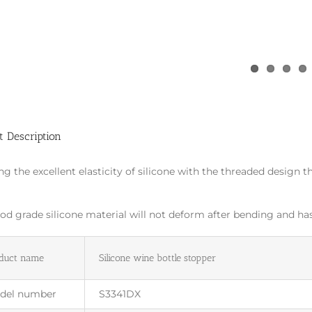
t Description
ing the excellent elasticity of silicone with the threaded design t
.
od grade silicone material will not deform after bending and has 
duct name
Silicone wine bottle stopper
del number
S3341DX