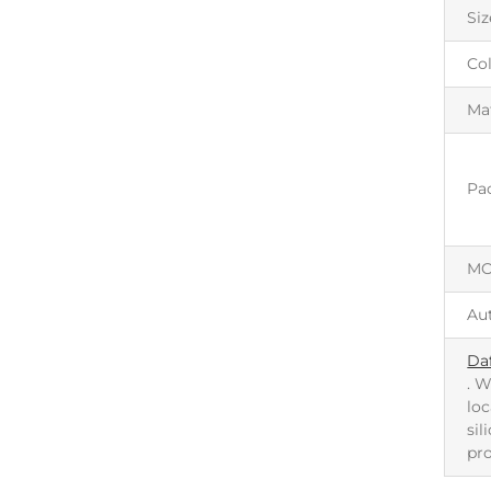
Siz
Co
Mat
Pa
M
Au
Da
. W
loc
sil
pr