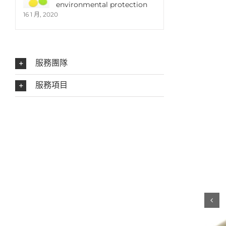
environmental protection
16 1 月, 2020
服務團隊
服務項目