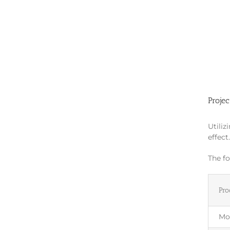
Projec
Utiliz
effect
The fo
Pro
Mo