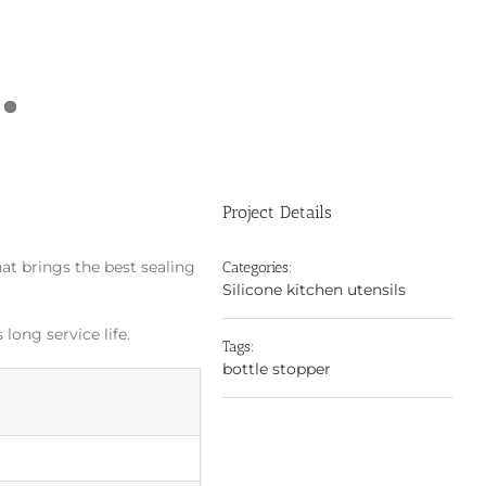
Project Details
hat brings the best sealing
Categories:
Silicone kitchen utensils
long service life.
Tags:
bottle stopper