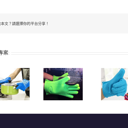
歡本文？請選擇你的平台分享！
專案:
Heat-resistant
Heat-res
Silicone grill/oven
silicone grill/oven
qualit
glove
glove
ove