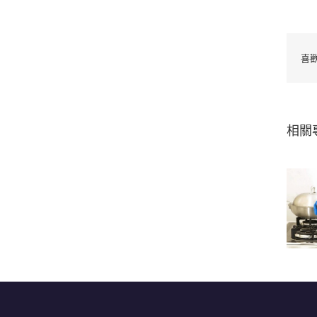
喜
相關
Kitchen silicone
oven glove