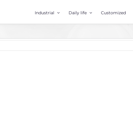
Industrial
Daily life
Customized
r
e