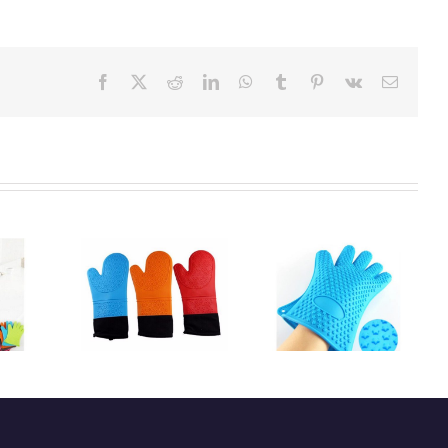
Facebook
X
Reddit
LinkedIn
WhatsApp
Tumblr
Pinterest
Vk
Email:
istant high
Heat-resistant
Kitchen silicone
y silicone
silicone glove
oven glove
n glove