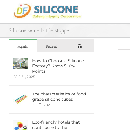
Skip
to
content
Silicone wine bottle stopper
評
Popular
Recent
論
How to Choose a Silicone
Factory? Know 5 Key
View
Points!
Large
28 2 月, 2025
Imag
The characteristics of food
grade silicone tubes
15 1 月, 2020
Eco-friendly hotels that
contribute to the