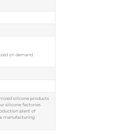
ized on demand
mized silicone products
r silicone factories
roduction plant of
The manufacturing