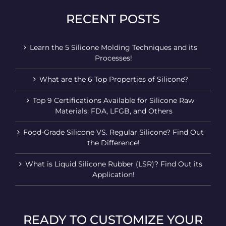
RECENT POSTS
Learn the 5 Silicone Molding Techniques and its
Processes!
What are the 6 Top Properties of Silicone?
Top 9 Certifications Available for Silicone Raw
Materials: FDA, LFGB, and Others
Food-Grade Silicone VS. Regular Silicone? Find Out
the Difference!
What is Liquid Silicone Rubber (LSR)? Find Out its
Application!
READY TO CUSTOMIZE YOUR