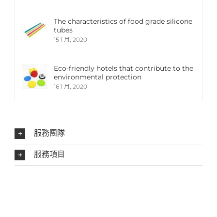
The characteristics of food grade silicone
tubes
15 1 月, 2020
Eco-friendly hotels that contribute to the
environmental protection
16 1 月, 2020
服務團隊
服務項目