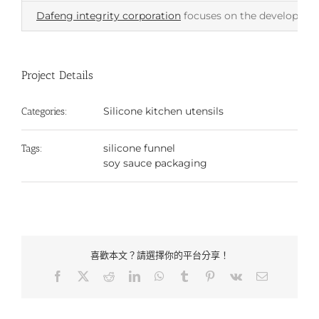
Dafeng integrity corporation
focuses on the development 
Project Details
Silicone kitchen utensils
Categories:
silicone funnel
Tags:
soy sauce packaging
喜歡本文？請選擇你的平台分享！
Facebook
X
Reddit
LinkedIn
WhatsApp
Tumblr
Pinterest
Vk
Email: