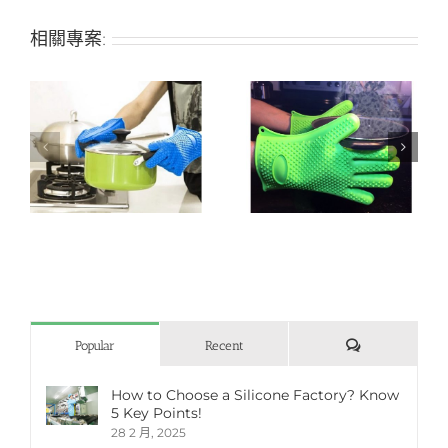
相關專案:
n
Heat-resistant silicone
Silicone grill/oven
grill/oven glove
glove
評
Popular
Recent
論
How to Choose a Silicone Factory? Know
5 Key Points!
28 2 月, 2025