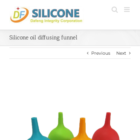
Skip
to
content
Silicone oil diffusing funnel
Previous
Next
View
Larger
Image