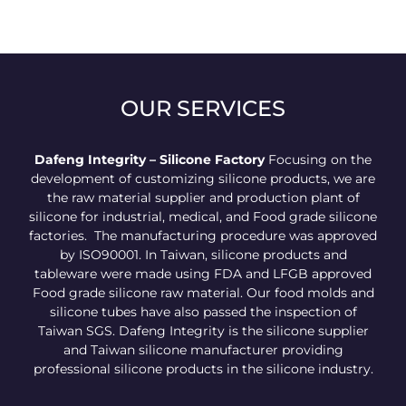
OUR SERVICES
Dafeng Integrity – Silicone Factory
Focusing on the
development of customizing silicone products, we are
the raw material supplier and production plant of
silicone for industrial, medical, and Food grade silicone
factories. The manufacturing procedure was approved
by ISO90001. In Taiwan, silicone products and
tableware were made using FDA and LFGB approved
Food grade silicone raw material. Our food molds and
silicone tubes have also passed the inspection of
Taiwan SGS. Dafeng Integrity is the silicone supplier
and Taiwan silicone manufacturer providing
professional silicone products in the silicone industry.