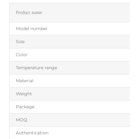
Product name
Model number
Size
Color
Temperature range
Material
Weight
Package
MOQ
Authentication