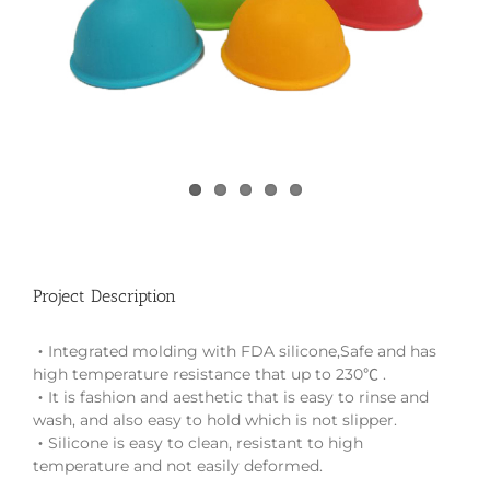
Project Description
‧Integrated molding with FDA silicone,Safe and has
high temperature resistance that up to 230℃ .
‧It is fashion and aesthetic that is easy to rinse and
wash, and also easy to hold which is not slipper.
‧Silicone is easy to clean, resistant to high
temperature and not easily deformed.