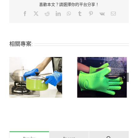
喜歡本文？請選擇你的平台分享！
Facebook
X
Reddit
LinkedIn
WhatsApp
Tumblr
Pinterest
Vk
Email:
相關專案:
n
Heat-resistant silicone
Silicone grill/oven
grill/oven glove
glove