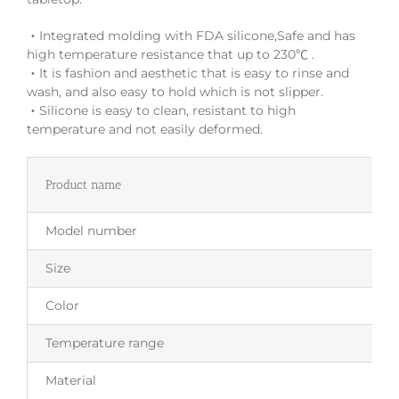
‧Integrated molding with FDA silicone,Safe and has
high temperature resistance that up to 230℃ .
‧It is fashion and aesthetic that is easy to rinse and
wash, and also easy to hold which is not slipper.
‧Silicone is easy to clean, resistant to high
temperature and not easily deformed.
Product name
Model number
Size
Color
Temperature range
Material