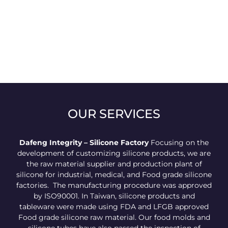
OUR SERVICES
Dafeng Integrity – Silicone Factory
Focusing on the
development of customizing silicone products, we are
the raw material supplier and production plant of
silicone for industrial, medical, and Food grade silicone
factories. The manufacturing procedure was approved
by ISO90001. In Taiwan, silicone products and
tableware were made using FDA and LFGB approved
Food grade silicone raw material. Our food molds and