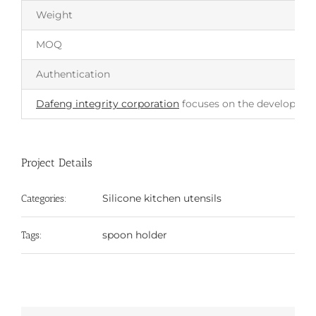
Weight
MOQ
Authentication
Dafeng integrity corporation
focuses on the development 
Project Details
Silicone kitchen utensils
Categories:
spoon holder
Tags: