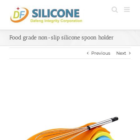
Skip
to
content
Food grade non-slip silicone spoon holder
Previous
Next
View
Larger
Image