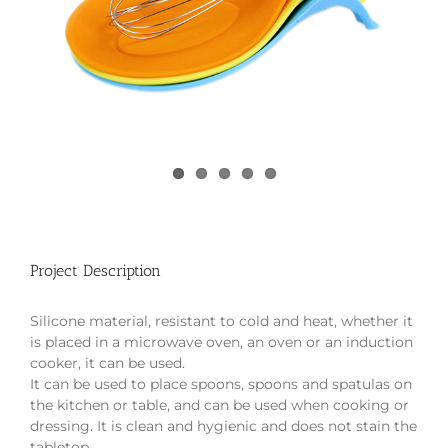
Project Description
Silicone material, resistant to cold and heat, whether it
is placed in a microwave oven, an oven or an induction
cooker, it can be used.
It can be used to place spoons, spoons and spatulas on
the kitchen or table, and can be used when cooking or
dressing. It is clean and hygienic and does not stain the
tabletop.