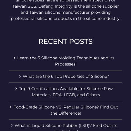
silicone tubes have also passed the inspection of
Taiwan SGS. Dafeng Integrity is the silicone supplier
and Taiwan silicone manufacturer providing
professional silicone products in the silicone industry.
RECENT POSTS
Learn the 5 Silicone Molding Techniques and its
Processes!
What are the 6 Top Properties of Silicone?
Top 9 Certifications Available for Silicone Raw
Materials: FDA, LFGB, and Others
Food-Grade Silicone VS. Regular Silicone? Find Out
the Difference!
What is Liquid Silicone Rubber (LSR)? Find Out its