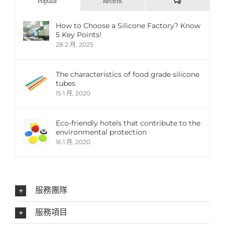
評
Popular
Recent
論
How to Choose a Silicone Factory? Know
5 Key Points!
28 2 月, 2025
The characteristics of food grade silicone
tubes
15 1 月, 2020
Eco-friendly hotels that contribute to the
environmental protection
16 1 月, 2020
服務團隊
服務項目