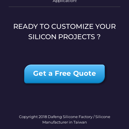
Application!
READY TO CUSTOMIZE YOUR
SILICON PROJECTS ?
Get a Free Quote
Copyright 2018 Dafeng Silicone Factory / Silicone
Manufacturer in Taiwan