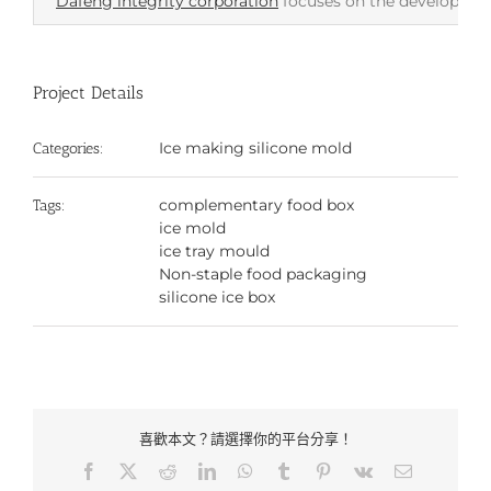
Dafeng integrity corporation
focuses on the development 
Project Details
Ice making silicone mold
Categories:
complementary food box
Tags:
ice mold
ice tray mould
Non-staple food packaging
silicone ice box
喜歡本文？請選擇你的平台分享！
Facebook
X
Reddit
LinkedIn
WhatsApp
Tumblr
Pinterest
Vk
Email: