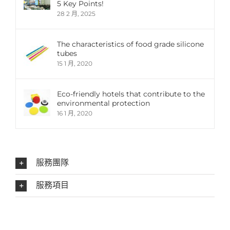
5 Key Points!
28 2 月, 2025
The characteristics of food grade silicone
tubes
15 1 月, 2020
Eco-friendly hotels that contribute to the
environmental protection
16 1 月, 2020
服務團隊
服務項目