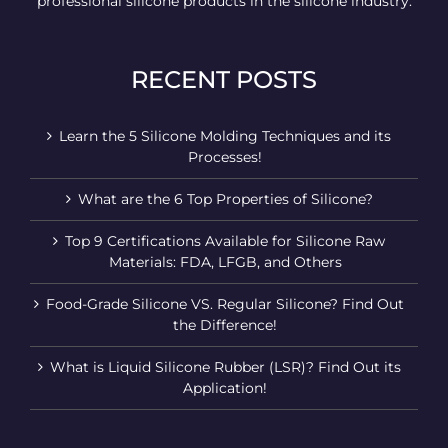
professional silicone products in the silicone industry.
RECENT POSTS
Learn the 5 Silicone Molding Techniques and its
Processes!
What are the 6 Top Properties of Silicone?
Top 9 Certifications Available for Silicone Raw
Materials: FDA, LFGB, and Others
Food-Grade Silicone VS. Regular Silicone? Find Out
the Difference!
What is Liquid Silicone Rubber (LSR)? Find Out its
Application!