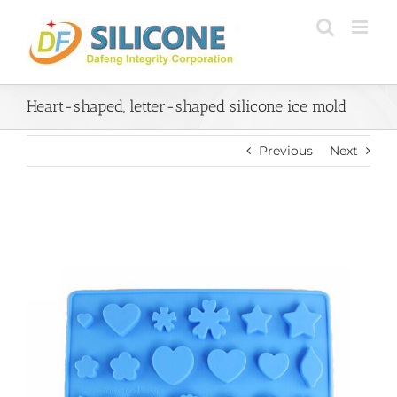
Skip
to
content
Heart-shaped, letter-shaped silicone ice mold
Previous
Next
View
Larger
Image