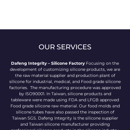
OUR SERVICES
Dafeng Integrity – Silicone Factory
Focusing on the
development of customizing silicone products, we are
the raw material supplier and production plant of
silicone for industrial, medical, and Food grade silicone
factories. The manufacturing procedure was approved
by ISO90001. In Taiwan, silicone products and
tableware were made using FDA and LFGB approved
Food grade silicone raw material. Our food molds and
silicone tubes have also passed the inspection of
Taiwan SGS. Dafeng Integrity is the silicone supplier
and Taiwan silicone manufacturer providing