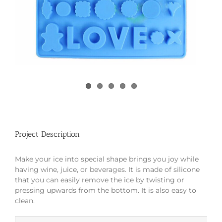
Project Description
Make your ice into special shape brings you joy while
having wine, juice, or beverages. It is made of silicone
that you can easily remove the ice by twisting or
pressing upwards from the bottom. It is also easy to
clean.