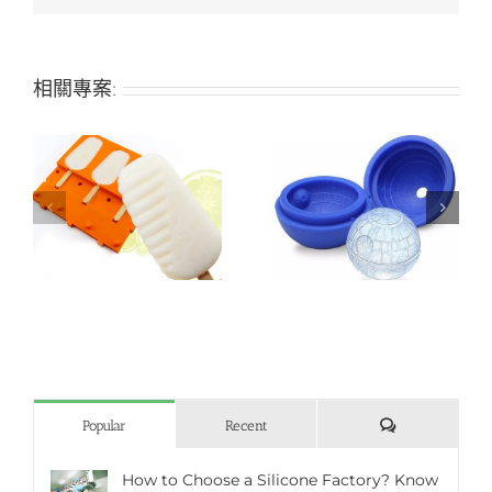
相關專案:
Planet-shaped silicone
Pistil-shaped soft
ice mold
silicone ice mold
評
Popular
Recent
論
How to Choose a Silicone Factory? Know