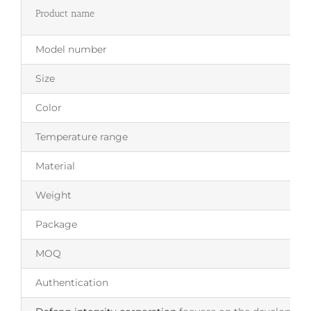
Product name
Model number
Size
Color
Temperature range
Material
Weight
Package
MOQ
Authentication