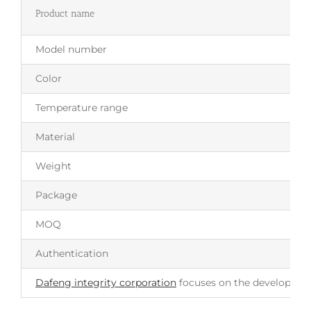
Product name
Model number
Color
Temperature range
Material
Weight
Package
MOQ
Authentication
Dafeng integrity corporation
focuses on the development 