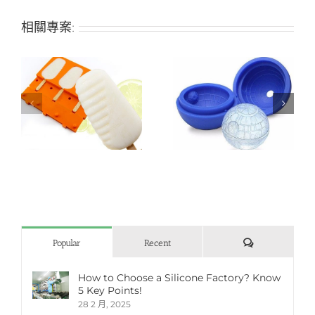
相關專案:
Planet-shaped silicone
Pistil-shaped soft
ice mold
silicone ice mold
評
Popular
Recent
論
How to Choose a Silicone Factory? Know
5 Key Points!
28 2 月, 2025