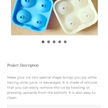
Project Description
Make your ice into special shape brings you joy while
having wine, juice, or beverages. It is made of silicone
that you can easily remove the ice by twisting or
pressing upwards from the bottom. It is also easy to
clean.