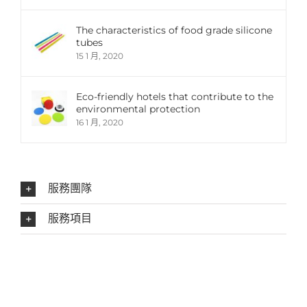
The characteristics of food grade silicone
tubes
15 1 月, 2020
Eco-friendly hotels that contribute to the
environmental protection
16 1 月, 2020
服務團隊
服務項目