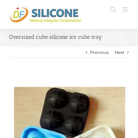
Skip
to
content
Oversized cube silicone ice cube tray
Previous
Next
View
Larger
Image