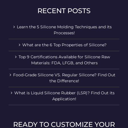
RECENT POSTS
Learn the 5 Silicone Molding Techniques and its
Processes!
What are the 6 Top Properties of Silicone?
Top 9 Certifications Available for Silicone Raw
Materials: FDA, LFGB, and Others
Food-Grade Silicone VS. Regular Silicone? Find Out
the Difference!
What is Liquid Silicone Rubber (LSR)? Find Out its
Application!
READY TO CUSTOMIZE YOUR