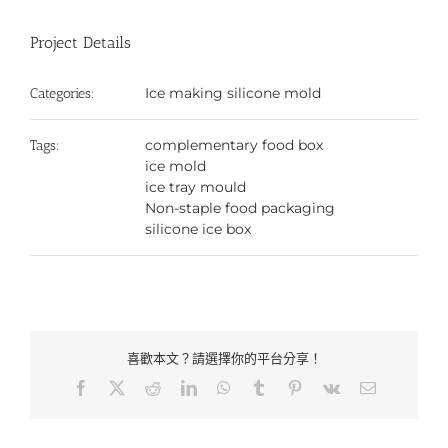
Project Details
Ice making silicone mold
Categories:
complementary food box
Tags:
ice mold
ice tray mould
Non-staple food packaging
silicone ice box
喜歡本文？請選擇你的平台分享！
Facebook
X
Reddit
LinkedIn
WhatsApp
Tumblr
Pinterest
Vk
Email: