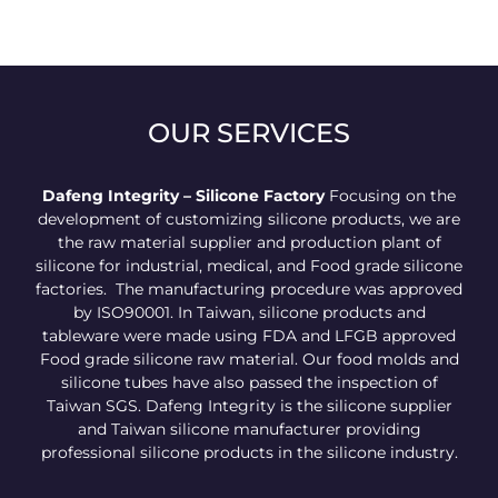
OUR SERVICES
Dafeng Integrity – Silicone Factory
Focusing on the
development of customizing silicone products, we are
the raw material supplier and production plant of
silicone for industrial, medical, and Food grade silicone
factories. The manufacturing procedure was approved
by ISO90001. In Taiwan, silicone products and
tableware were made using FDA and LFGB approved
Food grade silicone raw material. Our food molds and
silicone tubes have also passed the inspection of
Taiwan SGS. Dafeng Integrity is the silicone supplier
and Taiwan silicone manufacturer providing
professional silicone products in the silicone industry.