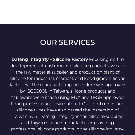
OUR SERVICES
Dafeng Integrity – Silicone Factory
Focusing on the
development of customizing silicone products, we are
the raw material supplier and production plant of
silicone for industrial, medical, and Food grade silicone
factories. The manufacturing procedure was approved
by ISO90001. In Taiwan, silicone products and
tableware were made using FDA and LFGB approved
Food grade silicone raw material. Our food molds and
silicone tubes have also passed the inspection of
Taiwan SGS. Dafeng Integrity is the silicone supplier
and Taiwan silicone manufacturer providing
professional silicone products in the silicone industry.