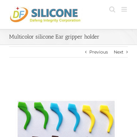
Skip
to
content
Multicolor silicone Ear gripper holder
Previous
Next
View
Larger
Image