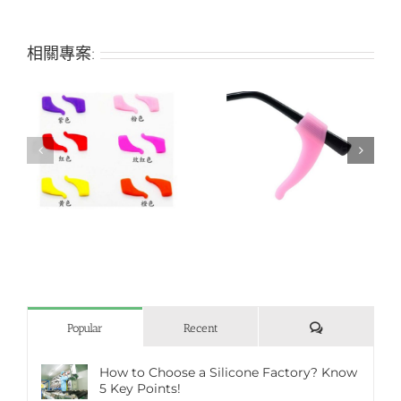
相關專案:
r
Ear gripper holder for
Silicone nose pad
fashion student glasses
評
Popular
Recent
論
How to Choose a Silicone Factory? Know
5 Key Points!