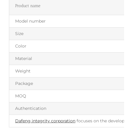
Product name
Model number
Size
Color
Material
Weight
Package
MOQ
Authentication
Dafeng integrity corporation
focuses on the development 