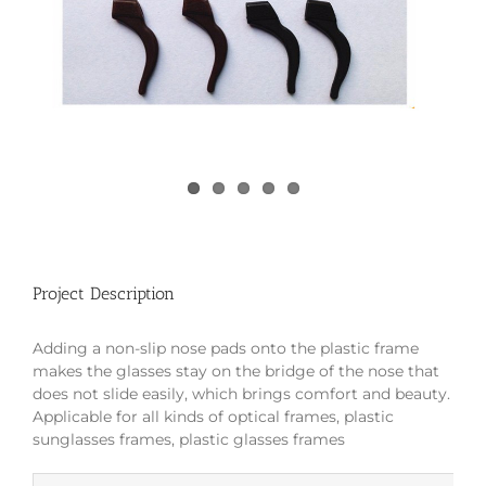
Project Description
Adding a non-slip nose pads onto the plastic frame
makes the glasses stay on the bridge of the nose that
does not slide easily, which brings comfort and beauty.
Applicable for all kinds of optical frames, plastic
sunglasses frames, plastic glasses frames