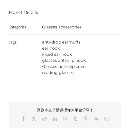
Project Details
Glasses accessories
Categories:
anti-drop earmuffs
Tags:
ear hook
Fixed ear hook
glasses anti-slip hook
Glasses non-slip cover
reading glasses
喜歡本文？請選擇你的平台分享！
Facebook
X
Reddit
LinkedIn
WhatsApp
Tumblr
Pinterest
Vk
Email: