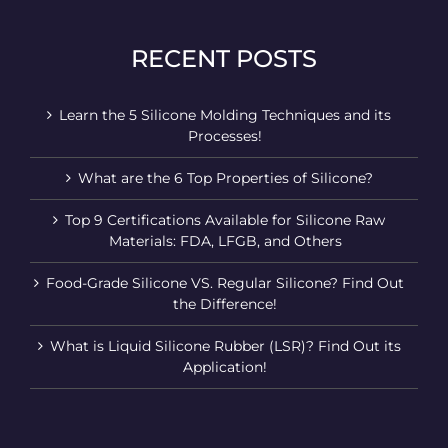
RECENT POSTS
Learn the 5 Silicone Molding Techniques and its
Processes!
What are the 6 Top Properties of Silicone?
Top 9 Certifications Available for Silicone Raw
Materials: FDA, LFGB, and Others
Food-Grade Silicone VS. Regular Silicone? Find Out
the Difference!
What is Liquid Silicone Rubber (LSR)? Find Out its
Application!