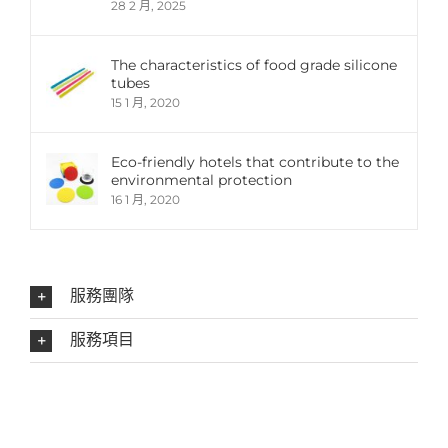
28 2 月, 2025
The characteristics of food grade silicone
tubes
15 1 月, 2020
Eco-friendly hotels that contribute to the
environmental protection
16 1 月, 2020
服務團隊
服務項目